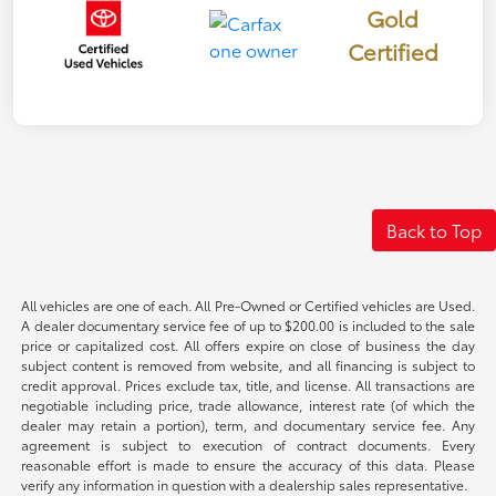
Gold
Certified
Back to Top
All vehicles are one of each. All Pre-Owned or Certified vehicles are Used.
A dealer documentary service fee of up to $200.00 is included to the sale
price or capitalized cost. All offers expire on close of business the day
subject content is removed from website, and all financing is subject to
credit approval. Prices exclude tax, title, and license. All transactions are
negotiable including price, trade allowance, interest rate (of which the
dealer may retain a portion), term, and documentary service fee. Any
agreement is subject to execution of contract documents. Every
reasonable effort is made to ensure the accuracy of this data. Please
verify any information in question with a dealership sales representative.