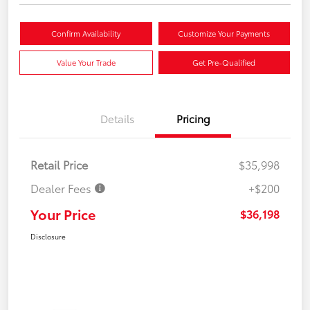
Confirm Availability
Customize Your Payments
Value Your Trade
Get Pre-Qualified
Details
Pricing
Retail Price
$35,998
Dealer Fees
+$200
Your Price
$36,198
Disclosure