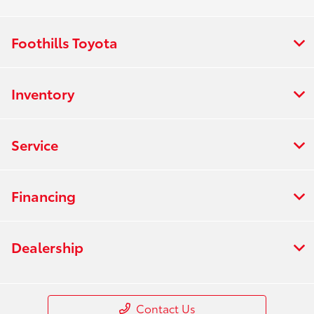
Foothills Toyota
Inventory
Service
Financing
Dealership
Contact Us