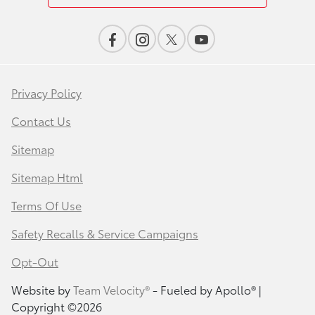
Privacy Policy
Contact Us
Sitemap
Sitemap Html
Terms Of Use
Safety Recalls & Service Campaigns
Opt-Out
Website by
Team Velocity®
- Fueled by Apollo® |
Copyright ©2026