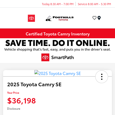
Today 8:30 AM - 7:00 PM
Service 8:00 AM - 5:30 PM
Menu
Certified Toyota Camry Inventory
2025 Toyota Camry SE
Your Price
$36,198
Disclosure