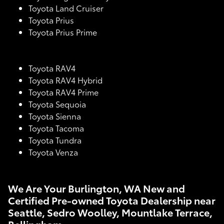
Toyota Land Cruiser
Toyota Prius
Toyota Prius Prime
Toyota RAV4
Toyota RAV4 Hybrid
Toyota RAV4 Prime
Toyota Sequoia
Toyota Sienna
Toyota Tacoma
Toyota Tundra
Toyota Venza
We Are Your Burlington, WA New and
Certified Pre-owned Toyota Dealership near
Seattle, Sedro Woolley, Mountlake Terrace,