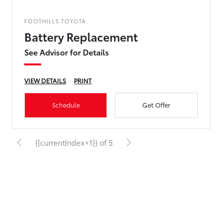
FOOTHILLS TOYOTA
Battery Replacement
See Advisor for Details
VIEW DETAILS
PRINT
Schedule
Get Offer
{{currentIndex+1}} of 5