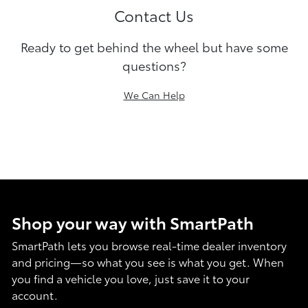
Contact Us
Ready to get behind the wheel but have some
questions?
We Can Help
Shop your way with SmartPath
SmartPath lets you browse real-time dealer inventory
and pricing—so what you see is what you get. When
you find a vehicle you love, just save it to your
account.