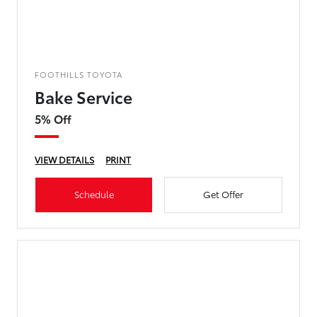
FOOTHILLS TOYOTA
Bake Service
5% Off
VIEW DETAILS
PRINT
Schedule
Get Offer