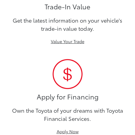
Trade-In Value
Get the latest information on your vehicle's
trade-in value today.
Value Your Trade
Apply for Financing
Own the Toyota of your dreams with Toyota
Financial Services.
Apply Now