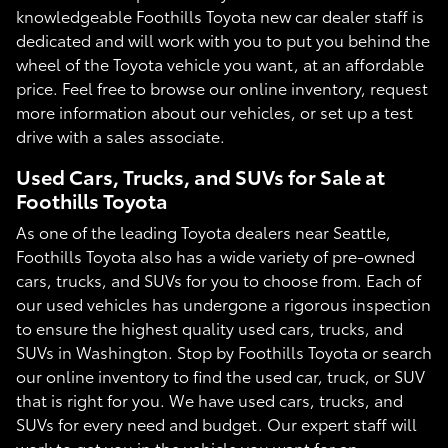
knowledgeable Foothills Toyota new car dealer staff is
dedicated and will work with you to put you behind the
wheel of the Toyota vehicle you want, at an affordable
price. Feel free to browse our online inventory, request
more information about our vehicles, or set up a test
drive with a sales associate.
Used Cars, Trucks, and SUVs for Sale at
Foothills Toyota
As one of the leading Toyota dealers near Seattle,
Foothills Toyota also has a wide variety of pre-owned
cars, trucks, and SUVs for you to choose from. Each of
our used vehicles has undergone a rigorous inspection
to ensure the highest quality used cars, trucks, and
SUVs in Washington. Stop by Foothills Toyota or search
our online inventory to find the used car, truck, or SUV
that is right for you. We have used cars, trucks, and
SUVs for every need and budget. Our expert staff will
work to get you in the vehicle you want for an