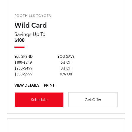
FOOTHILLS TOYOTA
Wild Card
Savings Up To
$100
You SPEND
YOU SAVE
$100-$249
5% Off
$250-$499
8% Off
$500-$999
10% Off
VIEW DETAILS
PRINT
Schedule
Get Offer