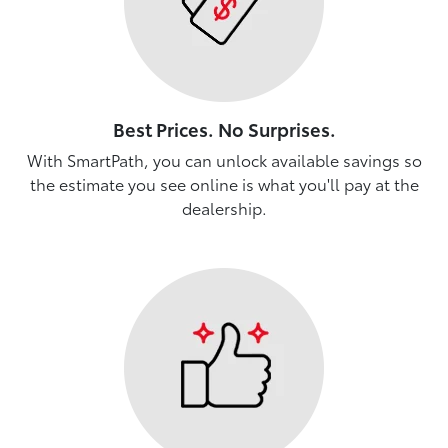
Best Prices. No Surprises.
With SmartPath, you can unlock available savings so
the estimate you see online is what you'll pay at the
dealership.