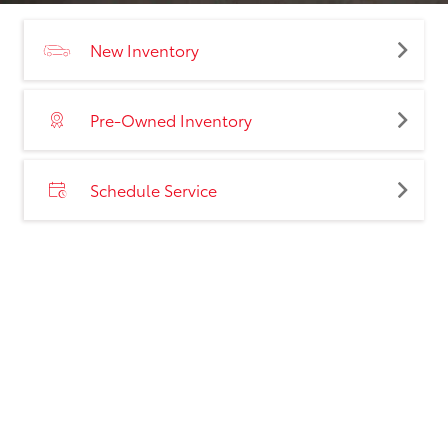
New Inventory
Pre-Owned Inventory
Schedule Service