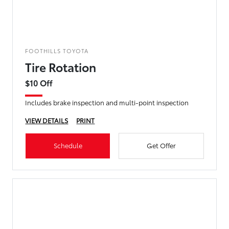
FOOTHILLS TOYOTA
Tire Rotation
$10 Off
Includes brake inspection and multi-point inspection
VIEW DETAILS
PRINT
Schedule
Get Offer