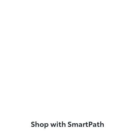
Shop with SmartPath