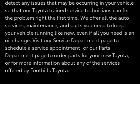
detect any issues that may be occurring in your vehicle
so that our Toyota trained service technicians can fix
the problem right the first time. We offer all the auto
services, maintenance, and parts you need to keep
your vehicle running like new, even if all you need is an
oil change. Visit our Service Department page to
schedule a service appointment, or our Parts
Department page to order parts for your new Toyota,
or for more information about any of the services
offered by Foothills Toyota.