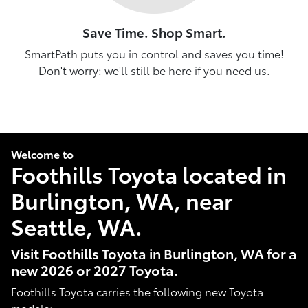
Save Time. Shop Smart.
SmartPath puts you in control and saves you time!
Don't worry: we'll still be here if you need us.
Welcome to
Foothills Toyota located in
Burlington, WA, near
Seattle, WA.
Visit Foothills Toyota in Burlington, WA for a
new 2026 or 2027 Toyota.
Foothills Toyota carries the following new Toyota
models: