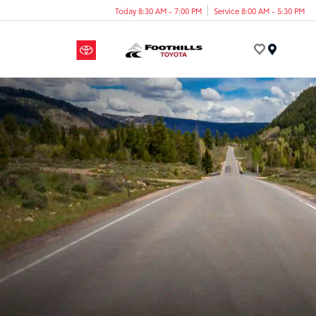
Today 8:30 AM - 7:00 PM
Service 8:00 AM - 5:30 PM
Menu