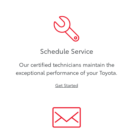
Schedule Service
Our certified technicians maintain the
exceptional performance of your Toyota.
Get Started