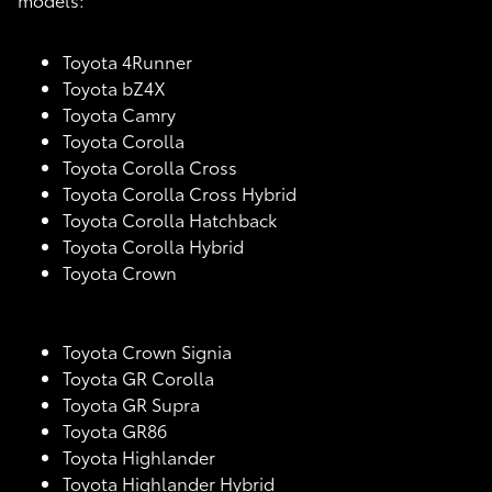
Toyota 4Runner
Toyota bZ4X
Toyota Camry
Toyota Corolla
Toyota Corolla Cross
Toyota Corolla Cross Hybrid
Toyota Corolla Hatchback
Toyota Corolla Hybrid
Toyota Crown
Toyota Crown Signia
Toyota GR Corolla
Toyota GR Supra
Toyota GR86
Toyota Highlander
Toyota Highlander Hybrid