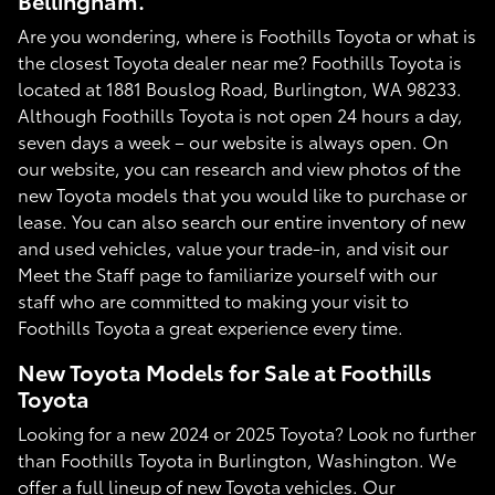
Bellingham.
Are you wondering, where is Foothills Toyota or what is
the closest Toyota dealer near me? Foothills Toyota is
located at 1881 Bouslog Road, Burlington, WA 98233.
Although Foothills Toyota is not open 24 hours a day,
seven days a week – our website is always open. On
our website, you can research and view photos of the
new Toyota models that you would like to purchase or
lease. You can also search our entire inventory of new
and used vehicles, value your trade-in, and visit our
Meet the Staff page to familiarize yourself with our
staff who are committed to making your visit to
Foothills Toyota a great experience every time.
New Toyota Models for Sale at Foothills
Toyota
Looking for a new 2024 or 2025 Toyota? Look no further
than Foothills Toyota in Burlington, Washington. We
offer a full lineup of new Toyota vehicles. Our