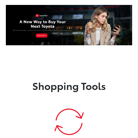
Shopping Tools