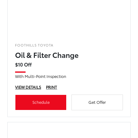
FOOTHILLS TOYOTA
Oil & Filter Change
$10 Off
With Multi-Point Inspection
VIEW DETAILS
PRINT
Schedule
Get Offer