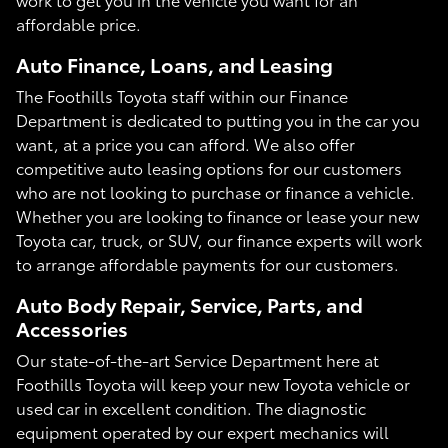
affordable price.
Auto Finance, Loans, and Leasing
The Foothills Toyota staff within our Finance
Department is dedicated to putting you in the car you
want, at a price you can afford. We also offer
competitive auto leasing options for our customers
who are not looking to purchase or finance a vehicle.
Whether you are looking to finance or lease your new
Toyota car, truck, or SUV, our finance experts will work
to arrange affordable payments for our customers.
Auto Body Repair, Service, Parts, and
Accessories
Our state-of-the-art Service Department here at
Foothills Toyota will keep your new Toyota vehicle or
used car in excellent condition. The diagnostic
equipment operated by our expert mechanics will