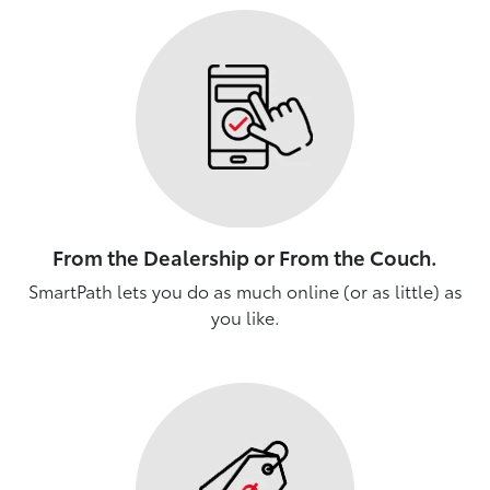
From the Dealership or From the Couch.
SmartPath lets you do as much online (or as little) as
you like.