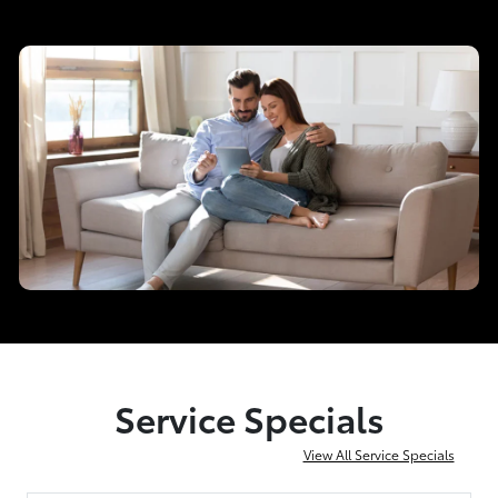
Service Specials
View All Service Specials