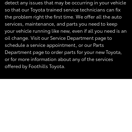
detect any issues that may be occurring in your vehicle
so that our Toyota trained service technicians can fix
the problem right the first time. We offer all the auto
services, maintenance, and parts you need to keep
your vehicle running like new, even if all you need is an
oil change. Visit our Service Department page to
schedule a service appointment, or our Parts
Department page to order parts for your new Toyota,
or for more information about any of the services
offered by Foothills Toyota.