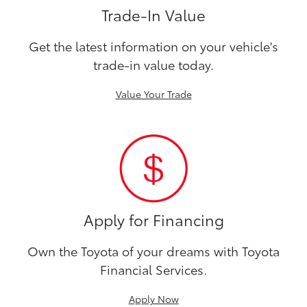
Trade-In Value
Get the latest information on your vehicle's
trade-in value today.
Value Your Trade
Apply for Financing
Own the Toyota of your dreams with Toyota
Financial Services.
Apply Now