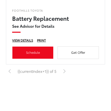
FOOTHILLS TOYOTA
Battery Replacement
See Advisor for Details
VIEW DETAILS
PRINT
Schedule
Get Offer
{{currentIndex+1}} of 5