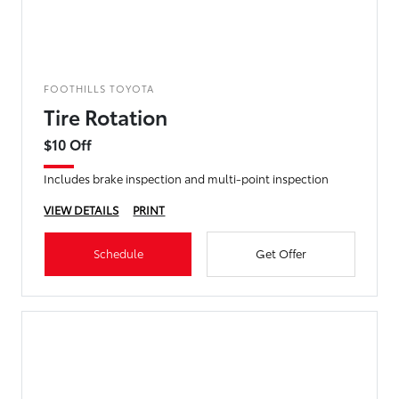
FOOTHILLS TOYOTA
Tire Rotation
$10 Off
Includes brake inspection and multi-point inspection
VIEW DETAILS
PRINT
Schedule
Get Offer