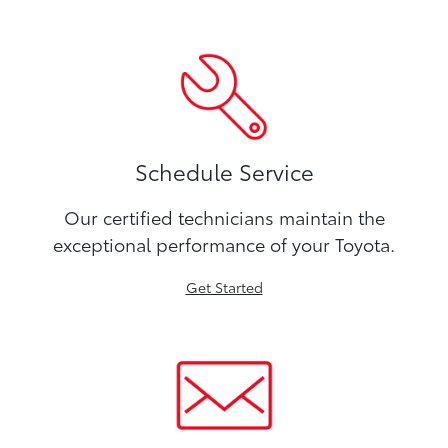
Schedule Service
Our certified technicians maintain the
exceptional performance of your Toyota.
Get Started