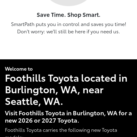
Save Time. Shop Smart.
SmartPath puts you in control and saves you time!
Don't worry: we'll still be here if you need us.
Welcome to
Foothills Toyota located in
Burlington, WA, near
Seattle, WA.
Visit Foothills Toyota in Burlington, WA for a
new 2026 or 2027 Toyota.
Foothills Toyota carries the following new Toyota
models: