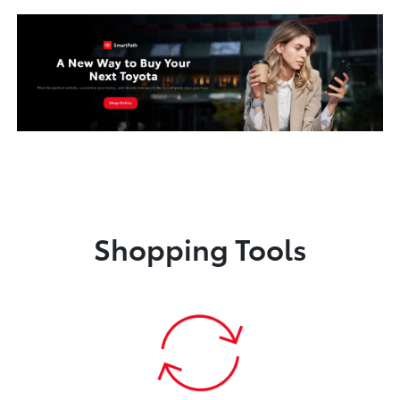
Shopping Tools