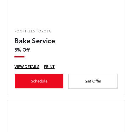
FOOTHILLS TOYOTA
Bake Service
5% Off
VIEW DETAILS
PRINT
Schedule
Get Offer