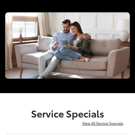
Service Specials
View All Service Specials