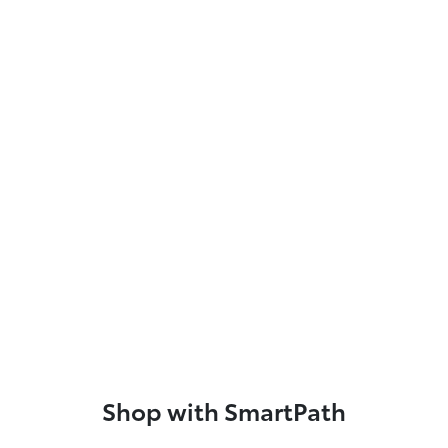
Shop with SmartPath