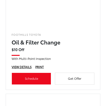
FOOTHILLS TOYOTA
Oil & Filter Change
$10 Off
With Multi-Point Inspection
VIEW DETAILS
PRINT
Schedule
Get Offer