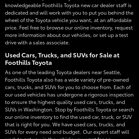
knowledgeable Foothills Toyota new car dealer staff is
dedicated and will work with you to put you behind the
wheel of the Toyota vehicle you want, at an affordable
price. Feel free to browse our online inventory, request
more information about our vehicles, or set up a test
drive with a sales associate.
Used Cars, Trucks, and SUVs for Sale at
Foothills Toyota
As one of the leading Toyota dealers near Seattle,
Foothills Toyota also has a wide variety of pre-owned
cars, trucks, and SUVs for you to choose from. Each of
our used vehicles has undergone a rigorous inspection
to ensure the highest quality used cars, trucks, and
SUVs in Washington. Stop by Foothills Toyota or search
our online inventory to find the used car, truck, or SUV
that is right for you. We have used cars, trucks, and
SUVs for every need and budget. Our expert staff will
work to get you in the vehicle you want for an