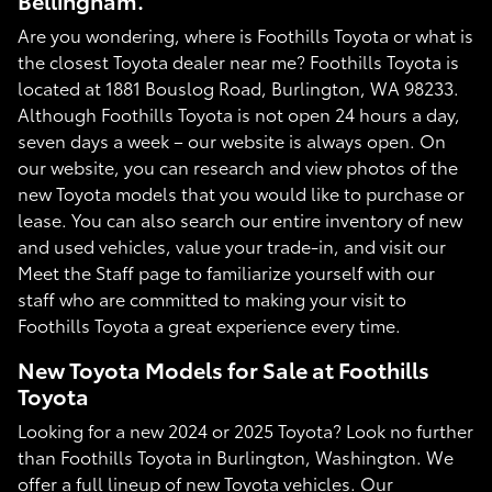
Bellingham.
Are you wondering, where is Foothills Toyota or what is
the closest Toyota dealer near me? Foothills Toyota is
located at 1881 Bouslog Road, Burlington, WA 98233.
Although Foothills Toyota is not open 24 hours a day,
seven days a week – our website is always open. On
our website, you can research and view photos of the
new Toyota models that you would like to purchase or
lease. You can also search our entire inventory of new
and used vehicles, value your trade-in, and visit our
Meet the Staff page to familiarize yourself with our
staff who are committed to making your visit to
Foothills Toyota a great experience every time.
New Toyota Models for Sale at Foothills
Toyota
Looking for a new 2024 or 2025 Toyota? Look no further
than Foothills Toyota in Burlington, Washington. We
offer a full lineup of new Toyota vehicles. Our