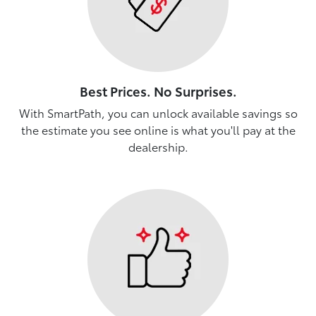
Best Prices. No Surprises.
With SmartPath, you can unlock available savings so
the estimate you see online is what you'll pay at the
dealership.