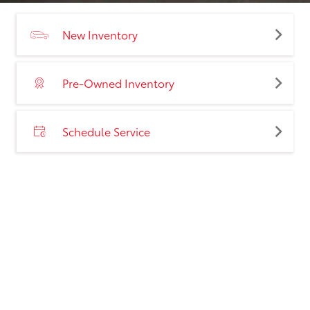
New Inventory
Pre-Owned Inventory
Schedule Service