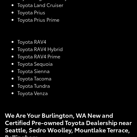
Toyota Land Cruiser
Toyota Prius
Toyota Prius Prime
Toyota RAV4
Toyota RAV4 Hybrid
Toyota RAV4 Prime
Toyota Sequoia
Toyota Sienna
Toyota Tacoma
Toyota Tundra
Toyota Venza
We Are Your Burlington, WA New and
Certified Pre-owned Toyota Dealership near
Seattle, Sedro Woolley, Mountlake Terrace,