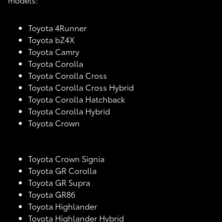
Toyota 4Runner
Toyota bZ4X
Toyota Camry
Toyota Corolla
Toyota Corolla Cross
Toyota Corolla Cross Hybrid
Toyota Corolla Hatchback
Toyota Corolla Hybrid
Toyota Crown
Toyota Crown Signia
Toyota GR Corolla
Toyota GR Supra
Toyota GR86
Toyota Highlander
Toyota Highlander Hybrid