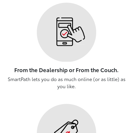
From the Dealership or From the Couch.
SmartPath lets you do as much online (or as little) as
you like.