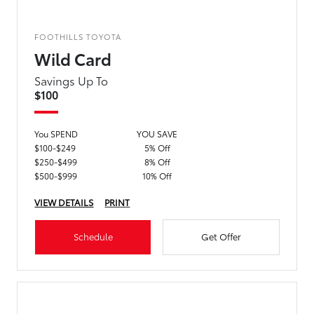
FOOTHILLS TOYOTA
Wild Card
Savings Up To
$100
You SPEND
YOU SAVE
$100-$249
5% Off
$250-$499
8% Off
$500-$999
10% Off
VIEW DETAILS
PRINT
Schedule
Get Offer