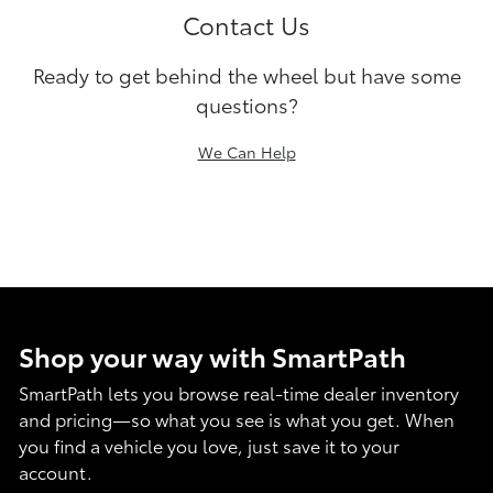
Contact Us
Ready to get behind the wheel but have some
questions?
We Can Help
Shop your way with SmartPath
SmartPath lets you browse real-time dealer inventory
and pricing—so what you see is what you get. When
you find a vehicle you love, just save it to your
account.