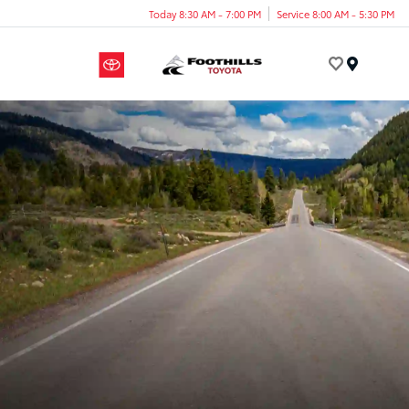
Today 8:30 AM - 7:00 PM
Service 8:00 AM - 5:30 PM
Menu