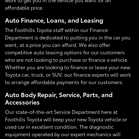
affordable price.
Auto Finance, Loans, and Leasing
The Foothills Toyota staff within our Finance
Department is dedicated to putting you in the car you
want, at a price you can afford. We also offer
competitive auto leasing options for our customers
who are not looking to purchase or finance a vehicle.
Whether you are looking to finance or lease your new
Toyota car, truck, or SUV, our finance experts will work
to arrange affordable payments for our customers.
Auto Body Repair, Service, Parts, and
Accessories
Our state-of-the-art Service Department here at
Foothills Toyota will keep your new Toyota vehicle or
used car in excellent condition. The diagnostic
equipment operated by our expert mechanics will