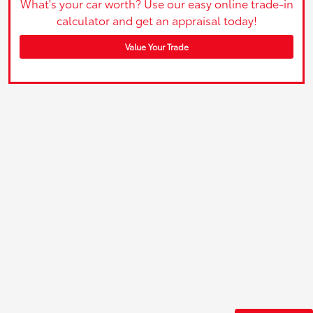
What's your car worth? Use our easy online trade-in
calculator and get an appraisal today!
Value Your Trade