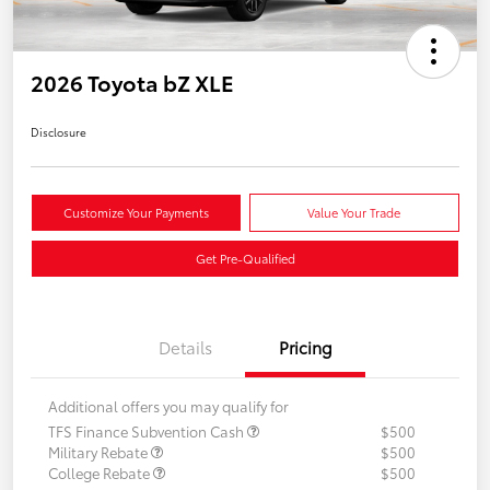
2026 Toyota bZ XLE
Disclosure
Customize Your Payments
Value Your Trade
Get Pre-Qualified
Details
Pricing
Additional offers you may qualify for
TFS Finance Subvention Cash
$500
Military Rebate
$500
College Rebate
$500