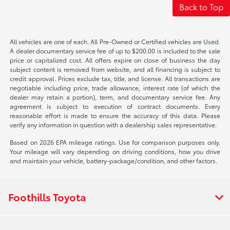
Back to Top
All vehicles are one of each. All Pre-Owned or Certified vehicles are Used.
A dealer documentary service fee of up to $200.00 is included to the sale
price or capitalized cost. All offers expire on close of business the day
subject content is removed from website, and all financing is subject to
credit approval. Prices exclude tax, title, and license. All transactions are
negotiable including price, trade allowance, interest rate (of which the
dealer may retain a portion), term, and documentary service fee. Any
agreement is subject to execution of contract documents. Every
reasonable effort is made to ensure the accuracy of this data. Please
verify any information in question with a dealership sales representative.
Based on 2026 EPA mileage ratings. Use for comparison purposes only.
Your mileage will vary depending on driving conditions, how you drive
and maintain your vehicle, battery-package/condition, and other factors.
Foothills Toyota