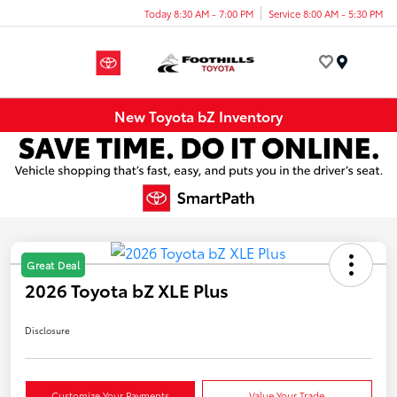
Today 8:30 AM - 7:00 PM
Service 8:00 AM - 5:30 PM
Menu
New Toyota bZ Inventory
Great Deal
2026 Toyota bZ XLE Plus
Disclosure
Customize Your Payments
Value Your Trade