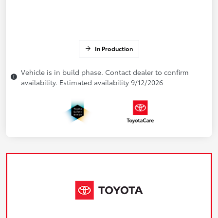
In Production
Vehicle is in build phase. Contact dealer to confirm
availability. Estimated availability 9/12/2026