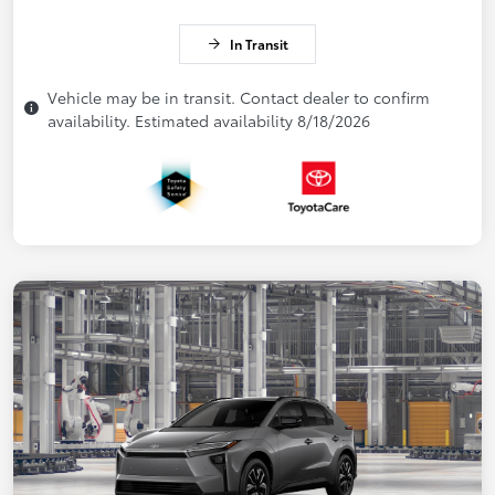
In Transit
Vehicle may be in transit. Contact dealer to confirm
availability. Estimated availability 8/18/2026