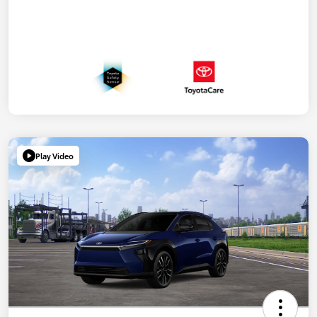
Play Video