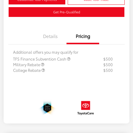
Get Pre-Qualified
Details
Pricing
Additional offers you may qualify for
TFS Finance Subvention Cash
$500
Military Rebate
$500
College Rebate
$500