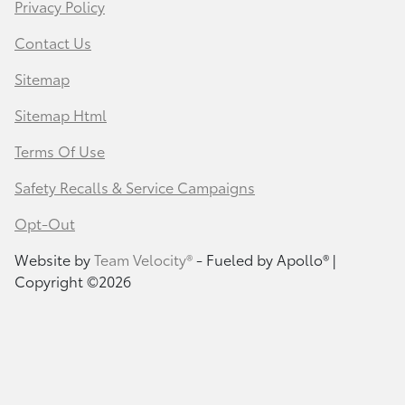
Privacy Policy
Contact Us
Sitemap
Sitemap Html
Terms Of Use
Safety Recalls & Service Campaigns
Opt-Out
Website by
Team Velocity®
- Fueled by Apollo® |
Copyright ©2026