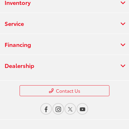
Inventory
Service
Financing
Dealership
Contact Us