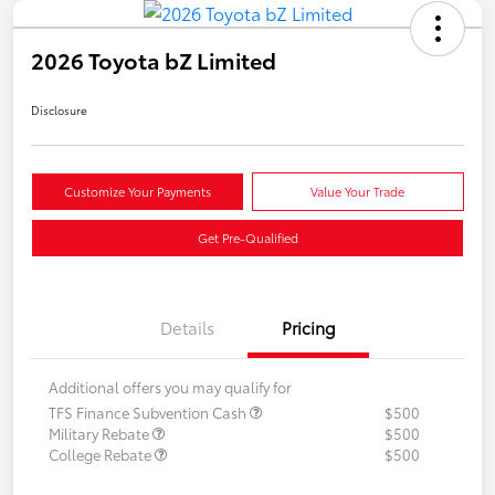
2026 Toyota bZ Limited
Disclosure
Customize Your Payments
Value Your Trade
Get Pre-Qualified
Details
Pricing
Additional offers you may qualify for
TFS Finance Subvention Cash
$500
Military Rebate
$500
College Rebate
$500