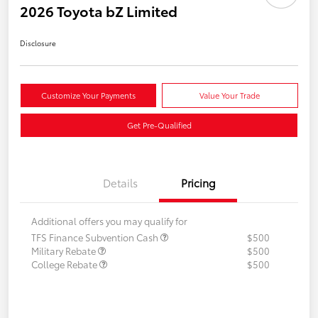
2026 Toyota bZ Limited
Disclosure
Customize Your Payments
Value Your Trade
Get Pre-Qualified
Details
Pricing
Additional offers you may qualify for
TFS Finance Subvention Cash
$500
Military Rebate
$500
College Rebate
$500