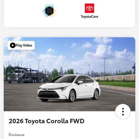
Play Video
2026 Toyota Corolla FWD
Disclosure