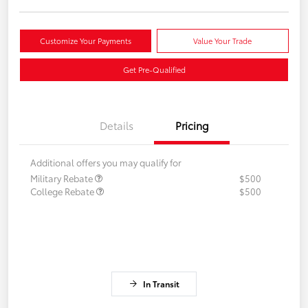
Customize Your Payments
Value Your Trade
Get Pre-Qualified
Details
Pricing
Additional offers you may qualify for
Military Rebate
$500
College Rebate
$500
In Transit