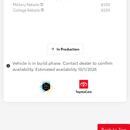
Military Rebate
$500
College Rebate
$500
In Production
Vehicle is in build phase. Contact dealer to confirm
availability. Estimated availability 10/1/2026
Back to Top