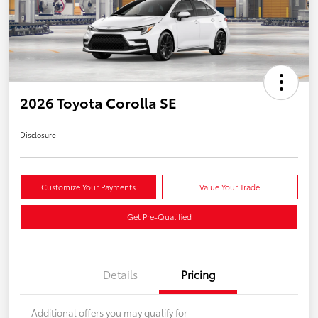
2026 Toyota Corolla SE
Disclosure
Customize Your Payments
Value Your Trade
Get Pre-Qualified
Details
Pricing
Additional offers you may qualify for