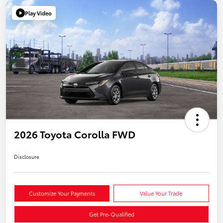
Play Video
2026 Toyota Corolla FWD
Disclosure
Customize Your Payments
Value Your Trade
Get Pre-Qualified