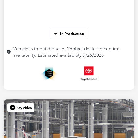
In Production
Vehicle is in build phase. Contact dealer to confirm
availability. Estimated availability 9/25/2026
Play Video