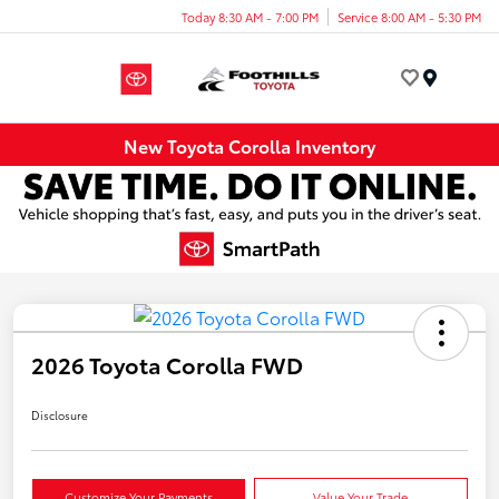
Today 8:30 AM - 7:00 PM
Service 8:00 AM - 5:30 PM
Menu
New Toyota Corolla Inventory
2026 Toyota Corolla FWD
Disclosure
Customize Your Payments
Value Your Trade