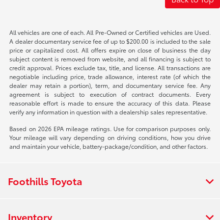
All vehicles are one of each. All Pre-Owned or Certified vehicles are Used.
A dealer documentary service fee of up to $200.00 is included to the sale
price or capitalized cost. All offers expire on close of business the day
subject content is removed from website, and all financing is subject to
credit approval. Prices exclude tax, title, and license. All transactions are
negotiable including price, trade allowance, interest rate (of which the
dealer may retain a portion), term, and documentary service fee. Any
agreement is subject to execution of contract documents. Every
reasonable effort is made to ensure the accuracy of this data. Please
verify any information in question with a dealership sales representative.
Based on 2026 EPA mileage ratings. Use for comparison purposes only.
Your mileage will vary depending on driving conditions, how you drive
and maintain your vehicle, battery-package/condition, and other factors.
Foothills Toyota
Inventory