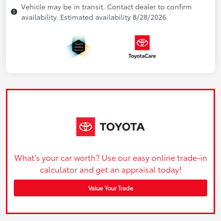
Vehicle may be in transit. Contact dealer to confirm
availability. Estimated availability 8/28/2026
What's your car worth? Use our easy online trade-in
calculator and get an appraisal today!
Value Your Trade