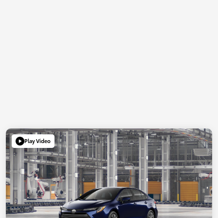
Play Video