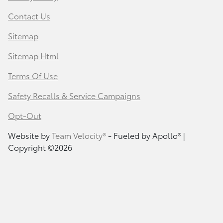
Contact Us
Sitemap
Sitemap Html
Terms Of Use
Safety Recalls & Service Campaigns
Opt-Out
Website by
Team Velocity®
- Fueled by Apollo® |
Copyright ©2026