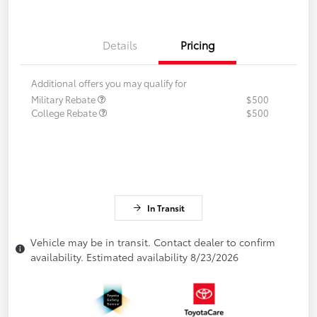
Details
Pricing
Additional offers you may qualify for
Military Rebate
$500
College Rebate
$500
In Transit
Vehicle may be in transit. Contact dealer to confirm
availability. Estimated availability 8/23/2026