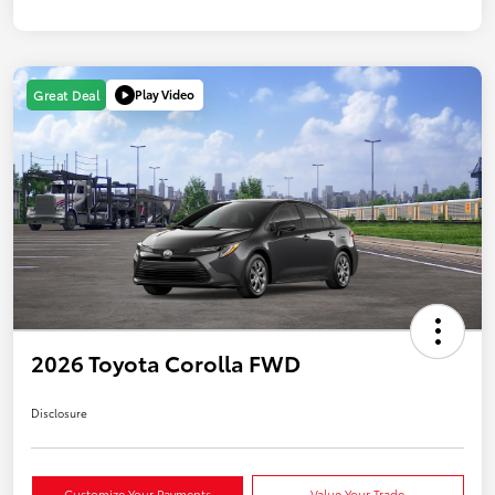
Play Video
Great Deal
2026 Toyota Corolla FWD
Disclosure
Customize Your Payments
Value Your Trade