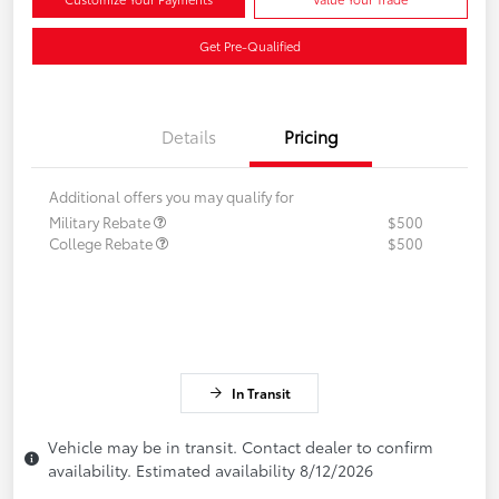
Get Pre-Qualified
Details
Pricing
Additional offers you may qualify for
Military Rebate
$500
College Rebate
$500
In Transit
Vehicle may be in transit. Contact dealer to confirm
availability. Estimated availability 8/12/2026