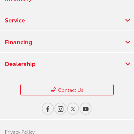
Service
Financing
Dealership
Contact Us
Privacy Policy