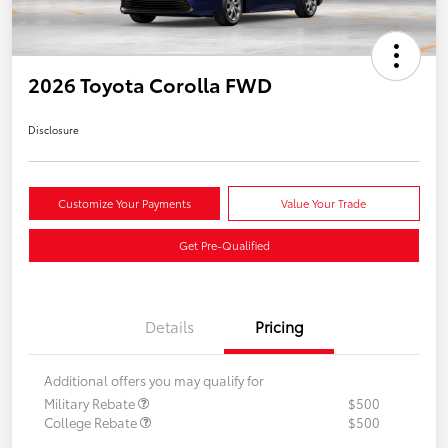
2026 Toyota Corolla FWD
Disclosure
Customize Your Payments
Value Your Trade
Get Pre-Qualified
Details
Pricing
Additional offers you may qualify for
Military Rebate
$500
College Rebate
$500