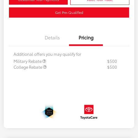
Get Pre-Qualified
Details
Pricing
Additional offers you may qualify for
Military Rebate
$500
College Rebate
$500