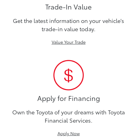
Trade-In Value
Get the latest information on your vehicle's
trade-in value today.
Value Your Trade
Apply for Financing
Own the Toyota of your dreams with Toyota
Financial Services.
Apply Now