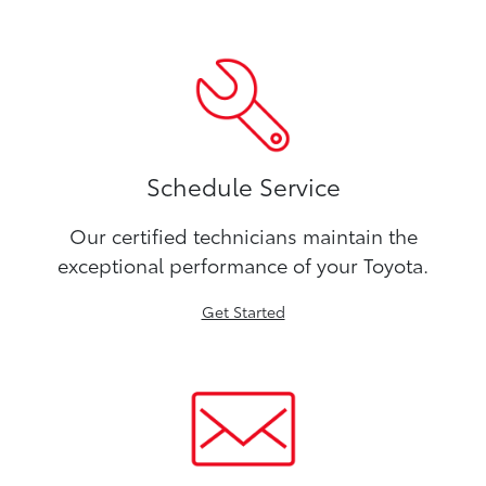
Schedule Service
Our certified technicians maintain the
exceptional performance of your Toyota.
Get Started