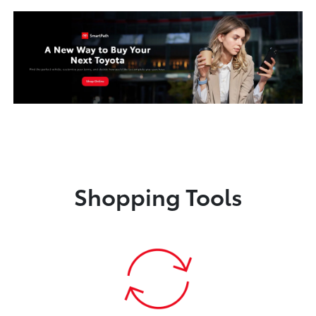
Shopping Tools