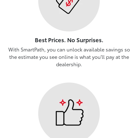
Best Prices. No Surprises.
With SmartPath, you can unlock available savings so
the estimate you see online is what you'll pay at the
dealership.