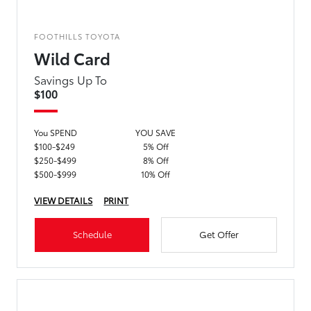
FOOTHILLS TOYOTA
Wild Card
Savings Up To
$100
You SPEND
YOU SAVE
$100-$249
5% Off
$250-$499
8% Off
$500-$999
10% Off
VIEW DETAILS
PRINT
Schedule
Get Offer