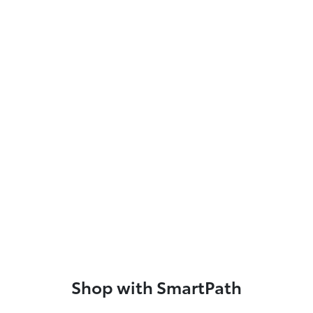
Shop with SmartPath