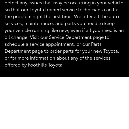
detect any issues that may be occurring in your vehicle
so that our Toyota trained service technicians can fix
the problem right the first time. We offer all the auto
services, maintenance, and parts you need to keep
your vehicle running like new, even if all you need is an
oil change. Visit our Service Department page to
schedule a service appointment, or our Parts
Department page to order parts for your new Toyota,
or for more information about any of the services
offered by Foothills Toyota.