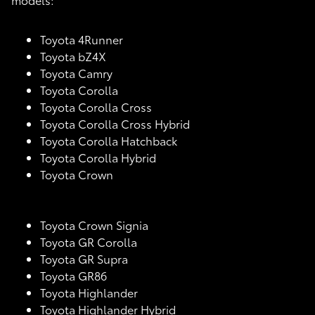
Toyota 4Runner
Toyota bZ4X
Toyota Camry
Toyota Corolla
Toyota Corolla Cross
Toyota Corolla Cross Hybrid
Toyota Corolla Hatchback
Toyota Corolla Hybrid
Toyota Crown
Toyota Crown Signia
Toyota GR Corolla
Toyota GR Supra
Toyota GR86
Toyota Highlander
Toyota Highlander Hybrid