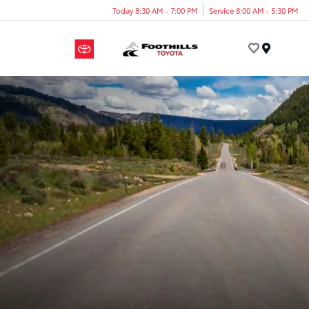
Today 8:30 AM - 7:00 PM
Service 8:00 AM - 5:30 PM
Menu