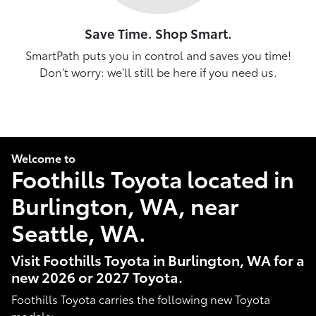
Save Time. Shop Smart.
SmartPath puts you in control and saves you time!
Don't worry: we'll still be here if you need us.
Welcome to
Foothills Toyota located in
Burlington, WA, near
Seattle, WA.
Visit Foothills Toyota in Burlington, WA for a
new 2026 or 2027 Toyota.
Foothills Toyota carries the following new Toyota
models: