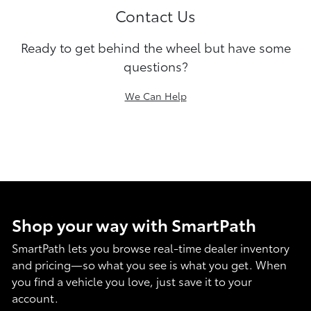
Contact Us
Ready to get behind the wheel but have some
questions?
We Can Help
Shop your way with SmartPath
SmartPath lets you browse real-time dealer inventory
and pricing—so what you see is what you get. When
you find a vehicle you love, just save it to your
account.