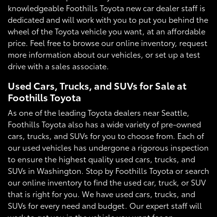
knowledgeable Foothills Toyota new car dealer staff is
dedicated and will work with you to put you behind the
wheel of the Toyota vehicle you want, at an affordable
price. Feel free to browse our online inventory, request
more information about our vehicles, or set up a test
drive with a sales associate.
Used Cars, Trucks, and SUVs for Sale at
Foothills Toyota
As one of the leading Toyota dealers near Seattle,
Foothills Toyota also has a wide variety of pre-owned
cars, trucks, and SUVs for you to choose from. Each of
our used vehicles has undergone a rigorous inspection
to ensure the highest quality used cars, trucks, and
SUVs in Washington. Stop by Foothills Toyota or search
our online inventory to find the used car, truck, or SUV
that is right for you. We have used cars, trucks, and
SUVs for every need and budget. Our expert staff will
work to get you in the vehicle you want for an