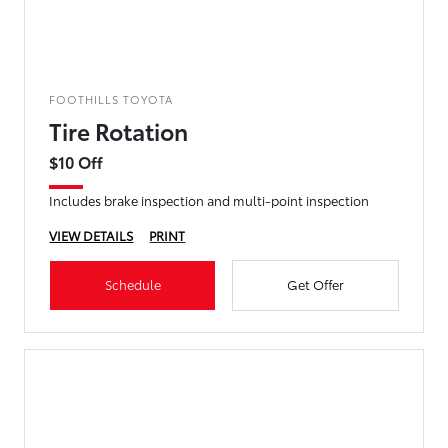
FOOTHILLS TOYOTA
Tire Rotation
$10 Off
Includes brake inspection and multi-point inspection
VIEW DETAILS
PRINT
Schedule
Get Offer