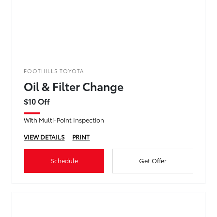
FOOTHILLS TOYOTA
Oil & Filter Change
$10 Off
With Multi-Point Inspection
VIEW DETAILS
PRINT
Schedule
Get Offer