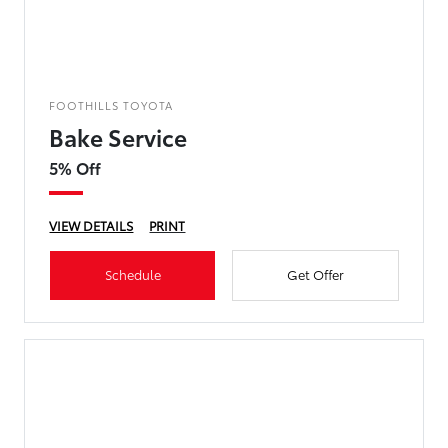
FOOTHILLS TOYOTA
Bake Service
5% Off
VIEW DETAILS
PRINT
Schedule
Get Offer