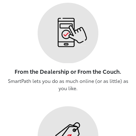
From the Dealership or From the Couch.
SmartPath lets you do as much online (or as little) as
you like.