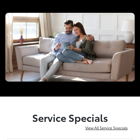
Service Specials
View All Service Specials