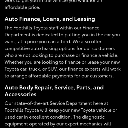
affordable price.
Auto Finance, Loans, and Leasing
The Foothills Toyota staff within our Finance
Department is dedicated to putting you in the car you
want, at a price you can afford. We also offer
competitive auto leasing options for our customers
who are not looking to purchase or finance a vehicle.
Whether you are looking to finance or lease your new
Toyota car, truck, or SUV, our finance experts will work
to arrange affordable payments for our customers.
Auto Body Repair, Service, Parts, and
Accessories
Our state-of-the-art Service Department here at
Foothills Toyota will keep your new Toyota vehicle or
used car in excellent condition. The diagnostic
equipment operated by our expert mechanics will