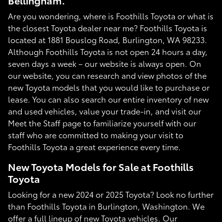
Bellingham.
Are you wondering, where is Foothills Toyota or what is
the closest Toyota dealer near me? Foothills Toyota is
located at 1881 Bouslog Road, Burlington, WA 98233.
Although Foothills Toyota is not open 24 hours a day,
seven days a week – our website is always open. On
our website, you can research and view photos of the
new Toyota models that you would like to purchase or
lease. You can also search our entire inventory of new
and used vehicles, value your trade-in, and visit our
Meet the Staff page to familiarize yourself with our
staff who are committed to making your visit to
Foothills Toyota a great experience every time.
New Toyota Models for Sale at Foothills
Toyota
Looking for a new 2024 or 2025 Toyota? Look no further
than Foothills Toyota in Burlington, Washington. We
offer a full lineup of new Toyota vehicles. Our