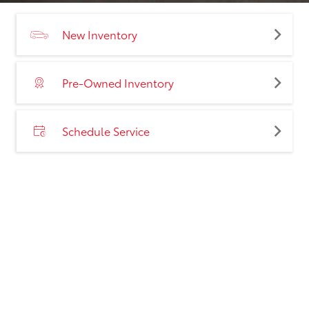
New Inventory
Pre-Owned Inventory
Schedule Service