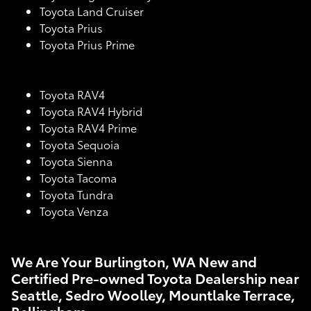
Toyota Land Cruiser
Toyota Prius
Toyota Prius Prime
Toyota RAV4
Toyota RAV4 Hybrid
Toyota RAV4 Prime
Toyota Sequoia
Toyota Sienna
Toyota Tacoma
Toyota Tundra
Toyota Venza
We Are Your Burlington, WA New and
Certified Pre-owned Toyota Dealership near
Seattle, Sedro Woolley, Mountlake Terrace,