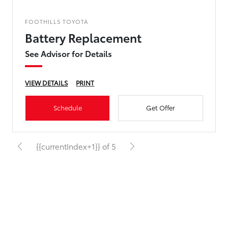
FOOTHILLS TOYOTA
Battery Replacement
See Advisor for Details
VIEW DETAILS
PRINT
Schedule
Get Offer
{{currentIndex+1}} of 5