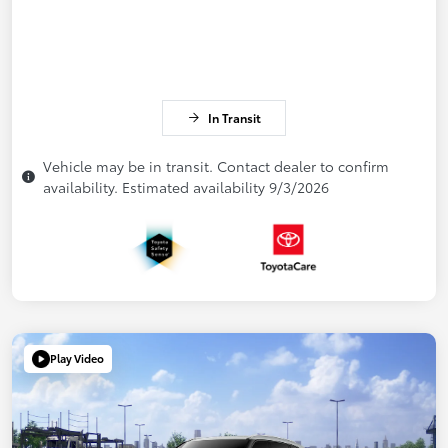
In Transit
Vehicle may be in transit. Contact dealer to confirm
availability. Estimated availability 9/3/2026
Play Video