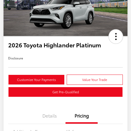
2026 Toyota Highlander Platinum
Disclosure
Customize Your Payments
Value Your Trade
Get Pre-Qualified
Details
Pricing