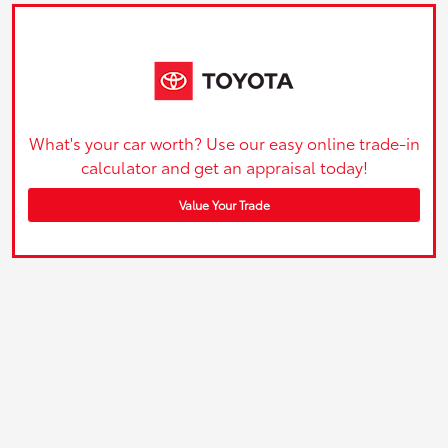
What's your car worth? Use our easy online trade-in
calculator and get an appraisal today!
Value Your Trade