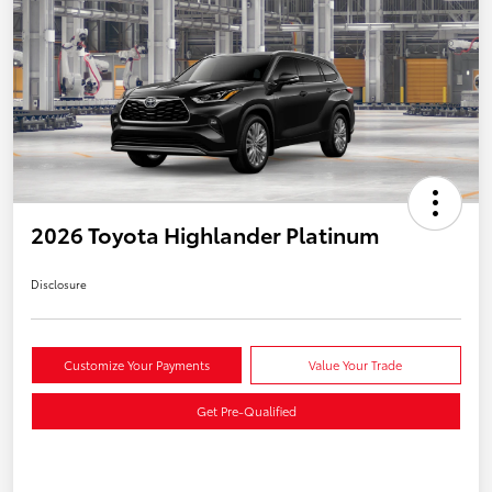
2026 Toyota Highlander Platinum
Disclosure
Customize Your Payments
Value Your Trade
Get Pre-Qualified