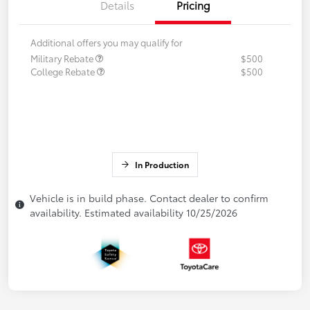
Details
Pricing
Additional offers you may qualify for
Military Rebate
$500
College Rebate
$500
In Production
Vehicle is in build phase. Contact dealer to confirm
availability. Estimated availability 10/25/2026