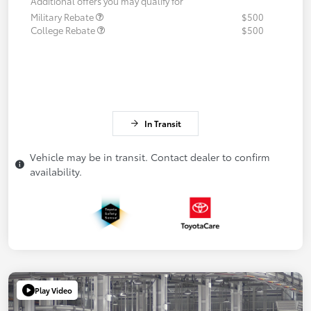
Additional offers you may qualify for
Military Rebate
$500
College Rebate
$500
In Transit
Vehicle may be in transit. Contact dealer to confirm
availability.
Play Video