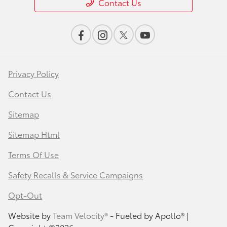
Contact Us
Privacy Policy
Contact Us
Sitemap
Sitemap Html
Terms Of Use
Safety Recalls & Service Campaigns
Opt-Out
Website by
Team Velocity®
- Fueled by Apollo® |