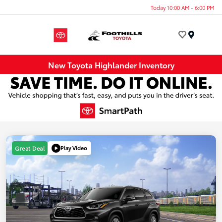
Today 10:00 AM - 6:00 PM
Menu
New Toyota Highlander Inventory
Play Video
Great Deal