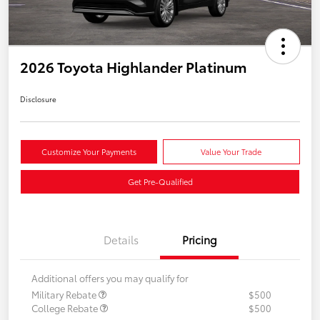
2026 Toyota Highlander Platinum
Disclosure
Customize Your Payments
Value Your Trade
Get Pre-Qualified
Details
Pricing
Additional offers you may qualify for
Military Rebate
$500
College Rebate
$500