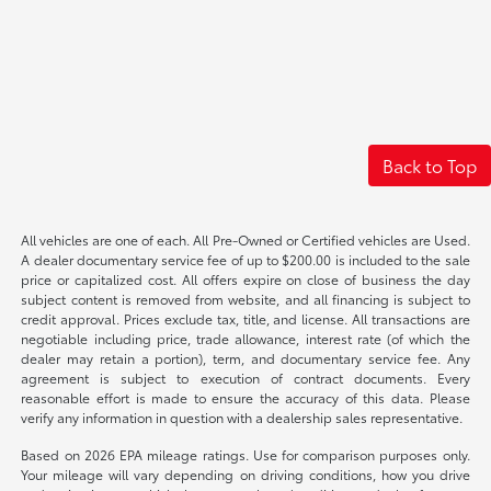
Back to Top
All vehicles are one of each. All Pre-Owned or Certified vehicles are Used.
A dealer documentary service fee of up to $200.00 is included to the sale
price or capitalized cost. All offers expire on close of business the day
subject content is removed from website, and all financing is subject to
credit approval. Prices exclude tax, title, and license. All transactions are
negotiable including price, trade allowance, interest rate (of which the
dealer may retain a portion), term, and documentary service fee. Any
agreement is subject to execution of contract documents. Every
reasonable effort is made to ensure the accuracy of this data. Please
verify any information in question with a dealership sales representative.
Based on 2026 EPA mileage ratings. Use for comparison purposes only.
Your mileage will vary depending on driving conditions, how you drive