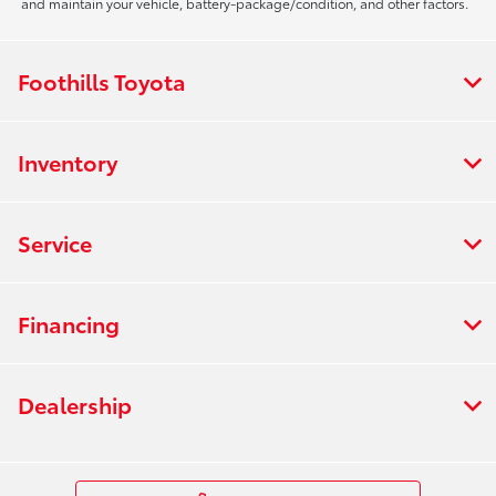
and maintain your vehicle, battery-package/condition, and other factors.
Foothills Toyota
Inventory
Service
Financing
Dealership