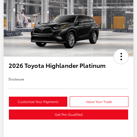
2026 Toyota Highlander Platinum
Disclosure
Customize Your Payments
Value Your Trade
Get Pre-Qualified