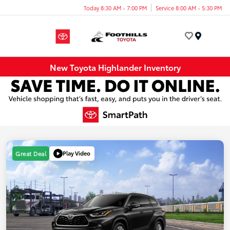
Today 8:30 AM - 7:00 PM
Service 8:00 AM - 5:30 PM
Menu
New Toyota Highlander Inventory
Play Video
Great Deal