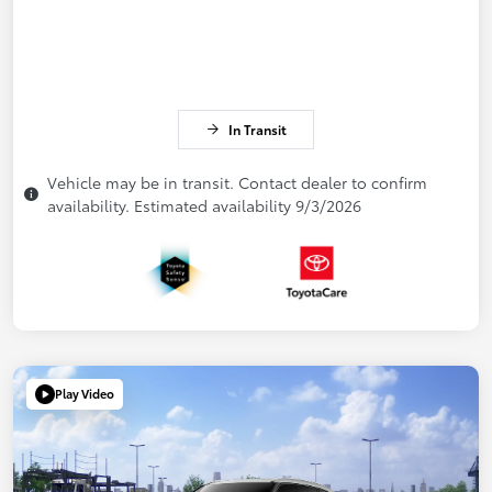
In Transit
Vehicle may be in transit. Contact dealer to confirm
availability. Estimated availability 9/3/2026
Play Video