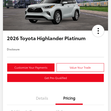
2026 Toyota Highlander Platinum
Disclosure
Customize Your Payments
Value Your Trade
Get Pre-Qualified
Details
Pricing