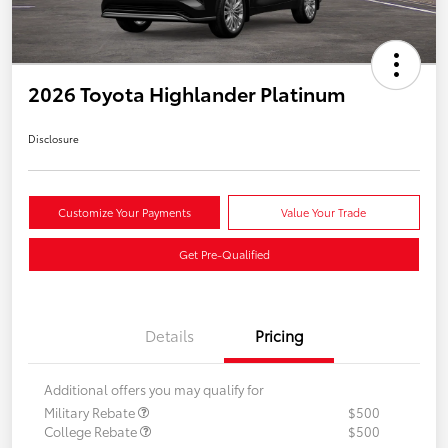
2026 Toyota Highlander Platinum
Disclosure
Customize Your Payments
Value Your Trade
Get Pre-Qualified
Details
Pricing
Additional offers you may qualify for
Military Rebate
$500
College Rebate
$500