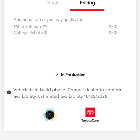
Details
Pricing
Additional offers you may qualify for
Military Rebate
$500
College Rebate
$500
In Production
Vehicle is in build phase. Contact dealer to confirm
availability. Estimated availability 10/25/2026