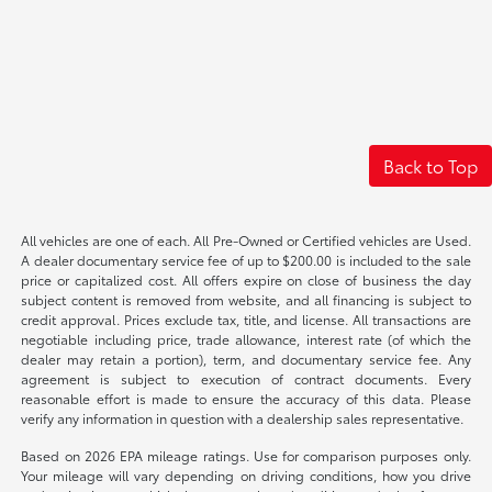
Back to Top
All vehicles are one of each. All Pre-Owned or Certified vehicles are Used.
A dealer documentary service fee of up to $200.00 is included to the sale
price or capitalized cost. All offers expire on close of business the day
subject content is removed from website, and all financing is subject to
credit approval. Prices exclude tax, title, and license. All transactions are
negotiable including price, trade allowance, interest rate (of which the
dealer may retain a portion), term, and documentary service fee. Any
agreement is subject to execution of contract documents. Every
reasonable effort is made to ensure the accuracy of this data. Please
verify any information in question with a dealership sales representative.
Based on 2026 EPA mileage ratings. Use for comparison purposes only.
Your mileage will vary depending on driving conditions, how you drive