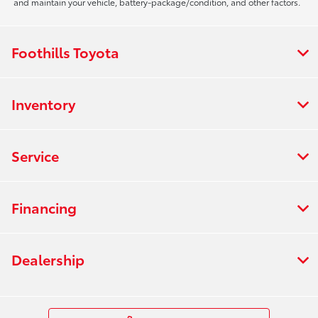
and maintain your vehicle, battery-package/condition, and other factors.
Foothills Toyota
Inventory
Service
Financing
Dealership