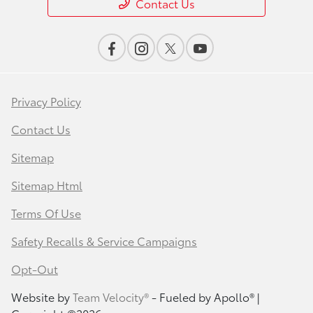
Contact Us
Privacy Policy
Contact Us
Sitemap
Sitemap Html
Terms Of Use
Safety Recalls & Service Campaigns
Opt-Out
Website by
Team Velocity®
- Fueled by Apollo® |