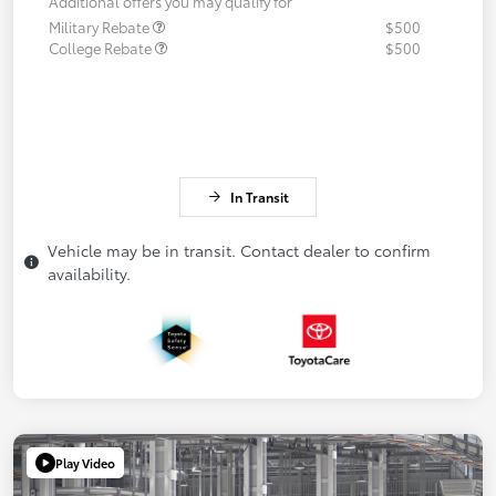
Additional offers you may qualify for
Military Rebate
$500
College Rebate
$500
In Transit
Vehicle may be in transit. Contact dealer to confirm
availability.
Play Video