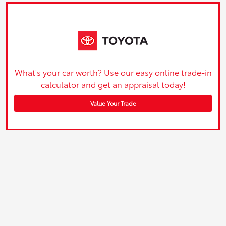
What's your car worth? Use our easy online trade-in
calculator and get an appraisal today!
Value Your Trade