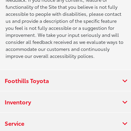
functionality of the Site that you believe is not fully
accessible to people with disabilities, please contact
us and provide a description of the specific feature
you feel is not fully accessible or a suggestion for
improvement. We take your input seriously and will
consider all feedback received as we evaluate ways to
accommodate our customers and continuously
improve our overall accessibility polices.
Foothills Toyota
Inventory
Service