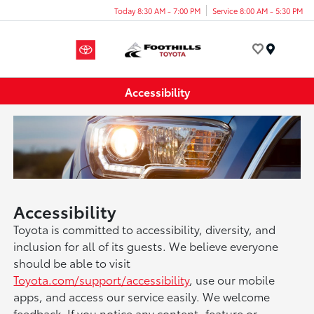
Today 8:30 AM - 7:00 PM
Service 8:00 AM - 5:30 PM
Menu
Accessibility
Accessibility
Toyota is committed to accessibility, diversity, and
inclusion for all of its guests. We believe everyone
should be able to visit
Toyota.com/support/accessibility
, use our mobile
apps, and access our service easily. We welcome
feedback. If you notice any content, feature or