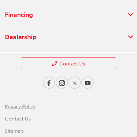
Financing
Dealership
Contact Us
Privacy Policy
Contact Us
Sitemap