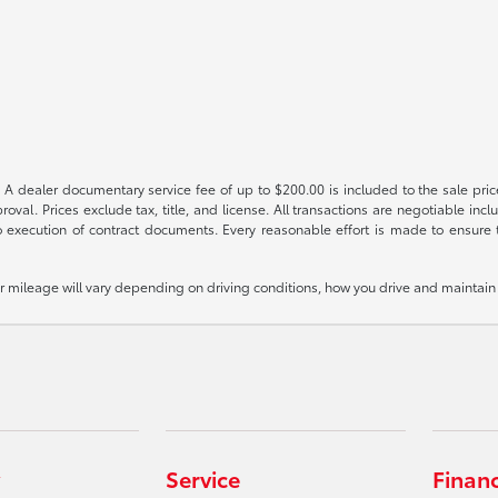
 A dealer documentary service fee of up to $200.00 is included to the sale price
oval. Prices exclude tax, title, and license. All transactions are negotiable incl
 execution of contract documents. Every reasonable effort is made to ensure th
mileage will vary depending on driving conditions, how you drive and maintain y
Service
Finan