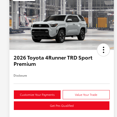
2026 Toyota 4Runner TRD Sport
Premium
Disclosure
Customize Your Payments
Value Your Trade
Get Pre-Qualified