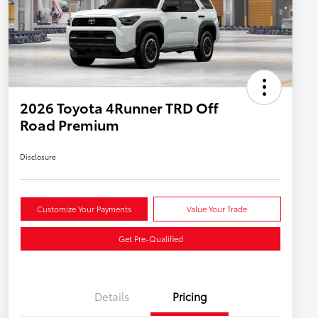
2026 Toyota 4Runner TRD Off
Road Premium
Disclosure
Customize Your Payments
Value Your Trade
Get Pre-Qualified
Details
Pricing