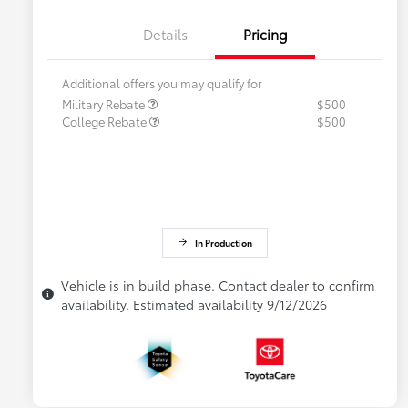
Details
Pricing
Additional offers you may qualify for
Military Rebate
$500
College Rebate
$500
In Production
Vehicle is in build phase. Contact dealer to confirm
availability. Estimated availability 9/12/2026