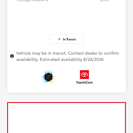
In Transit
Vehicle may be in transit. Contact dealer to confirm
availability. Estimated availability 8/26/2026