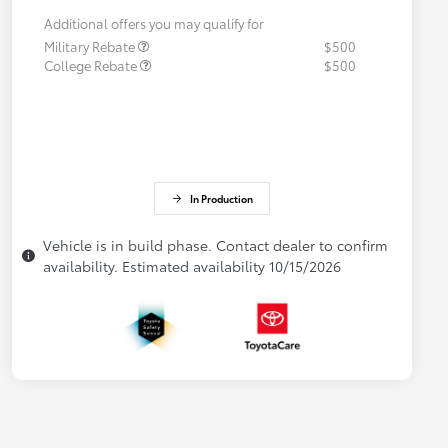
Additional offers you may qualify for
Military Rebate
$500
College Rebate
$500
In Production
Vehicle is in build phase. Contact dealer to confirm
availability. Estimated availability 10/15/2026