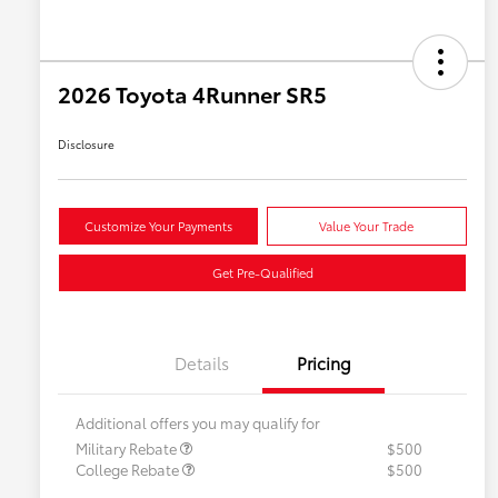
2026 Toyota 4Runner SR5
Disclosure
Customize Your Payments
Value Your Trade
Get Pre-Qualified
Details
Pricing
Additional offers you may qualify for
Military Rebate
$500
College Rebate
$500