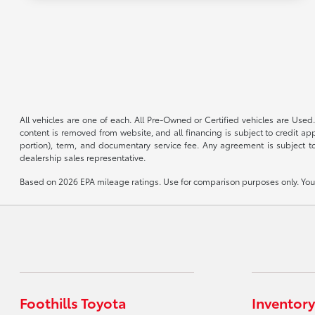
All vehicles are one of each. All Pre-Owned or Certified vehicles are Used.
content is removed from website, and all financing is subject to credit appr
portion), term, and documentary service fee. Any agreement is subject to
dealership sales representative.
Based on 2026 EPA mileage ratings. Use for comparison purposes only. Your 
Foothills Toyota
Inventory