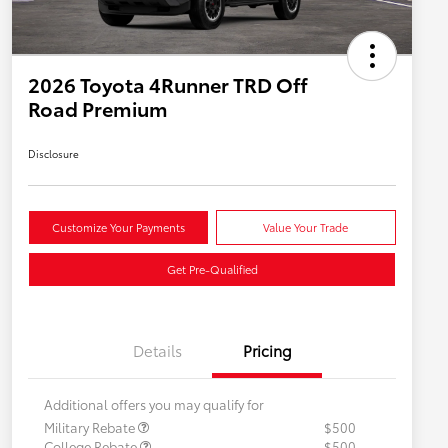
2026 Toyota 4Runner TRD Off
Road Premium
Disclosure
Customize Your Payments
Value Your Trade
Get Pre-Qualified
Details
Pricing
Additional offers you may qualify for
Military Rebate
$500
College Rebate
$500