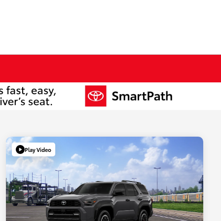
Play Video