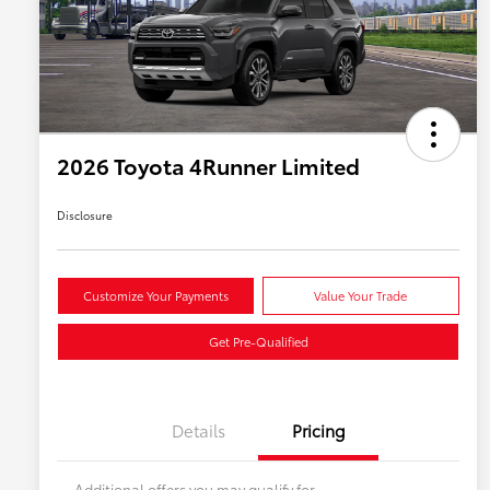
2026 Toyota 4Runner Limited
Disclosure
Customize Your Payments
Value Your Trade
Get Pre-Qualified
Details
Pricing
Additional offers you may qualify for