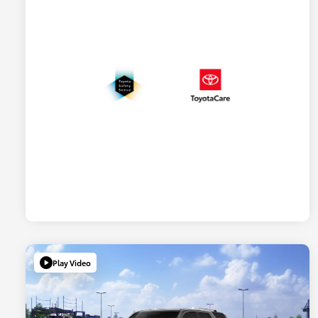
Play Video