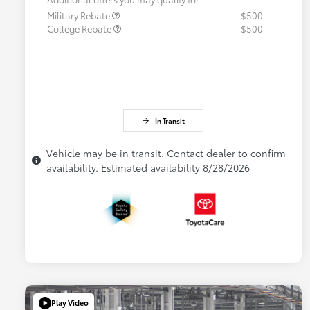
Military Rebate
$500
College Rebate
$500
In Transit
Vehicle may be in transit. Contact dealer to confirm
availability. Estimated availability 8/28/2026
Play Video