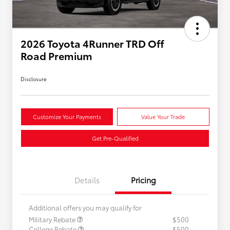
2026 Toyota 4Runner TRD Off
Road Premium
Disclosure
Customize Your Payments
Value Your Trade
Get Pre-Qualified
Details
Pricing
Additional offers you may qualify for
Military Rebate
$500
College Rebate
$500