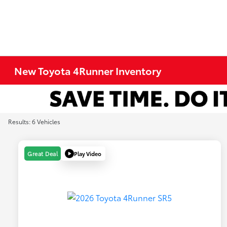
New Toyota 4Runner Inventory
Results: 6 Vehicles
Play Video
Great Deal