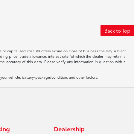
Back to Top
 or capitalized cost. All offers expire on close of business the day subject
uding price, trade allowance, interest rate (of which the dealer may retain a
e accuracy of this data. Please verify any information in question with a
our vehicle, battery-package/condition, and other factors.
cing
Dealership