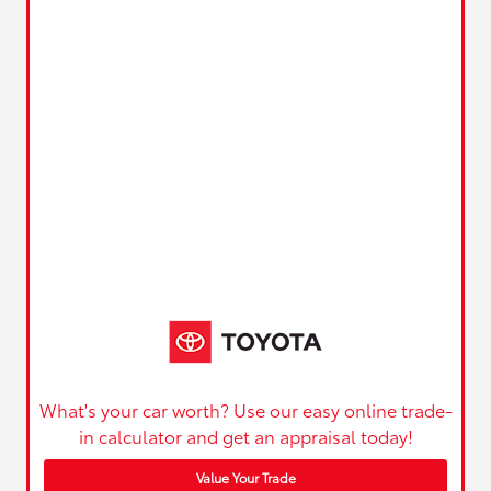
What's your car worth? Use our easy online trade-
in calculator and get an appraisal today!
Value Your Trade