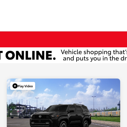
Play Video