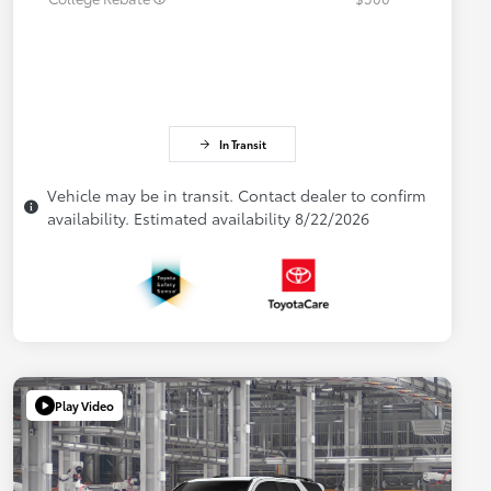
In Transit
Vehicle may be in transit. Contact dealer to confirm
availability. Estimated availability 8/22/2026
Play Video