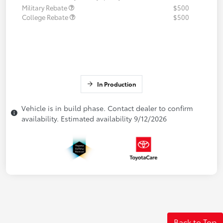
Military Rebate
$500
College Rebate
$500
In Production
Vehicle is in build phase. Contact dealer to confirm
availability. Estimated availability 9/12/2026
Back to Top