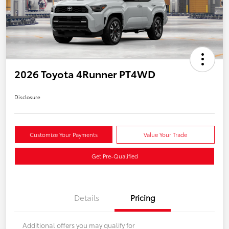
2026 Toyota 4Runner PT4WD
Disclosure
Customize Your Payments
Value Your Trade
Get Pre-Qualified
Details
Pricing
Additional offers you may qualify for