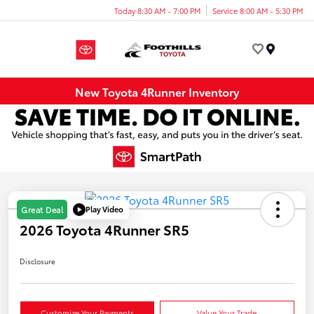
Today 8:30 AM - 7:00 PM
Service 8:00 AM - 5:30 PM
Menu
New Toyota 4Runner Inventory
Play Video
Great Deal
2026 Toyota 4Runner SR5
Disclosure
Customize Your Payments
Value Your Trade