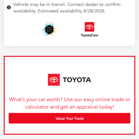
Vehicle may be in transit. Contact dealer to confirm
availability. Estimated availability 8/28/2026
What's your car worth? Use our easy online trade-in
calculator and get an appraisal today!
Value Your Trade