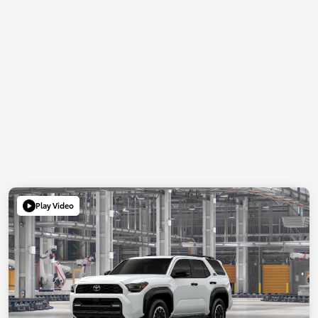
Play Video