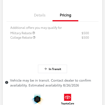
Details
Pricing
Additional offers you may qualify for
Military Rebate
$500
College Rebate
$500
In Transit
Vehicle may be in transit. Contact dealer to confirm
availability. Estimated availability 8/26/2026