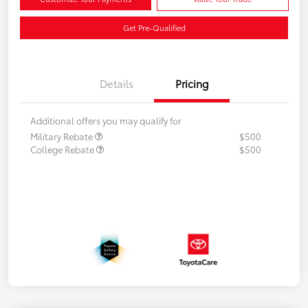
Get Pre-Qualified
Details
Pricing
Additional offers you may qualify for
Military Rebate
$500
College Rebate
$500