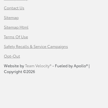
Contact Us
Sitemap
Sitemap Html
Terms Of Use
Safety Recalls & Service Campaigns
Opt-Out
Website by
Team Velocity®
- Fueled by Apollo® |
Copyright ©2026