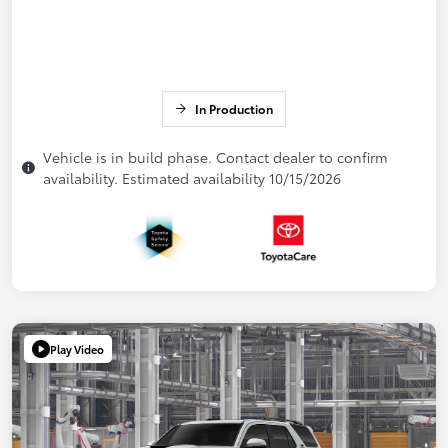
In Production
Vehicle is in build phase. Contact dealer to confirm
availability. Estimated availability 10/15/2026
Play Video