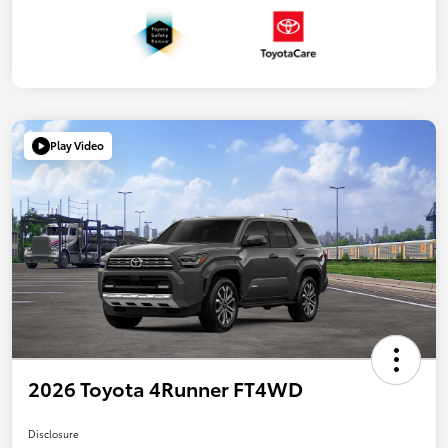
Play Video
2026 Toyota 4Runner FT4WD
Disclosure