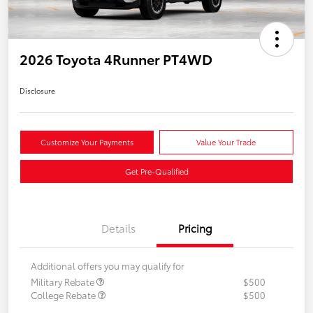
2026 Toyota 4Runner PT4WD
Disclosure
Customize Your Payments
Value Your Trade
Get Pre-Qualified
Details
Pricing
Additional offers you may qualify for
Military Rebate
$500
College Rebate
$500