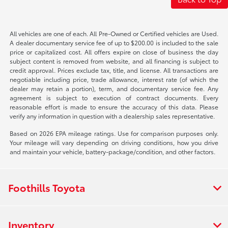
All vehicles are one of each. All Pre-Owned or Certified vehicles are Used.
A dealer documentary service fee of up to $200.00 is included to the sale
price or capitalized cost. All offers expire on close of business the day
subject content is removed from website, and all financing is subject to
credit approval. Prices exclude tax, title, and license. All transactions are
negotiable including price, trade allowance, interest rate (of which the
dealer may retain a portion), term, and documentary service fee. Any
agreement is subject to execution of contract documents. Every
reasonable effort is made to ensure the accuracy of this data. Please
verify any information in question with a dealership sales representative.
Based on 2026 EPA mileage ratings. Use for comparison purposes only.
Your mileage will vary depending on driving conditions, how you drive
and maintain your vehicle, battery-package/condition, and other factors.
Foothills Toyota
Inventory