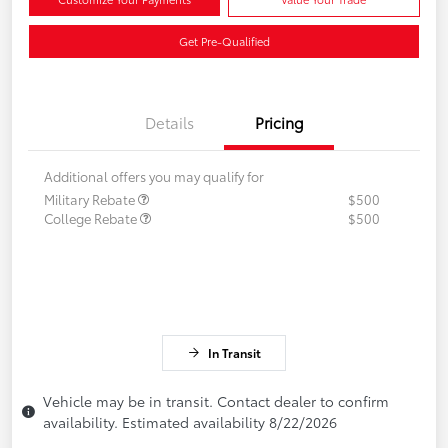
Get Pre-Qualified
Details
Pricing
Additional offers you may qualify for
Military Rebate
$500
College Rebate
$500
In Transit
Vehicle may be in transit. Contact dealer to confirm
availability. Estimated availability 8/22/2026