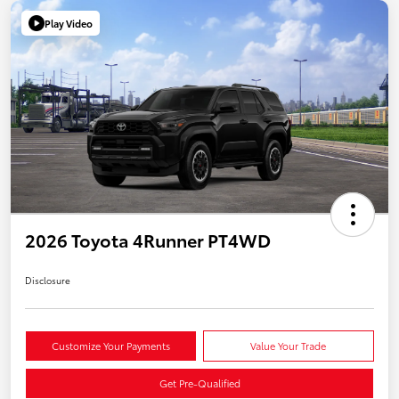
Play Video
2026 Toyota 4Runner PT4WD
Disclosure
Customize Your Payments
Value Your Trade
Get Pre-Qualified