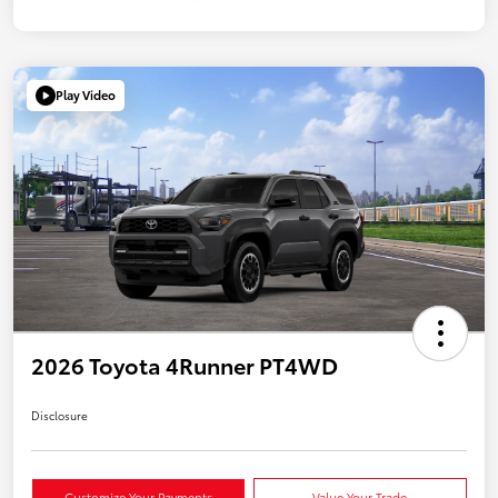
Play Video
2026 Toyota 4Runner PT4WD
Disclosure
Customize Your Payments
Value Your Trade