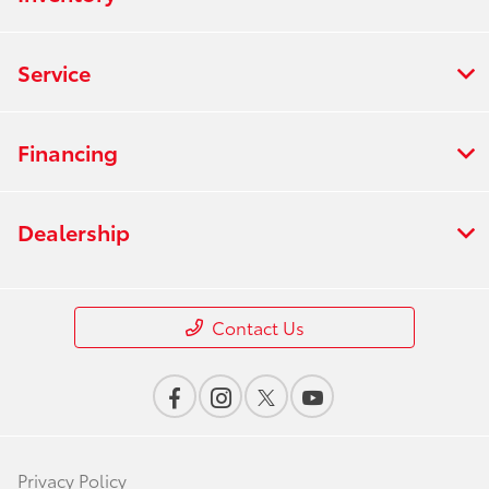
Service
Financing
Dealership
Contact Us
Privacy Policy