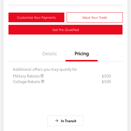
Customize Your Payments
Value Your Trade
Get Pre-Qualified
Details
Pricing
Additional offers you may qualify for
Military Rebate
$500
College Rebate
$500
In Transit