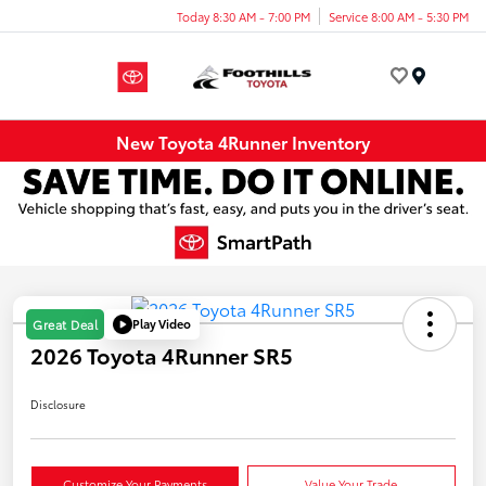
Today 8:30 AM - 7:00 PM
Service 8:00 AM - 5:30 PM
Menu
New Toyota 4Runner Inventory
Play Video
Great Deal
2026 Toyota 4Runner SR5
Disclosure
Customize Your Payments
Value Your Trade