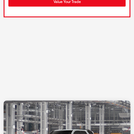
Value Your Trade