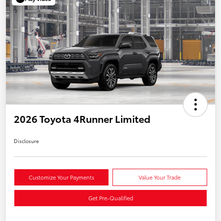
2026 Toyota 4Runner Limited
Disclosure
Customize Your Payments
Value Your Trade
Get Pre-Qualified