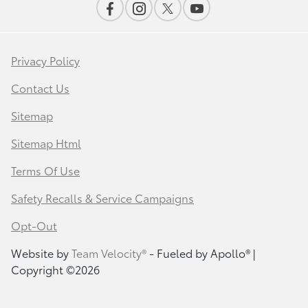
Privacy Policy
Contact Us
Sitemap
Sitemap Html
Terms Of Use
Safety Recalls & Service Campaigns
Opt-Out
Website by
Team Velocity®
- Fueled by Apollo® |
Copyright ©2026