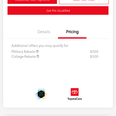
Get Pre-Qualified
Details
Pricing
Additional offers you may qualify for
Military Rebate
$500
College Rebate
$500