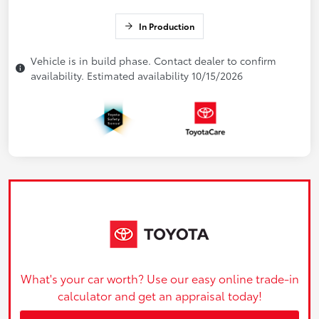
In Production
Vehicle is in build phase. Contact dealer to confirm
availability. Estimated availability 10/15/2026
What's your car worth? Use our easy online trade-in
calculator and get an appraisal today!