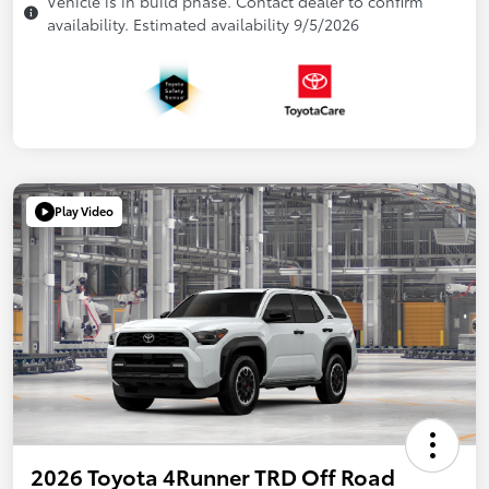
Vehicle is in build phase. Contact dealer to confirm
availability. Estimated availability 9/5/2026
Play Video
2026 Toyota 4Runner TRD Off Road