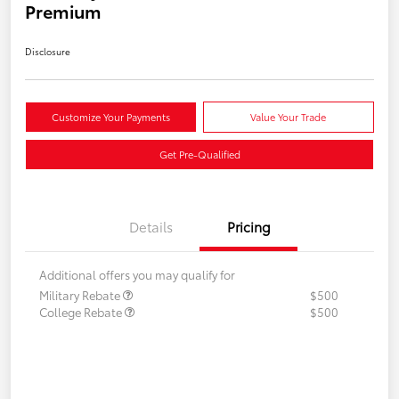
Premium
Disclosure
Customize Your Payments
Value Your Trade
Get Pre-Qualified
Details
Pricing
Additional offers you may qualify for
Military Rebate
$500
College Rebate
$500