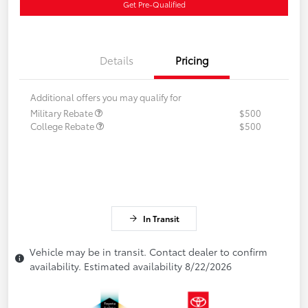
Get Pre-Qualified
Details
Pricing
Additional offers you may qualify for
Military Rebate
$500
College Rebate
$500
In Transit
Vehicle may be in transit. Contact dealer to confirm
availability. Estimated availability 8/22/2026