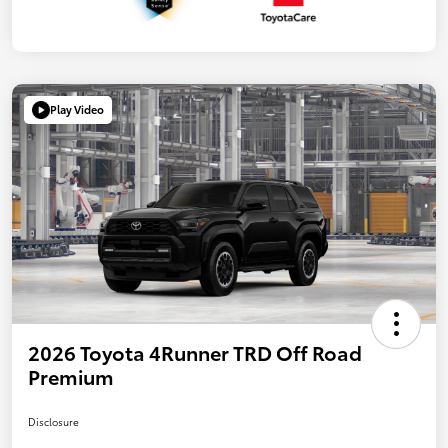
Play Video
2026 Toyota 4Runner TRD Off Road
Premium
Disclosure