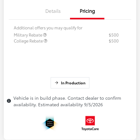
Details
Pricing
Additional offers you may qualify for
Military Rebate
$500
College Rebate
$500
In Production
Vehicle is in build phase. Contact dealer to confirm
availability. Estimated availability 9/5/2026