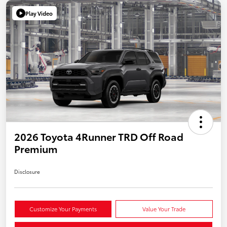
Play Video
2026 Toyota 4Runner TRD Off Road
Premium
Disclosure
Customize Your Payments
Value Your Trade