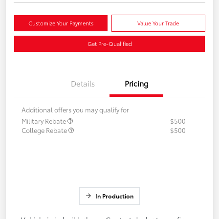
Customize Your Payments
Value Your Trade
Get Pre-Qualified
Details
Pricing
Additional offers you may qualify for
Military Rebate
$500
College Rebate
$500
In Production