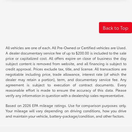
Back to Top
All vehicles are one of each. All Pre-Owned or Certified vehicles are Used.
A dealer documentary service fee of up to $200.00 is included to the sale
price or capitalized cost. All offers expire on close of business the day
subject content is removed from website, and all financing is subject to
credit approval. Prices exclude tax, title, and license. All transactions are
negotiable including price, trade allowance, interest rate (of which the
dealer may retain a portion), term, and documentary service fee. Any
agreement is subject to execution of contract documents. Every
reasonable effort is made to ensure the accuracy of this data. Please
verify any information in question with a dealership sales representative.
Based on 2026 EPA mileage ratings. Use for comparison purposes only.
Your mileage will vary depending on driving conditions, how you drive
and maintain your vehicle, battery-package/condition, and other factors.