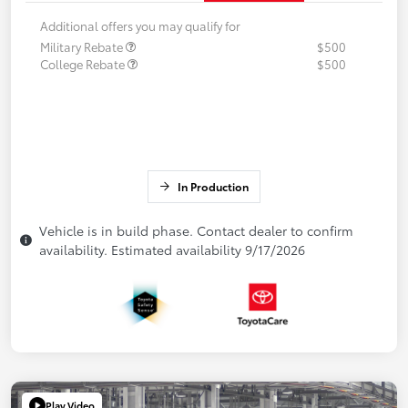
Additional offers you may qualify for
Military Rebate
$500
College Rebate
$500
In Production
Vehicle is in build phase. Contact dealer to confirm
availability. Estimated availability 9/17/2026
Play Video