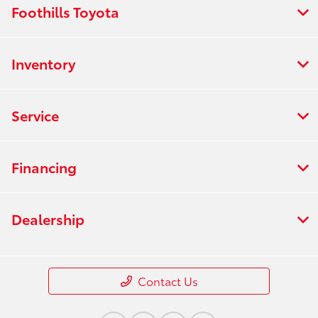
Foothills Toyota
Inventory
Service
Financing
Dealership
Contact Us