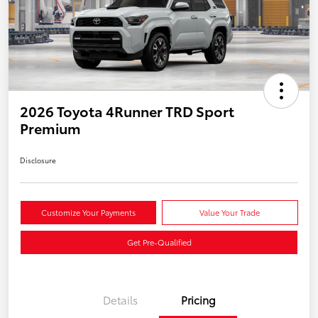
2026 Toyota 4Runner TRD Sport
Premium
Disclosure
Customize Your Payments
Value Your Trade
Get Pre-Qualified
Details
Pricing