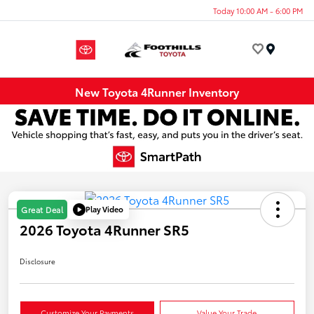
Today 10:00 AM - 6:00 PM
Menu
New Toyota 4Runner Inventory
Play Video
Great Deal
2026 Toyota 4Runner SR5
Disclosure
Customize Your Payments
Value Your Trade