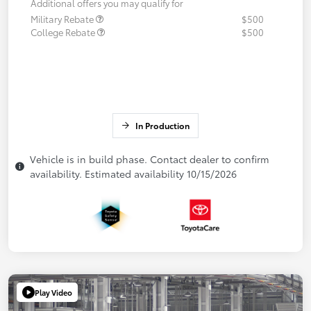
Additional offers you may qualify for
Military Rebate
$500
College Rebate
$500
In Production
Vehicle is in build phase. Contact dealer to confirm
availability. Estimated availability 10/15/2026
Play Video