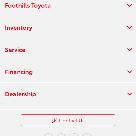
Foothills Toyota
Inventory
Service
Financing
Dealership
Contact Us