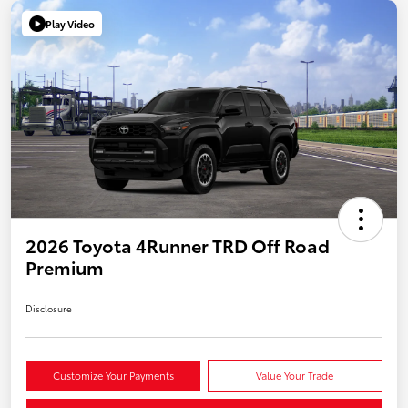
Play Video
2026 Toyota 4Runner TRD Off Road
Premium
Disclosure
Customize Your Payments
Value Your Trade