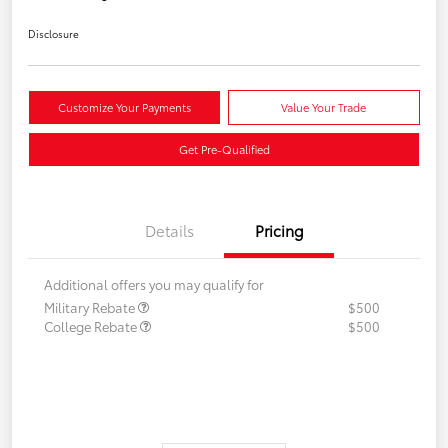
Disclosure
Customize Your Payments
Value Your Trade
Get Pre-Qualified
Details
Pricing
Additional offers you may qualify for
Military Rebate
$500
College Rebate
$500