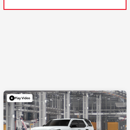
Play Video