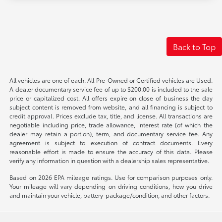
Back to Top
All vehicles are one of each. All Pre-Owned or Certified vehicles are Used.
A dealer documentary service fee of up to $200.00 is included to the sale
price or capitalized cost. All offers expire on close of business the day
subject content is removed from website, and all financing is subject to
credit approval. Prices exclude tax, title, and license. All transactions are
negotiable including price, trade allowance, interest rate (of which the
dealer may retain a portion), term, and documentary service fee. Any
agreement is subject to execution of contract documents. Every
reasonable effort is made to ensure the accuracy of this data. Please
verify any information in question with a dealership sales representative.
Based on 2026 EPA mileage ratings. Use for comparison purposes only.
Your mileage will vary depending on driving conditions, how you drive
and maintain your vehicle, battery-package/condition, and other factors.