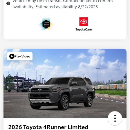
Vehicle may be in transit. Contact dealer to confirm
availability. Estimated availability 8/22/2026
Play Video
2026 Toyota 4Runner Limited