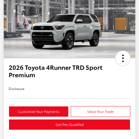
2026 Toyota 4Runner TRD Sport
Premium
Disclosure
Customize Your Payments
Value Your Trade
Get Pre-Qualified