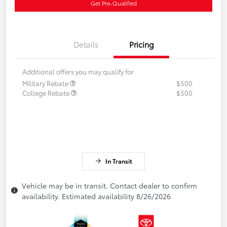
Get Pre-Qualified
Details
Pricing
Additional offers you may qualify for
Military Rebate
$500
College Rebate
$500
In Transit
Vehicle may be in transit. Contact dealer to confirm
availability. Estimated availability 8/26/2026