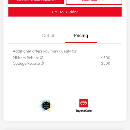
Get Pre-Qualified
Details
Pricing
Additional offers you may qualify for
Military Rebate
$500
College Rebate
$500