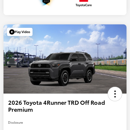
Play Video
2026 Toyota 4Runner TRD Off Road
Premium
Disclosure