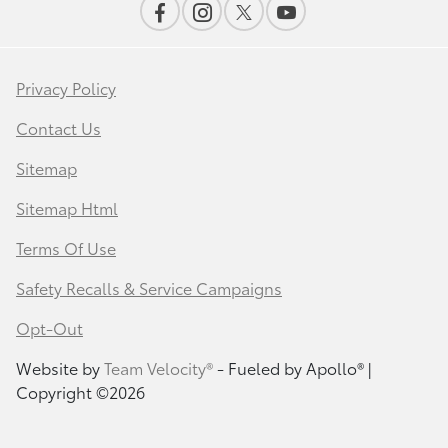
Privacy Policy
Contact Us
Sitemap
Sitemap Html
Terms Of Use
Safety Recalls & Service Campaigns
Opt-Out
Website by
Team Velocity®
- Fueled by Apollo® |
Copyright ©2026