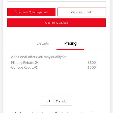
Customize Your Payments
Value Your Trade
Get Pre-Qualified
Details
Pricing
Additional offers you may qualify for
Military Rebate
$500
College Rebate
$500
In Transit