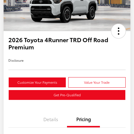
2026 Toyota 4Runner TRD Off Road
Premium
Disclosure
Customize Your Payments
Value Your Trade
Get Pre-Qualified
Details
Pricing