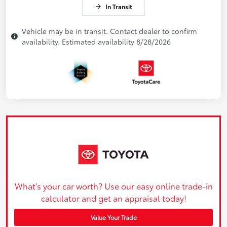
In Transit
Vehicle may be in transit. Contact dealer to confirm
availability. Estimated availability 8/28/2026
What's your car worth? Use our easy online trade-in
calculator and get an appraisal today!
Value Your Trade