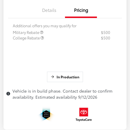
Details
Pricing
Additional offers you may qualify for
Military Rebate
$500
College Rebate
$500
In Production
Vehicle is in build phase. Contact dealer to confirm
availability. Estimated availability 9/12/2026