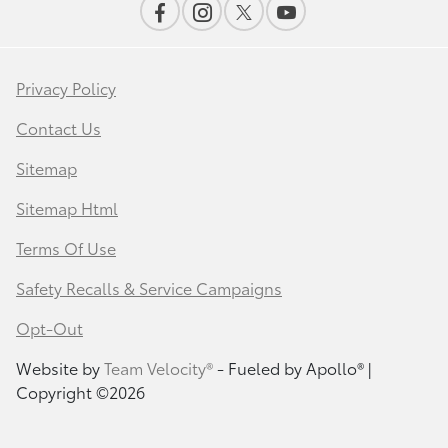
Privacy Policy
Contact Us
Sitemap
Sitemap Html
Terms Of Use
Safety Recalls & Service Campaigns
Opt-Out
Website by
Team Velocity®
- Fueled by Apollo® |
Copyright ©2026