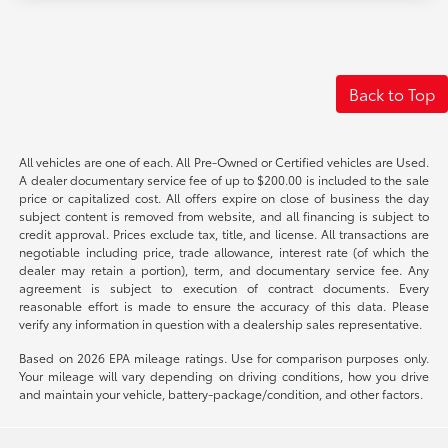
Back to Top
All vehicles are one of each. All Pre-Owned or Certified vehicles are Used.
A dealer documentary service fee of up to $200.00 is included to the sale
price or capitalized cost. All offers expire on close of business the day
subject content is removed from website, and all financing is subject to
credit approval. Prices exclude tax, title, and license. All transactions are
negotiable including price, trade allowance, interest rate (of which the
dealer may retain a portion), term, and documentary service fee. Any
agreement is subject to execution of contract documents. Every
reasonable effort is made to ensure the accuracy of this data. Please
verify any information in question with a dealership sales representative.
Based on 2026 EPA mileage ratings. Use for comparison purposes only.
Your mileage will vary depending on driving conditions, how you drive
and maintain your vehicle, battery-package/condition, and other factors.