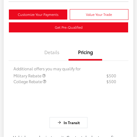
Customize Your Payments
Value Your Trade
Get Pre-Qualified
Details
Pricing
Additional offers you may qualify for
Military Rebate
$500
College Rebate
$500
In Transit