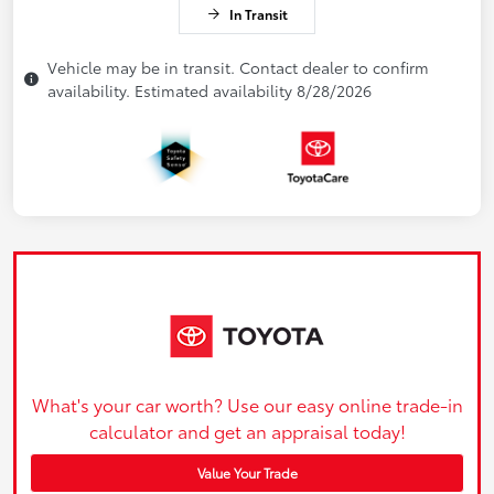
In Transit
Vehicle may be in transit. Contact dealer to confirm
availability. Estimated availability 8/28/2026
What's your car worth? Use our easy online trade-in
calculator and get an appraisal today!
Value Your Trade