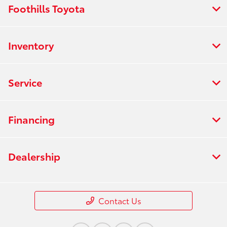
Foothills Toyota
Inventory
Service
Financing
Dealership
Contact Us