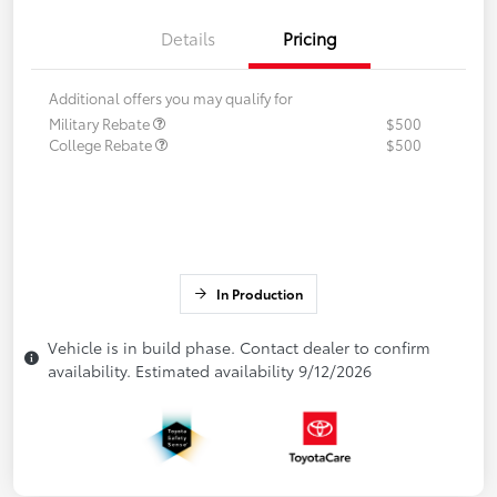
Details
Pricing
Additional offers you may qualify for
Military Rebate
$500
College Rebate
$500
In Production
Vehicle is in build phase. Contact dealer to confirm
availability. Estimated availability 9/12/2026