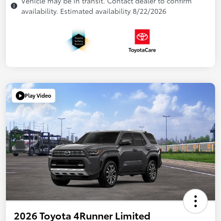
Vehicle may be in transit. Contact dealer to confirm
availability. Estimated availability 8/22/2026
Play Video
2026 Toyota 4Runner Limited