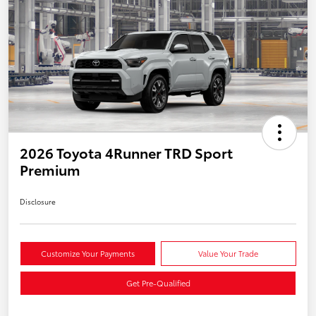
2026 Toyota 4Runner TRD Sport
Premium
Disclosure
Customize Your Payments
Value Your Trade
Get Pre-Qualified