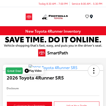
Today 8:30 AM - 7:00 PM
Service 8:00 AM - 5:30 PM
Menu
New Toyota 4Runner Inventory
Play Video
Great Deal
2026 Toyota 4Runner SR5
Disclosure
Customize Your Payments
Value Your Trade