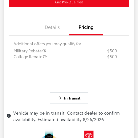
Get Pre-Qualified
Details
Pricing
Additional offers you may qualify for
Military Rebate
$500
College Rebate
$500
In Transit
Vehicle may be in transit. Contact dealer to confirm
availability. Estimated availability 8/26/2026