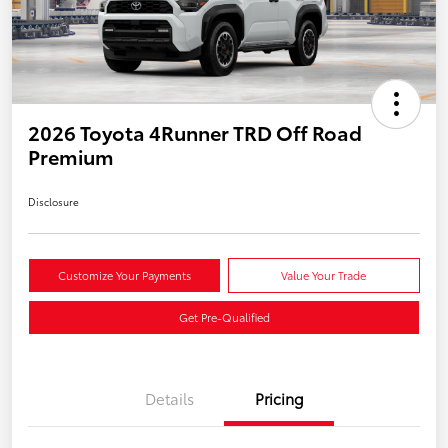
2026 Toyota 4Runner TRD Off Road
Premium
Disclosure
Customize Your Payments
Value Your Trade
Get Pre-Qualified
Details
Pricing