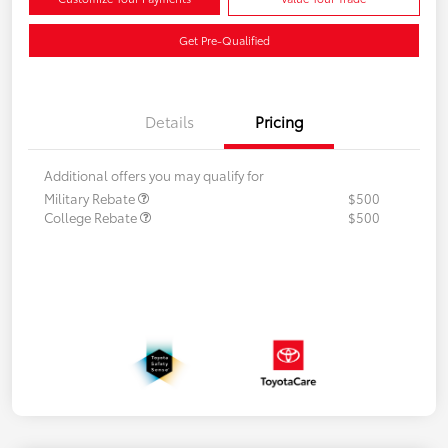
Get Pre-Qualified
Details
Pricing
Additional offers you may qualify for
Military Rebate
$500
College Rebate
$500