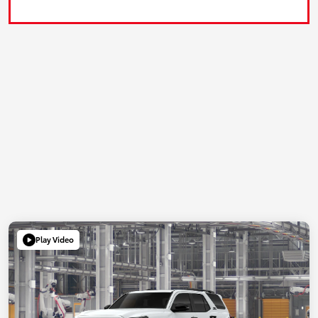
Play Video