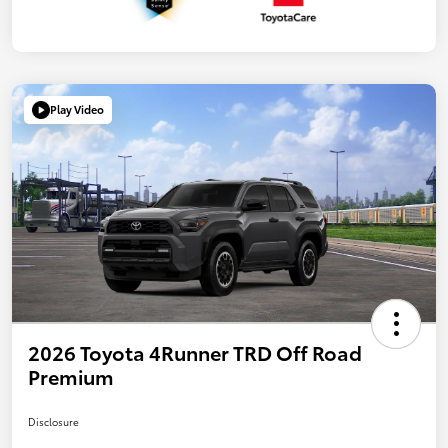
Play Video
2026 Toyota 4Runner TRD Off Road
Premium
Disclosure