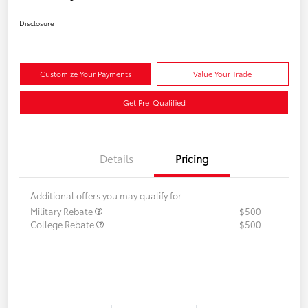
Disclosure
Customize Your Payments
Value Your Trade
Get Pre-Qualified
Details
Pricing
Additional offers you may qualify for
Military Rebate
$500
College Rebate
$500