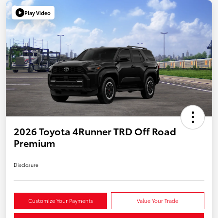
Play Video
2026 Toyota 4Runner TRD Off Road
Premium
Disclosure
Customize Your Payments
Value Your Trade