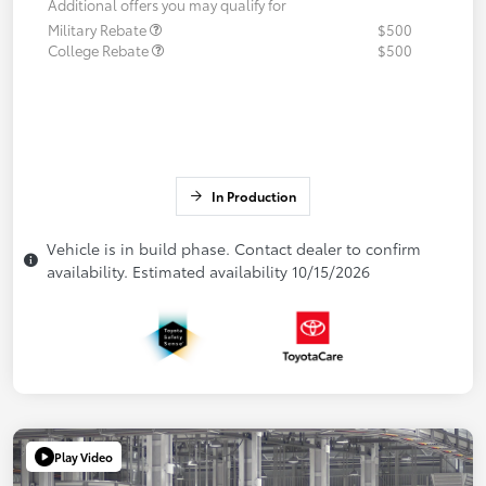
Additional offers you may qualify for
Military Rebate
$500
College Rebate
$500
In Production
Vehicle is in build phase. Contact dealer to confirm
availability. Estimated availability 10/15/2026
Play Video