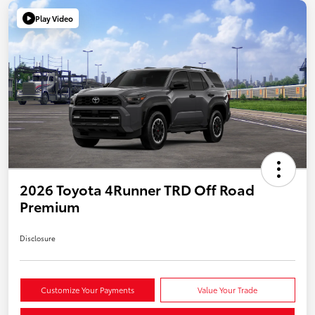
Play Video
2026 Toyota 4Runner TRD Off Road
Premium
Disclosure
Customize Your Payments
Value Your Trade