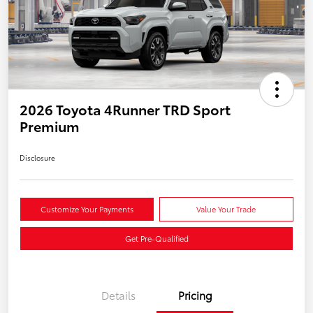
2026 Toyota 4Runner TRD Sport
Premium
Disclosure
Customize Your Payments
Value Your Trade
Get Pre-Qualified
Details
Pricing