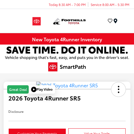
Today 8:30 AM - 7:00 PM
Service 8:00 AM - 5:30 PM
Menu
New Toyota 4Runner Inventory
Play Video
Great Deal
2026 Toyota 4Runner SR5
Disclosure
Customize Your Payments
Value Your Trade