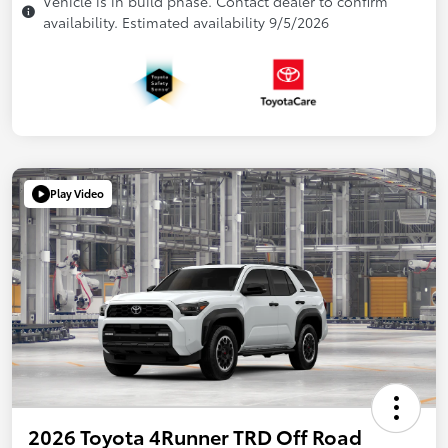
Vehicle is in build phase. Contact dealer to confirm
availability. Estimated availability 9/5/2026
Play Video
2026 Toyota 4Runner TRD Off Road