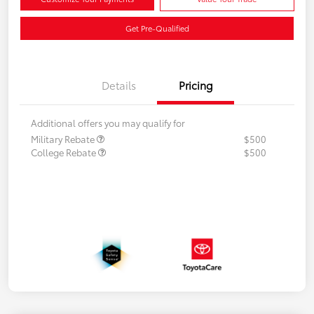
Get Pre-Qualified
Details
Pricing
Additional offers you may qualify for
Military Rebate
$500
College Rebate
$500