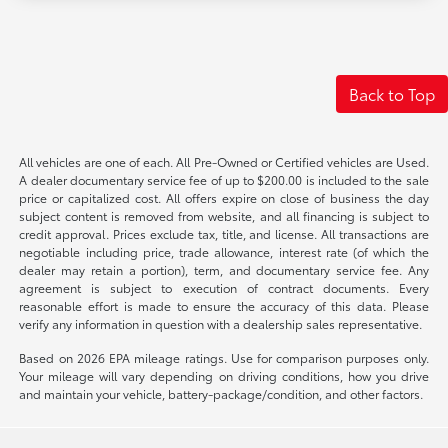
Back to Top
All vehicles are one of each. All Pre-Owned or Certified vehicles are Used.
A dealer documentary service fee of up to $200.00 is included to the sale
price or capitalized cost. All offers expire on close of business the day
subject content is removed from website, and all financing is subject to
credit approval. Prices exclude tax, title, and license. All transactions are
negotiable including price, trade allowance, interest rate (of which the
dealer may retain a portion), term, and documentary service fee. Any
agreement is subject to execution of contract documents. Every
reasonable effort is made to ensure the accuracy of this data. Please
verify any information in question with a dealership sales representative.
Based on 2026 EPA mileage ratings. Use for comparison purposes only.
Your mileage will vary depending on driving conditions, how you drive
and maintain your vehicle, battery-package/condition, and other factors.