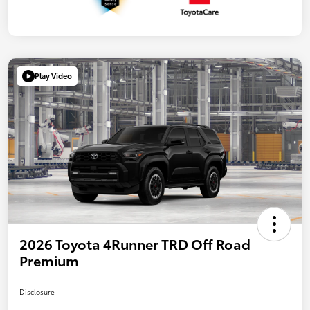
Play Video
2026 Toyota 4Runner TRD Off Road
Premium
Disclosure