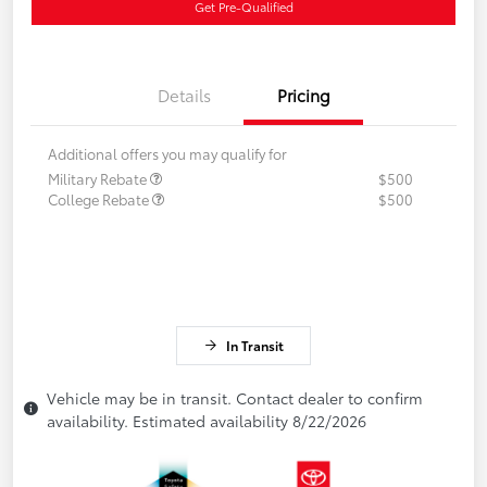
Get Pre-Qualified
Details
Pricing
Additional offers you may qualify for
Military Rebate
$500
College Rebate
$500
In Transit
Vehicle may be in transit. Contact dealer to confirm
availability. Estimated availability 8/22/2026