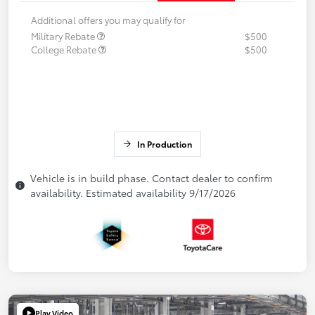
Additional offers you may qualify for
Military Rebate
$500
College Rebate
$500
In Production
Vehicle is in build phase. Contact dealer to confirm
availability. Estimated availability 9/17/2026
Play Video