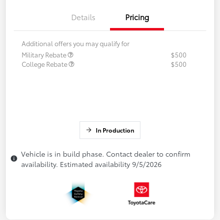
Details
Pricing
Additional offers you may qualify for
Military Rebate
$500
College Rebate
$500
In Production
Vehicle is in build phase. Contact dealer to confirm
availability. Estimated availability 9/5/2026