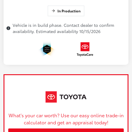
In Production
Vehicle is in build phase. Contact dealer to confirm
availability. Estimated availability 10/15/2026
What's your car worth? Use our easy online trade-in
calculator and get an appraisal today!