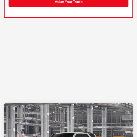
Value Your Trade