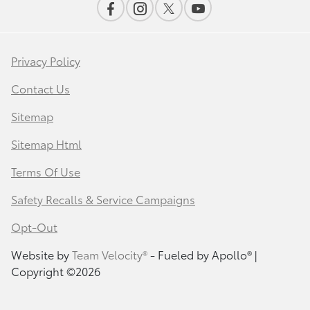
Privacy Policy
Contact Us
Sitemap
Sitemap Html
Terms Of Use
Safety Recalls & Service Campaigns
Opt-Out
Website by
Team Velocity®
- Fueled by Apollo® |
Copyright ©2026