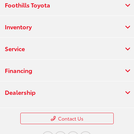
Foothills Toyota
Inventory
Service
Financing
Dealership
Contact Us