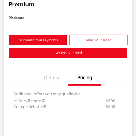
Premium
Disclosure
Customize Your Payments
Value Your Trade
Get Pre-Qualified
Details
Pricing
Additional offers you may qualify for
Military Rebate
$500
College Rebate
$500