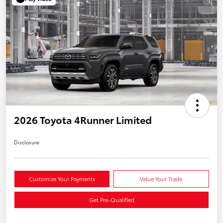
2026 Toyota 4Runner Limited
Disclosure
Customize Your Payments
Value Your Trade
Get Pre-Qualified