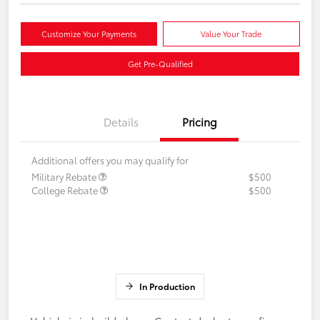
Customize Your Payments
Value Your Trade
Get Pre-Qualified
Details
Pricing
Additional offers you may qualify for
Military Rebate
$500
College Rebate
$500
In Production