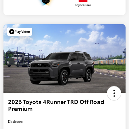
Play Video
2026 Toyota 4Runner TRD Off Road
Premium
Disclosure