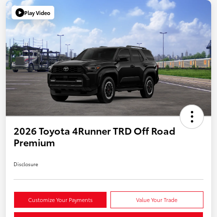
Play Video
2026 Toyota 4Runner TRD Off Road
Premium
Disclosure
Customize Your Payments
Value Your Trade