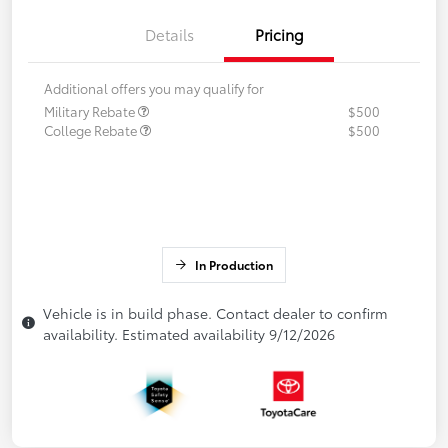
Details
Pricing
Additional offers you may qualify for
Military Rebate
$500
College Rebate
$500
In Production
Vehicle is in build phase. Contact dealer to confirm
availability. Estimated availability 9/12/2026