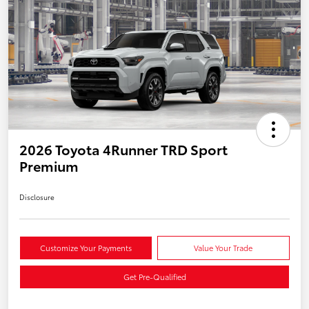
2026 Toyota 4Runner TRD Sport
Premium
Disclosure
Customize Your Payments
Value Your Trade
Get Pre-Qualified