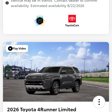
Vehicle may be in transit. Contact dealer to confirm
availability. Estimated availability 8/22/2026
Play Video
2026 Toyota 4Runner Limited