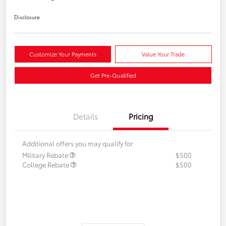
Disclosure
Customize Your Payments
Value Your Trade
Get Pre-Qualified
Details
Pricing
Additional offers you may qualify for
Military Rebate
$500
College Rebate
$500