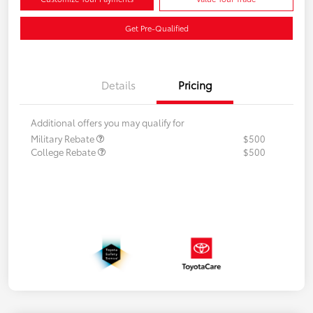
Get Pre-Qualified
Details
Pricing
Additional offers you may qualify for
Military Rebate
$500
College Rebate
$500