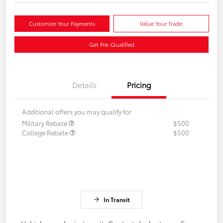
Customize Your Payments
Value Your Trade
Get Pre-Qualified
Details
Pricing
Additional offers you may qualify for
Military Rebate
$500
College Rebate
$500
In Transit