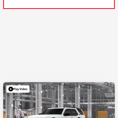
Play Video