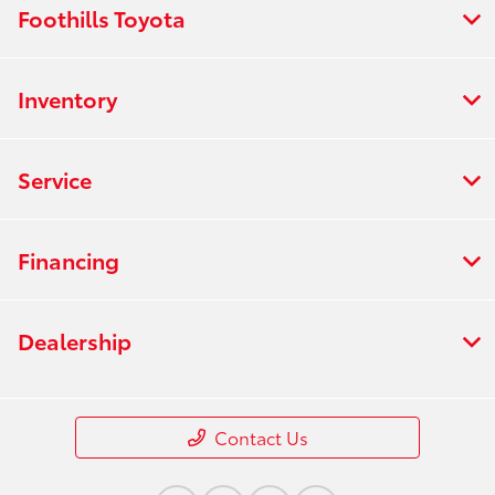
Foothills Toyota
Inventory
Service
Financing
Dealership
Contact Us