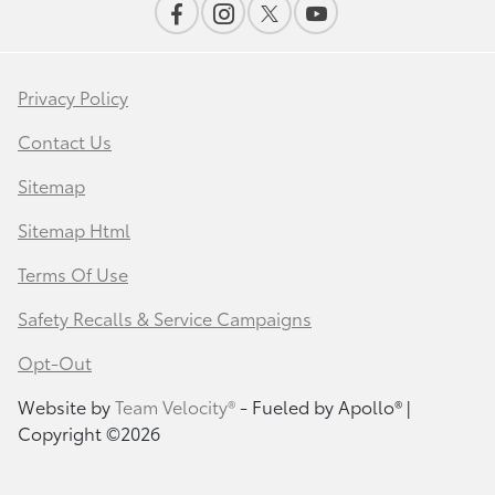
Privacy Policy
Contact Us
Sitemap
Sitemap Html
Terms Of Use
Safety Recalls & Service Campaigns
Opt-Out
Website by
Team Velocity®
- Fueled by Apollo® |
Copyright ©2026