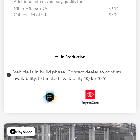
Additional offers you may qualify for
Military Rebate
$500
College Rebate
$500
In Production
Vehicle is in build phase. Contact dealer to confirm
availability. Estimated availability 10/15/2026
Play Video