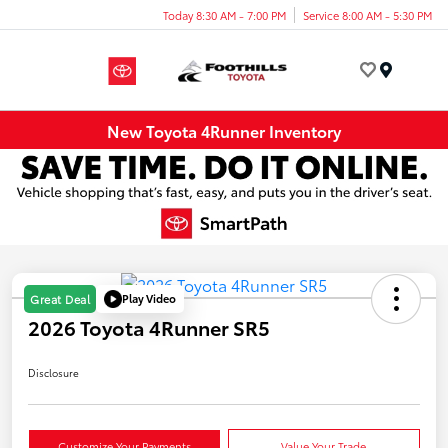
Today 8:30 AM - 7:00 PM
Service 8:00 AM - 5:30 PM
Menu
New Toyota 4Runner Inventory
Play Video
Great Deal
2026 Toyota 4Runner SR5
Disclosure
Customize Your Payments
Value Your Trade