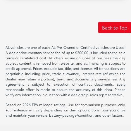
Back to Top
All vehicles are one of each. All Pre-Owned or Certified vehicles are Used.
A dealer documentary service fee of up to $200.00 is included to the sale
price or capitalized cost. All offers expire on close of business the day
subject content is removed from website, and all financing is subject to
credit approval. Prices exclude tax, title, and license. All transactions are
negotiable including price, trade allowance, interest rate (of which the
dealer may retain a portion), term, and documentary service fee. Any
agreement is subject to execution of contract documents. Every
reasonable effort is made to ensure the accuracy of this data. Please
verify any information in question with a dealership sales representative.
Based on 2026 EPA mileage ratings. Use for comparison purposes only.
Your mileage will vary depending on driving conditions, how you drive
and maintain your vehicle, battery-package/condition, and other factors.