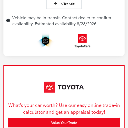
In Transit
Vehicle may be in transit. Contact dealer to confirm
availability. Estimated availability 8/28/2026
What's your car worth? Use our easy online trade-in
calculator and get an appraisal today!
Value Your Trade