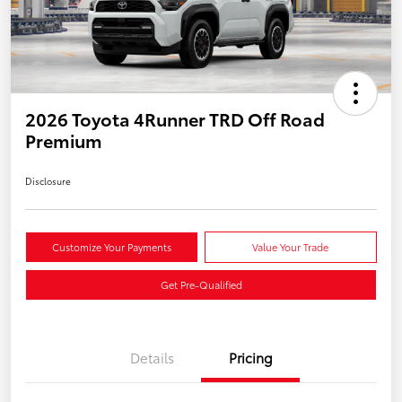
2026 Toyota 4Runner TRD Off Road
Premium
Disclosure
Customize Your Payments
Value Your Trade
Get Pre-Qualified
Details
Pricing