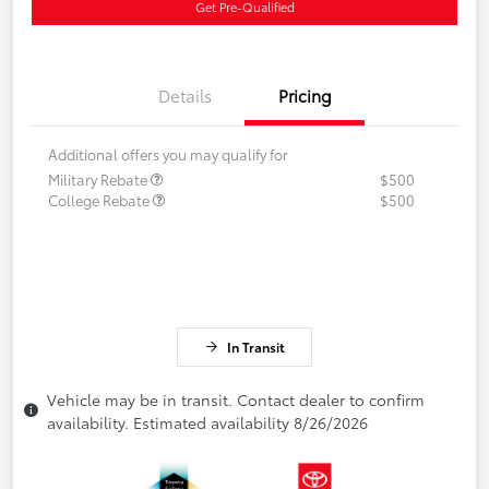
Get Pre-Qualified
Details
Pricing
Additional offers you may qualify for
Military Rebate
$500
College Rebate
$500
In Transit
Vehicle may be in transit. Contact dealer to confirm
availability. Estimated availability 8/26/2026