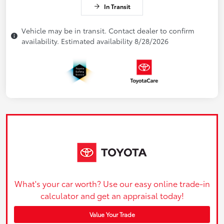
In Transit
Vehicle may be in transit. Contact dealer to confirm
availability. Estimated availability 8/28/2026
What's your car worth? Use our easy online trade-in
calculator and get an appraisal today!
Value Your Trade