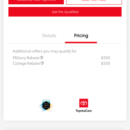
Get Pre-Qualified
Details
Pricing
Additional offers you may qualify for
Military Rebate
$500
College Rebate
$500