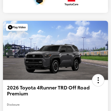
Play Video
2026 Toyota 4Runner TRD Off Road
Premium
Disclosure