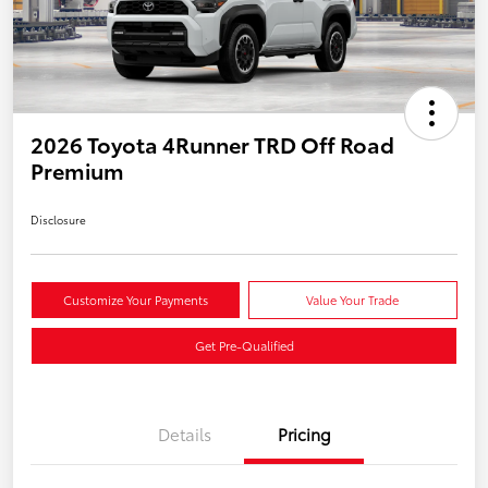
2026 Toyota 4Runner TRD Off Road
Premium
Disclosure
Customize Your Payments
Value Your Trade
Get Pre-Qualified
Details
Pricing