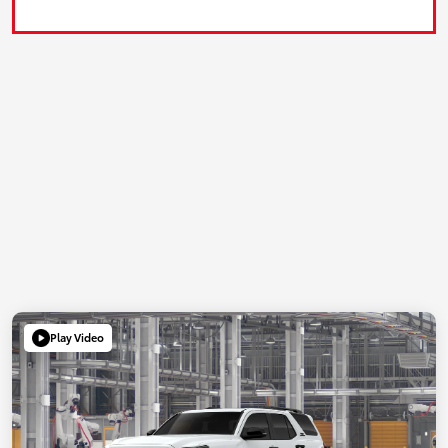
Play Video