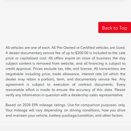
Back to Top
All vehicles are one of each. All Pre-Owned or Certified vehicles are Used.
A dealer documentary service fee of up to $200.00 is included to the sale
price or capitalized cost. All offers expire on close of business the day
subject content is removed from website, and all financing is subject to
credit approval. Prices exclude tax, title, and license. All transactions are
negotiable including price, trade allowance, interest rate (of which the
dealer may retain a portion), term, and documentary service fee. Any
agreement is subject to execution of contract documents. Every
reasonable effort is made to ensure the accuracy of this data. Please
verify any information in question with a dealership sales representative.
Based on 2026 EPA mileage ratings. Use for comparison purposes only.
Your mileage will vary depending on driving conditions, how you drive
and maintain your vehicle, battery-package/condition, and other factors.