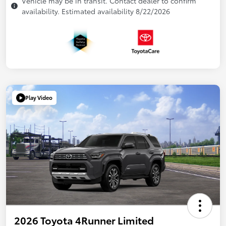
Vehicle may be in transit. Contact dealer to confirm
availability. Estimated availability 8/22/2026
Play Video
2026 Toyota 4Runner Limited