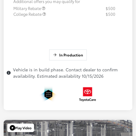
Additional offers you may qualify for
Military Rebate
$500
College Rebate
$500
In Production
Vehicle is in build phase. Contact dealer to confirm
availability. Estimated availability 10/15/2026
Play Video