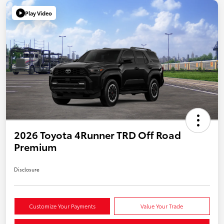
Play Video
2026 Toyota 4Runner TRD Off Road
Premium
Disclosure
Customize Your Payments
Value Your Trade