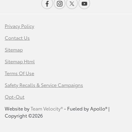
Privacy Policy
Contact Us
Sitemap
Sitemap Html
Terms Of Use
Safety Recalls & Service Campaigns
Opt-Out
Website by
Team Velocity®
- Fueled by Apollo® |
Copyright ©2026