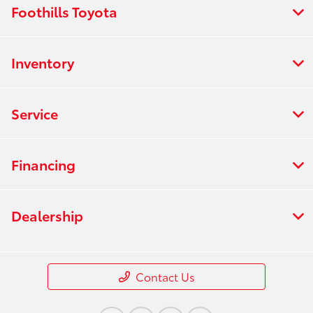
Foothills Toyota
Inventory
Service
Financing
Dealership
Contact Us