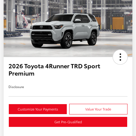
2026 Toyota 4Runner TRD Sport
Premium
Disclosure
Customize Your Payments
Value Your Trade
Get Pre-Qualified