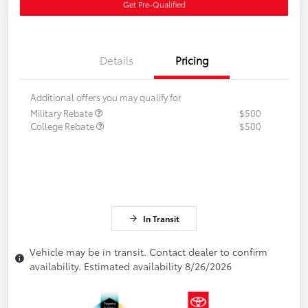
Get Pre-Qualified
Details
Pricing
Additional offers you may qualify for
Military Rebate
$500
College Rebate
$500
In Transit
Vehicle may be in transit. Contact dealer to confirm
availability. Estimated availability 8/26/2026