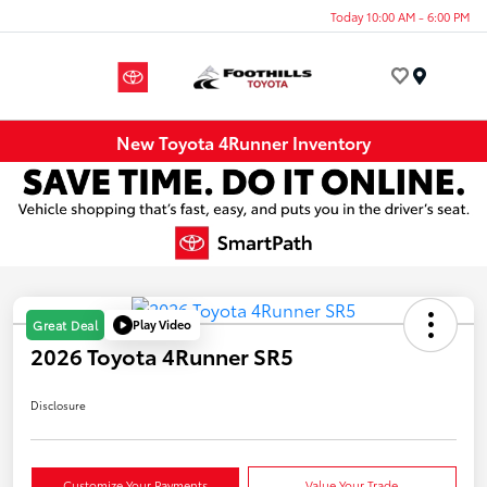
Today 10:00 AM - 6:00 PM
Menu
New Toyota 4Runner Inventory
Play Video
Great Deal
2026 Toyota 4Runner SR5
Disclosure
Customize Your Payments
Value Your Trade