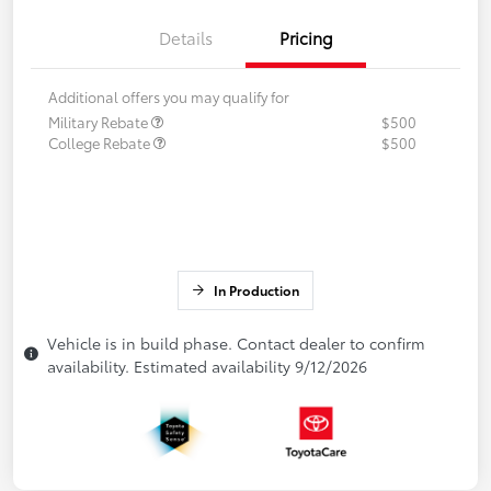
Details
Pricing
Additional offers you may qualify for
Military Rebate
$500
College Rebate
$500
In Production
Vehicle is in build phase. Contact dealer to confirm
availability. Estimated availability 9/12/2026