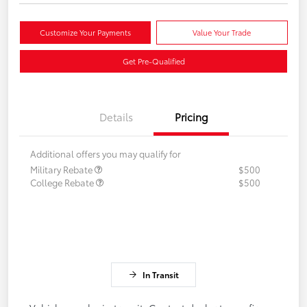
Customize Your Payments
Value Your Trade
Get Pre-Qualified
Details
Pricing
Additional offers you may qualify for
Military Rebate
$500
College Rebate
$500
In Transit