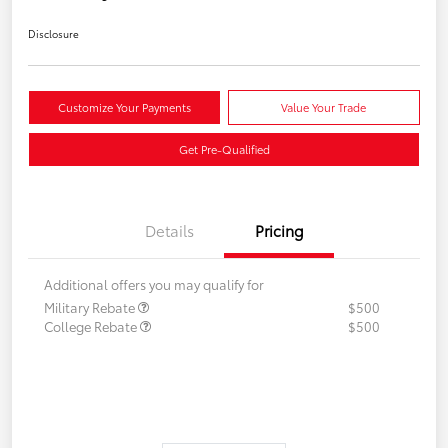
Disclosure
Customize Your Payments
Value Your Trade
Get Pre-Qualified
Details
Pricing
Additional offers you may qualify for
Military Rebate
$500
College Rebate
$500