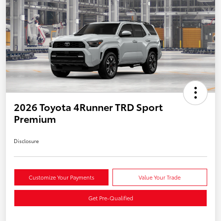
2026 Toyota 4Runner TRD Sport
Premium
Disclosure
Customize Your Payments
Value Your Trade
Get Pre-Qualified