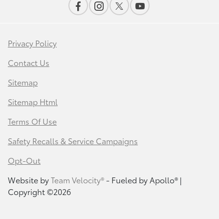
Privacy Policy
Contact Us
Sitemap
Sitemap Html
Terms Of Use
Safety Recalls & Service Campaigns
Opt-Out
Website by
Team Velocity®
- Fueled by Apollo® |
Copyright ©2026