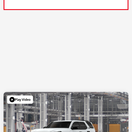
Play Video