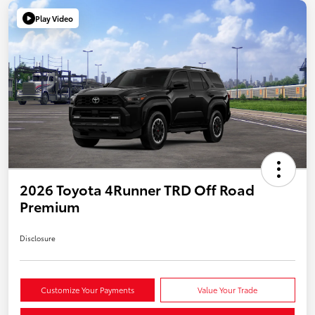
Play Video
2026 Toyota 4Runner TRD Off Road
Premium
Disclosure
Customize Your Payments
Value Your Trade