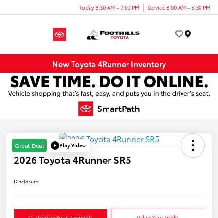
Today 8:30 AM - 7:00 PM
Service 8:00 AM - 5:30 PM
Menu
New Toyota 4Runner Inventory
Play Video
Great Deal
2026 Toyota 4Runner SR5
Disclosure
Customize Your Payments
Value Your Trade