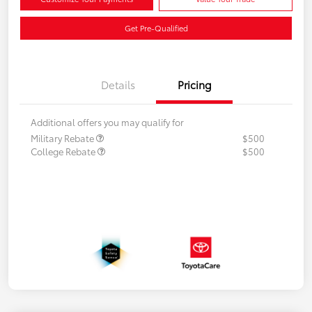
Get Pre-Qualified
Details
Pricing
Additional offers you may qualify for
Military Rebate
$500
College Rebate
$500