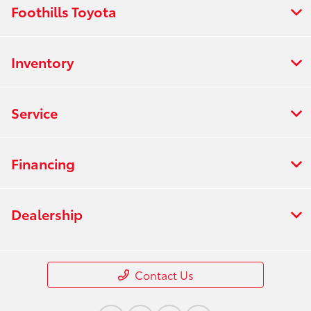
Foothills Toyota
Inventory
Service
Financing
Dealership
Contact Us