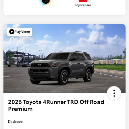
Play Video
2026 Toyota 4Runner TRD Off Road
Premium
Disclosure