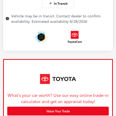
In Transit
Vehicle may be in transit. Contact dealer to confirm
availability. Estimated availability 8/28/2026
What's your car worth? Use our easy online trade-in
calculator and get an appraisal today!
Value Your Trade