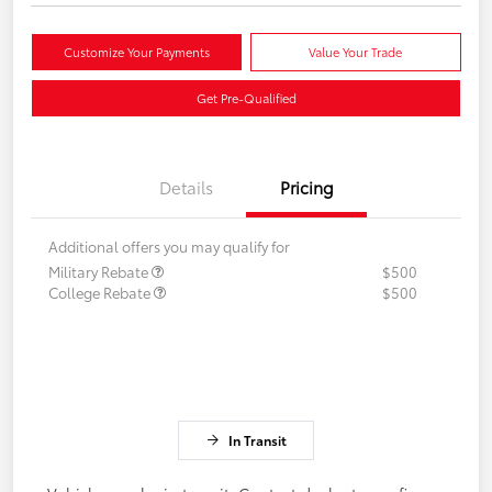
Customize Your Payments
Value Your Trade
Get Pre-Qualified
Details
Pricing
Additional offers you may qualify for
Military Rebate
$500
College Rebate
$500
In Transit