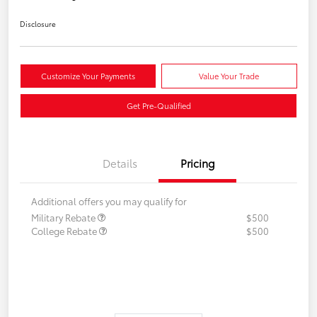
Disclosure
Customize Your Payments
Value Your Trade
Get Pre-Qualified
Details
Pricing
Additional offers you may qualify for
Military Rebate
$500
College Rebate
$500