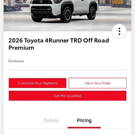
2026 Toyota 4Runner TRD Off Road
Premium
Disclosure
Customize Your Payments
Value Your Trade
Get Pre-Qualified
Details
Pricing