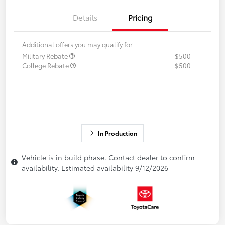
Details
Pricing
Additional offers you may qualify for
Military Rebate
$500
College Rebate
$500
In Production
Vehicle is in build phase. Contact dealer to confirm
availability. Estimated availability 9/12/2026