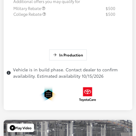
Additional offers you may qualify for
Military Rebate
$500
College Rebate
$500
In Production
Vehicle is in build phase. Contact dealer to confirm
availability. Estimated availability 10/15/2026
Play Video