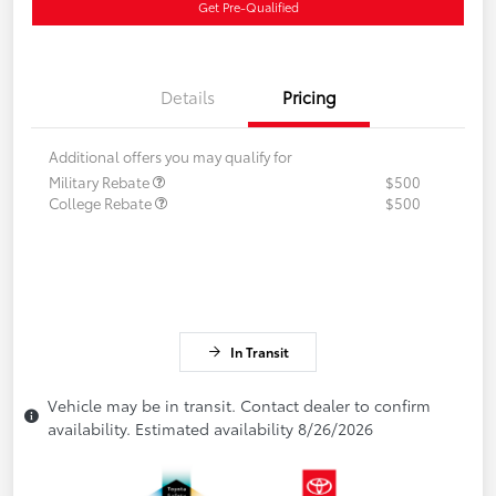
Get Pre-Qualified
Details
Pricing
Additional offers you may qualify for
Military Rebate
$500
College Rebate
$500
In Transit
Vehicle may be in transit. Contact dealer to confirm
availability. Estimated availability 8/26/2026