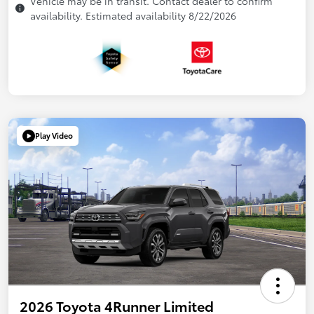
Vehicle may be in transit. Contact dealer to confirm
availability. Estimated availability 8/22/2026
Play Video
2026 Toyota 4Runner Limited