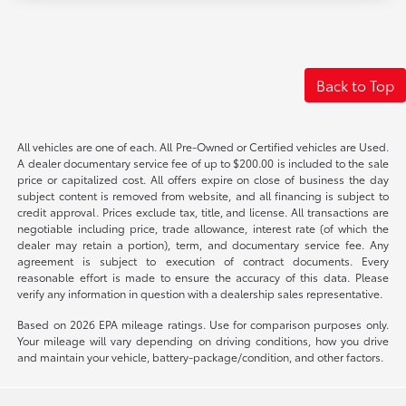
Back to Top
All vehicles are one of each. All Pre-Owned or Certified vehicles are Used.
A dealer documentary service fee of up to $200.00 is included to the sale
price or capitalized cost. All offers expire on close of business the day
subject content is removed from website, and all financing is subject to
credit approval. Prices exclude tax, title, and license. All transactions are
negotiable including price, trade allowance, interest rate (of which the
dealer may retain a portion), term, and documentary service fee. Any
agreement is subject to execution of contract documents. Every
reasonable effort is made to ensure the accuracy of this data. Please
verify any information in question with a dealership sales representative.
Based on 2026 EPA mileage ratings. Use for comparison purposes only.
Your mileage will vary depending on driving conditions, how you drive
and maintain your vehicle, battery-package/condition, and other factors.