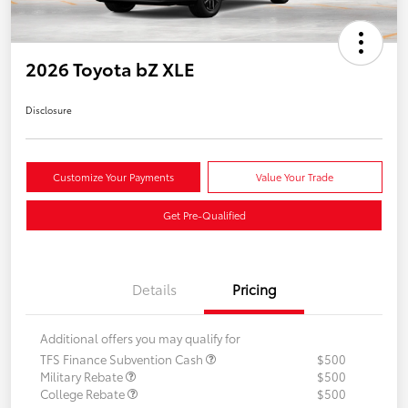
2026 Toyota bZ XLE
Disclosure
Customize Your Payments
Value Your Trade
Get Pre-Qualified
Details
Pricing
Additional offers you may qualify for
TFS Finance Subvention Cash
$500
Military Rebate
$500
College Rebate
$500