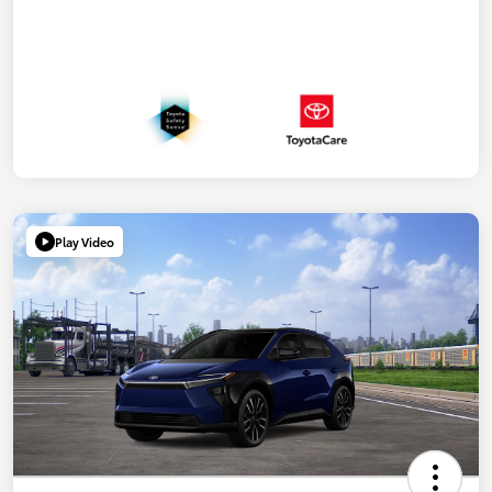
Play Video