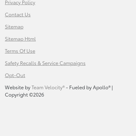
Privacy Policy
Contact Us
Sitemap
Sitemap Html
Terms Of Use
Safety Recalls & Service Campaigns
Opt-Out
Website by
Team Velocity®
- Fueled by Apollo® |
Copyright ©2026