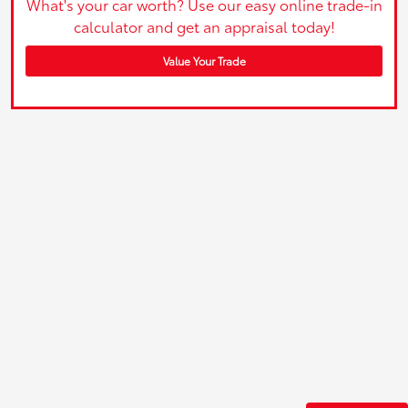
What's your car worth? Use our easy online trade-in
calculator and get an appraisal today!
Value Your Trade