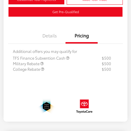
Get Pre-Qualified
Details
Pricing
Additional offers you may qualify for
TFS Finance Subvention Cash
$500
Military Rebate
$500
College Rebate
$500