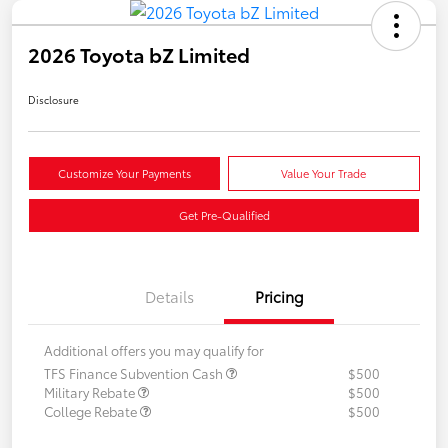
2026 Toyota bZ Limited
Disclosure
Customize Your Payments
Value Your Trade
Get Pre-Qualified
Details
Pricing
Additional offers you may qualify for
TFS Finance Subvention Cash
$500
Military Rebate
$500
College Rebate
$500