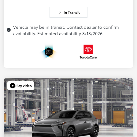
In Transit
Vehicle may be in transit. Contact dealer to confirm
availability. Estimated availability 8/18/2026
Play Video