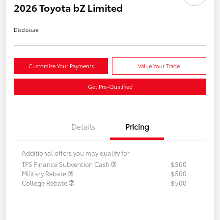
2026 Toyota bZ Limited
Disclosure
Customize Your Payments
Value Your Trade
Get Pre-Qualified
Details
Pricing
Additional offers you may qualify for
TFS Finance Subvention Cash
$500
Military Rebate
$500
College Rebate
$500