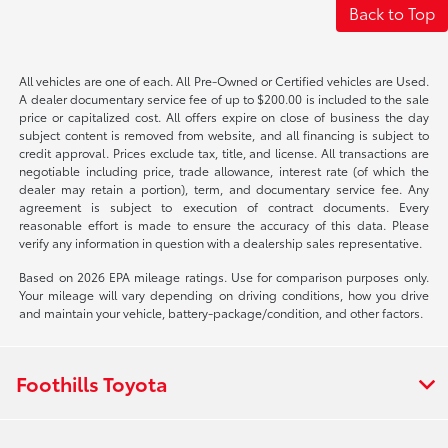
Back to Top
All vehicles are one of each. All Pre-Owned or Certified vehicles are Used.
A dealer documentary service fee of up to $200.00 is included to the sale
price or capitalized cost. All offers expire on close of business the day
subject content is removed from website, and all financing is subject to
credit approval. Prices exclude tax, title, and license. All transactions are
negotiable including price, trade allowance, interest rate (of which the
dealer may retain a portion), term, and documentary service fee. Any
agreement is subject to execution of contract documents. Every
reasonable effort is made to ensure the accuracy of this data. Please
verify any information in question with a dealership sales representative.
Based on 2026 EPA mileage ratings. Use for comparison purposes only.
Your mileage will vary depending on driving conditions, how you drive
and maintain your vehicle, battery-package/condition, and other factors.
Foothills Toyota