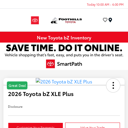
Today 10:00 AM - 6:00 PM
Menu
New Toyota bZ Inventory
Great Deal
2026 Toyota bZ XLE Plus
Disclosure
Customize Your Payments
Value Your Trade