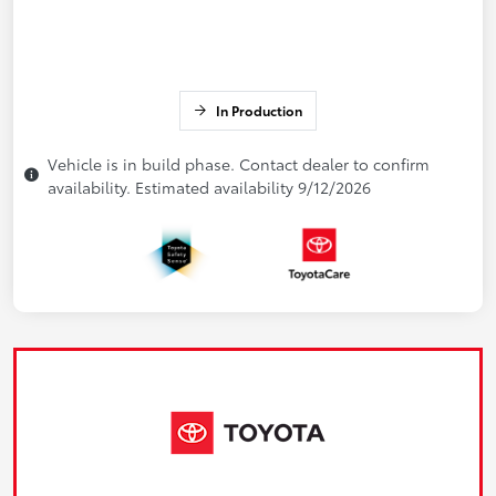
In Production
Vehicle is in build phase. Contact dealer to confirm
availability. Estimated availability 9/12/2026