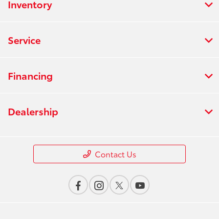
Inventory
Service
Financing
Dealership
Contact Us