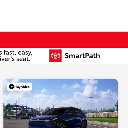
Play Video