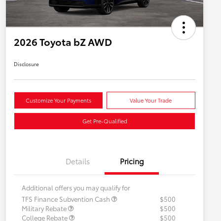
2026 Toyota bZ AWD
Disclosure
Customize Your Payments
Value Your Trade
Get Pre-Qualified
Details
Pricing
Additional offers you may qualify for
TFS Finance Subvention Cash
$500
Military Rebate
$500
College Rebate
$500