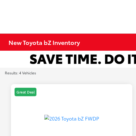
New Toyota bZ Inventory
Results: 4 Vehicles
Great Deal