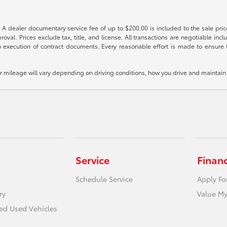
 A dealer documentary service fee of up to $200.00 is included to the sale price
oval. Prices exclude tax, title, and license. All transactions are negotiable incl
 execution of contract documents. Every reasonable effort is made to ensure th
mileage will vary depending on driving conditions, how you drive and maintain y
Service
Finan
Schedule Service
Apply Fo
ry
Value My
ied Used Vehicles