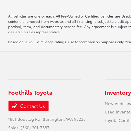
All vehicles are one of each. All Pre-Owned or Certified vehicles are Used.
content is removed from website, and all financing is subject to credit appr
portion), term, and documentary service fee. Any agreement is subject to
dealership sales representative.
Based on 2026 EPA mileage ratings. Use for comparison purposes only. Your 
Foothills Toyota
Inventory
New Vehicles
Contact Us
Used Invento
1881 Bouslog Rd,
Burlington, WA 98233
Toyota Certif
Sales:
(360) 301-7387