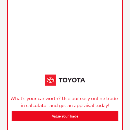
What's your car worth? Use our easy online trade-
in calculator and get an appraisal today!
Value Your Trade