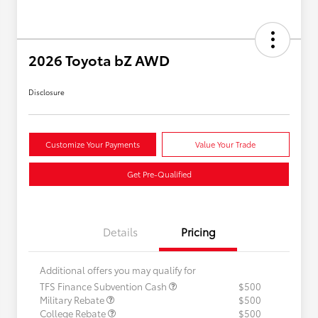
2026 Toyota bZ AWD
Disclosure
Customize Your Payments
Value Your Trade
Get Pre-Qualified
Details
Pricing
Additional offers you may qualify for
TFS Finance Subvention Cash
$500
Military Rebate
$500
College Rebate
$500