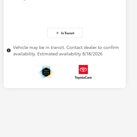
In Transit
Vehicle may be in transit. Contact dealer to confirm
availability. Estimated availability 8/18/2026