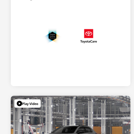
Play Video