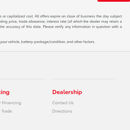
 or capitalized cost. All offers expire on close of business the day subject
uding price, trade allowance, interest rate (of which the dealer may retain a
e accuracy of this data. Please verify any information in question with a
our vehicle, battery-package/condition, and other factors.
cing
Dealership
r Financing
Contact Us
 Trade
Directions