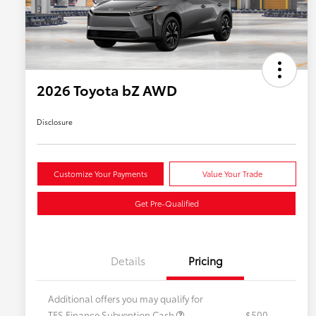
2026 Toyota bZ AWD
Disclosure
Customize Your Payments
Value Your Trade
Get Pre-Qualified
Details
Pricing
Additional offers you may qualify for
TFS Finance Subvention Cash
$500