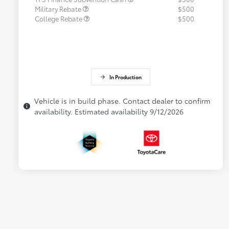
Military Rebate
$500
College Rebate
$500
In Production
Vehicle is in build phase. Contact dealer to confirm
availability. Estimated availability 9/12/2026