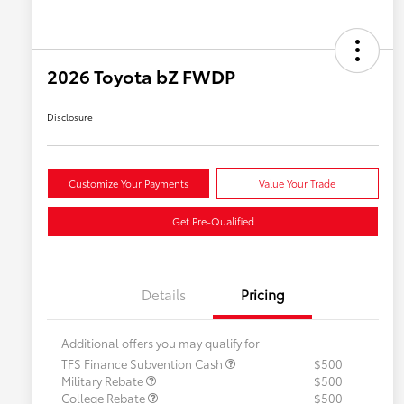
2026 Toyota bZ FWDP
Disclosure
Customize Your Payments
Value Your Trade
Get Pre-Qualified
Details
Pricing
Additional offers you may qualify for
TFS Finance Subvention Cash
$500
Military Rebate
$500
College Rebate
$500