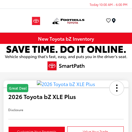
Today 10:00 AM - 6:00 PM
Menu
New Toyota bZ Inventory
Great Deal
2026 Toyota bZ XLE Plus
Disclosure
Customize Your Payments
Value Your Trade