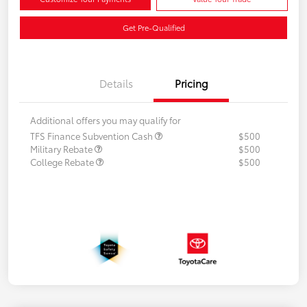
Get Pre-Qualified
Details
Pricing
Additional offers you may qualify for
TFS Finance Subvention Cash
$500
Military Rebate
$500
College Rebate
$500