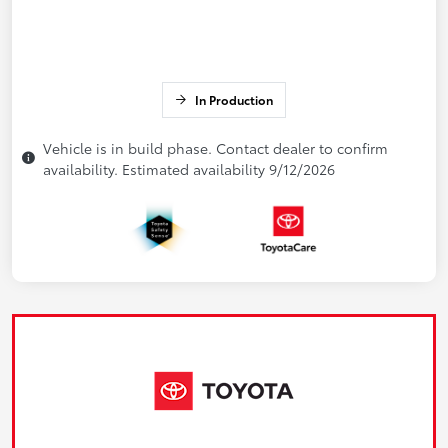
In Production
Vehicle is in build phase. Contact dealer to confirm
availability. Estimated availability 9/12/2026