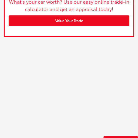
What's your car worth? Use our easy online trade-in
calculator and get an appraisal today!
Value Your Trade