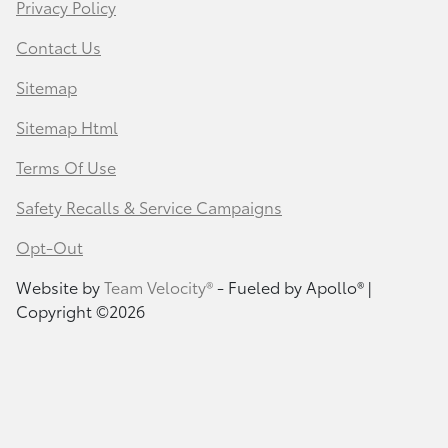
Privacy Policy
Contact Us
Sitemap
Sitemap Html
Terms Of Use
Safety Recalls & Service Campaigns
Opt-Out
Website by
Team Velocity®
- Fueled by Apollo® |
Copyright ©2026