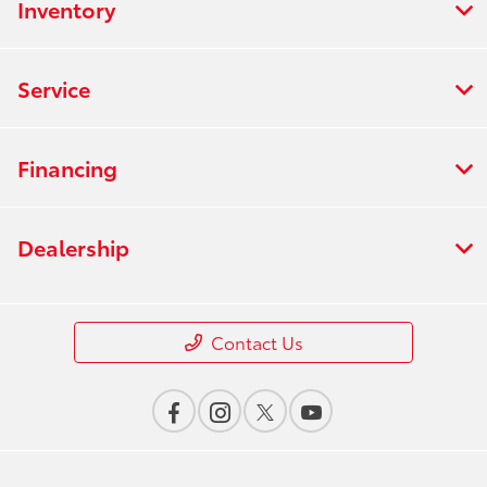
Inventory
Service
Financing
Dealership
Contact Us