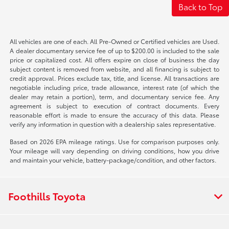
Back to Top
All vehicles are one of each. All Pre-Owned or Certified vehicles are Used.
A dealer documentary service fee of up to $200.00 is included to the sale
price or capitalized cost. All offers expire on close of business the day
subject content is removed from website, and all financing is subject to
credit approval. Prices exclude tax, title, and license. All transactions are
negotiable including price, trade allowance, interest rate (of which the
dealer may retain a portion), term, and documentary service fee. Any
agreement is subject to execution of contract documents. Every
reasonable effort is made to ensure the accuracy of this data. Please
verify any information in question with a dealership sales representative.
Based on 2026 EPA mileage ratings. Use for comparison purposes only.
Your mileage will vary depending on driving conditions, how you drive
and maintain your vehicle, battery-package/condition, and other factors.
Foothills Toyota