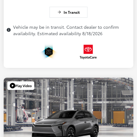
In Transit
Vehicle may be in transit. Contact dealer to confirm
availability. Estimated availability 8/18/2026
Play Video