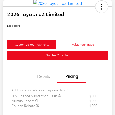
2026 Toyota bZ Limited
Disclosure
Customize Your Payments
Value Your Trade
Get Pre-Qualified
Details
Pricing
Additional offers you may qualify for
TFS Finance Subvention Cash
$500
Military Rebate
$500
College Rebate
$500