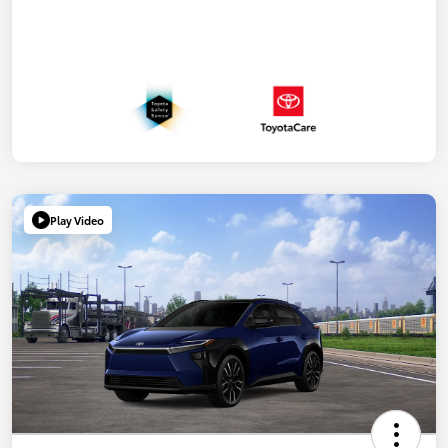
Play Video