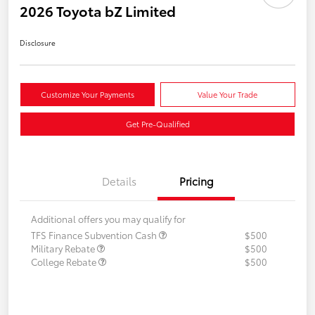
2026 Toyota bZ Limited
Disclosure
Customize Your Payments
Value Your Trade
Get Pre-Qualified
Details
Pricing
Additional offers you may qualify for
TFS Finance Subvention Cash
$500
Military Rebate
$500
College Rebate
$500