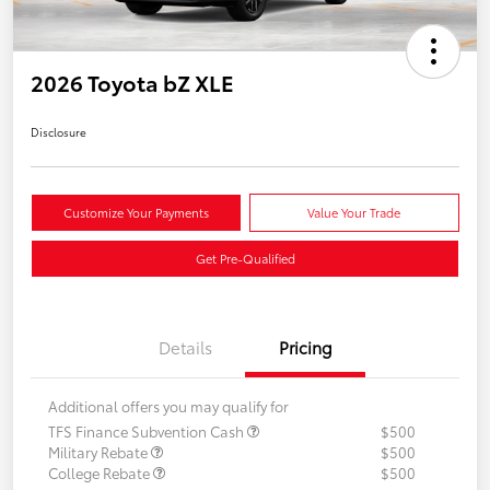
2026 Toyota bZ XLE
Disclosure
Customize Your Payments
Value Your Trade
Get Pre-Qualified
Details
Pricing
Additional offers you may qualify for
TFS Finance Subvention Cash
$500
Military Rebate
$500
College Rebate
$500