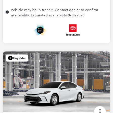
Vehicle may be in transit. Contact dealer to confirm
availability. Estimated availability 8/31/2026
Play Video