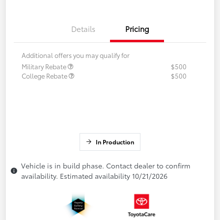
Details
Pricing
Additional offers you may qualify for
Military Rebate
$500
College Rebate
$500
In Production
Vehicle is in build phase. Contact dealer to confirm
availability. Estimated availability 10/21/2026