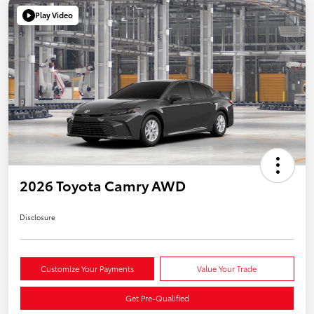
Play Video
2026 Toyota Camry AWD
Disclosure
Customize Your Payments
Value Your Trade
Get Pre-Qualified