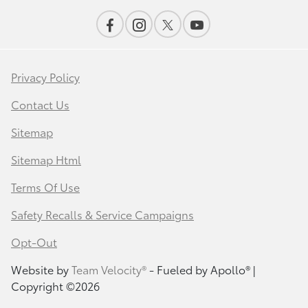
Privacy Policy
Contact Us
Sitemap
Sitemap Html
Terms Of Use
Safety Recalls & Service Campaigns
Opt-Out
Website by
Team Velocity®
- Fueled by Apollo® |
Copyright ©2026