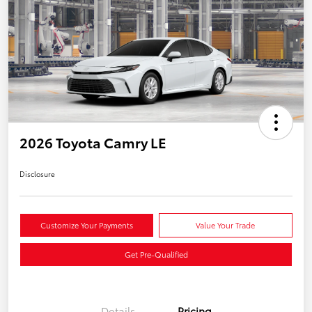
2026 Toyota Camry LE
Disclosure
Customize Your Payments
Value Your Trade
Get Pre-Qualified
Details
Pricing