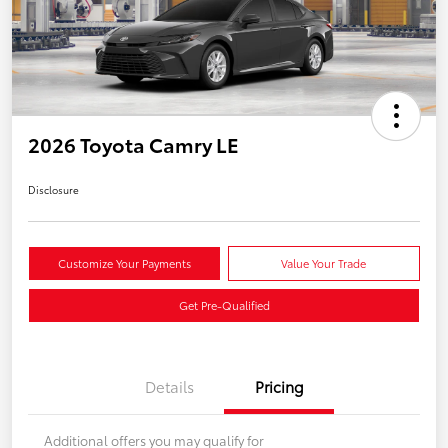
2026 Toyota Camry LE
Disclosure
Customize Your Payments
Value Your Trade
Get Pre-Qualified
Details
Pricing
Additional offers you may qualify for