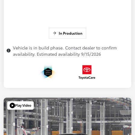
In Production
Vehicle is in build phase. Contact dealer to confirm
availability. Estimated availability 9/15/2026
Play Video