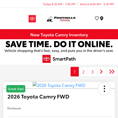
Today 8:30 AM - 7:00 PM
Service 8:00 AM - 5:30 PM
Menu
New Toyota Camry Inventory
1
2
3
Great Deal
2026 Toyota Camry FWD
Disclosure