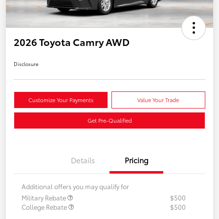
2026 Toyota Camry AWD
Disclosure
Customize Your Payments
Value Your Trade
Get Pre-Qualified
Details
Pricing
Additional offers you may qualify for
Military Rebate
$500
College Rebate
$500