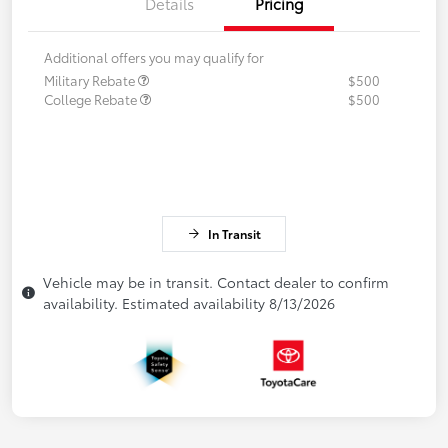
Details
Pricing
Additional offers you may qualify for
Military Rebate
$500
College Rebate
$500
In Transit
Vehicle may be in transit. Contact dealer to confirm
availability. Estimated availability 8/13/2026