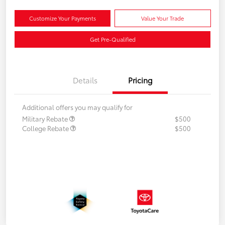
Customize Your Payments
Value Your Trade
Get Pre-Qualified
Details
Pricing
Additional offers you may qualify for
Military Rebate
$500
College Rebate
$500