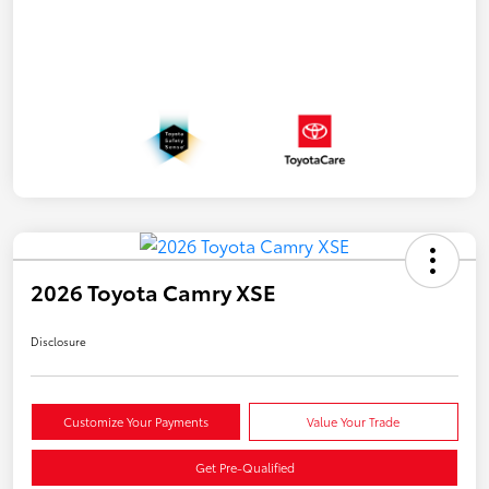
2026 Toyota Camry XSE
Disclosure
Customize Your Payments
Value Your Trade
Get Pre-Qualified