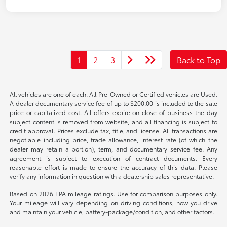
1
2
3
Back to Top
All vehicles are one of each. All Pre-Owned or Certified vehicles are Used.
A dealer documentary service fee of up to $200.00 is included to the sale
price or capitalized cost. All offers expire on close of business the day
subject content is removed from website, and all financing is subject to
credit approval. Prices exclude tax, title, and license. All transactions are
negotiable including price, trade allowance, interest rate (of which the
dealer may retain a portion), term, and documentary service fee. Any
agreement is subject to execution of contract documents. Every
reasonable effort is made to ensure the accuracy of this data. Please
verify any information in question with a dealership sales representative.
Based on 2026 EPA mileage ratings. Use for comparison purposes only.
Your mileage will vary depending on driving conditions, how you drive
and maintain your vehicle, battery-package/condition, and other factors.