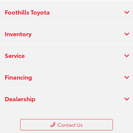
Foothills Toyota
Inventory
Service
Financing
Dealership
Contact Us