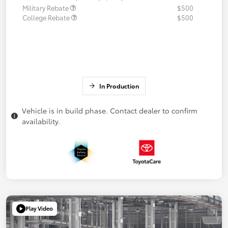
Military Rebate
$500
College Rebate
$500
In Production
Vehicle is in build phase. Contact dealer to confirm
availability.
Play Video