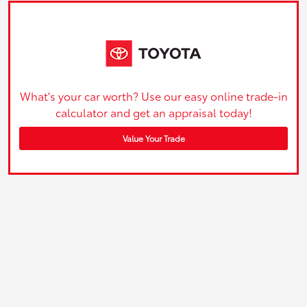
What's your car worth? Use our easy online trade-in
calculator and get an appraisal today!
Value Your Trade