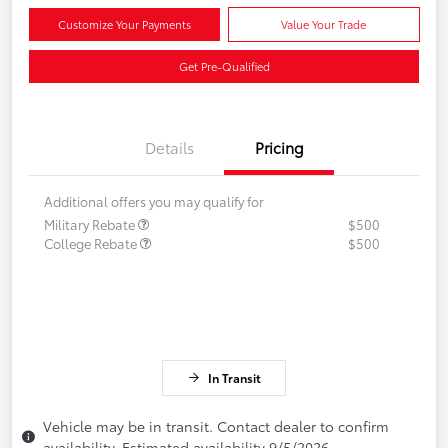
Customize Your Payments
Value Your Trade
Get Pre-Qualified
Details
Pricing
Additional offers you may qualify for
Military Rebate
$500
College Rebate
$500
In Transit
Vehicle may be in transit. Contact dealer to confirm
availability. Estimated availability 9/5/2026