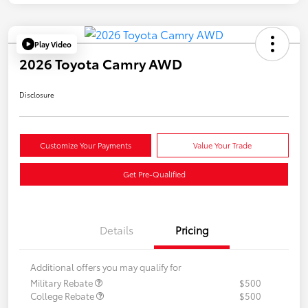
Play Video
2026 Toyota Camry AWD
Disclosure
Customize Your Payments
Value Your Trade
Get Pre-Qualified
Details
Pricing
Additional offers you may qualify for
Military Rebate
$500
College Rebate
$500