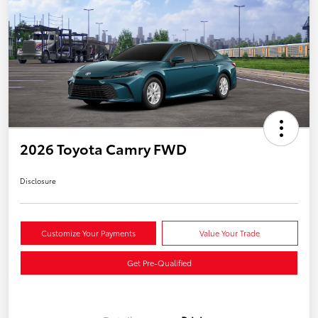
2026 Toyota Camry FWD
Disclosure
Customize Your Payments
Value Your Trade
Get Pre-Qualified