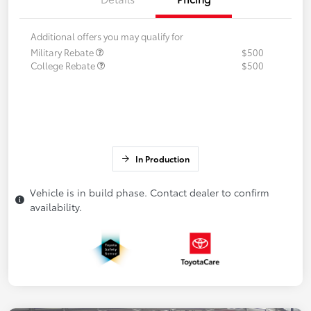
Additional offers you may qualify for
Military Rebate
$500
College Rebate
$500
In Production
Vehicle is in build phase. Contact dealer to confirm
availability.