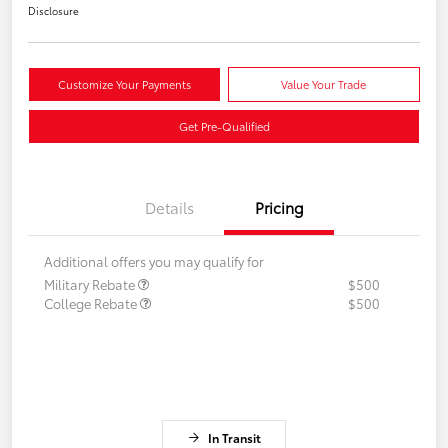
Disclosure
Customize Your Payments
Value Your Trade
Get Pre-Qualified
Details
Pricing
Additional offers you may qualify for
Military Rebate
$500
College Rebate
$500
In Transit