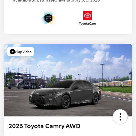
Play Video
2026 Toyota Camry AWD