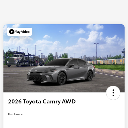
Play Video
2026 Toyota Camry AWD
Disclosure