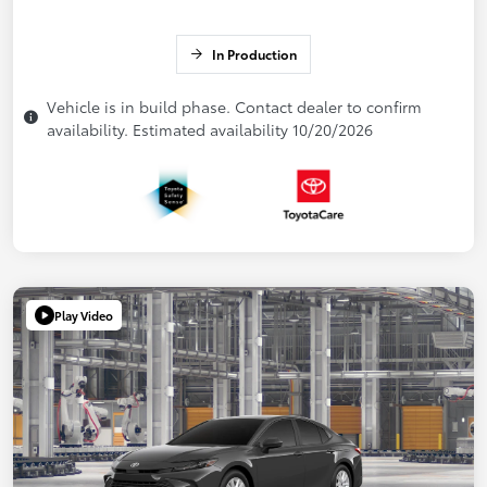
In Production
Vehicle is in build phase. Contact dealer to confirm
availability. Estimated availability 10/20/2026
Play Video