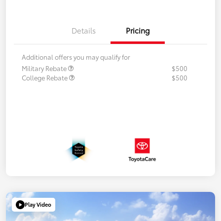
Details
Pricing
Additional offers you may qualify for
Military Rebate
$500
College Rebate
$500
Play Video