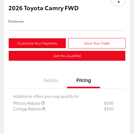
2026 Toyota Camry FWD
Disclosure
Customize Your Payments
Value Your Trade
Get Pre-Qualified
Details
Pricing
Additional offers you may qualify for
Military Rebate
$500
College Rebate
$500