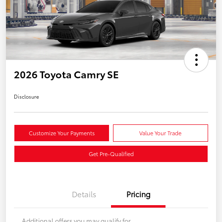
2026 Toyota Camry SE
Disclosure
Customize Your Payments
Value Your Trade
Get Pre-Qualified
Details
Pricing
Additional offers you may qualify for