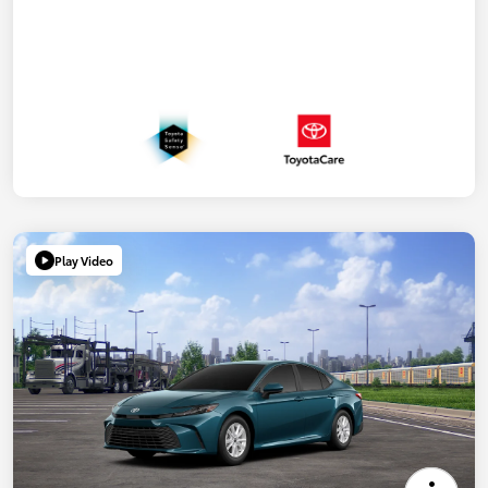
Play Video