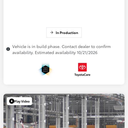
In Production
Vehicle is in build phase. Contact dealer to confirm
availability. Estimated availability 10/21/2026
Play Video