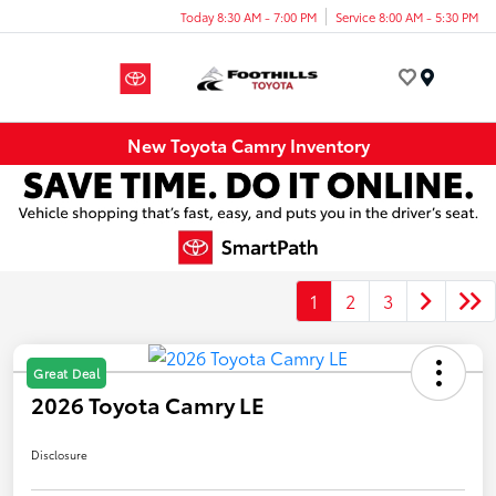
Today 8:30 AM - 7:00 PM
Service 8:00 AM - 5:30 PM
Menu
New Toyota Camry Inventory
1
2
3
Great Deal
2026 Toyota Camry LE
Disclosure