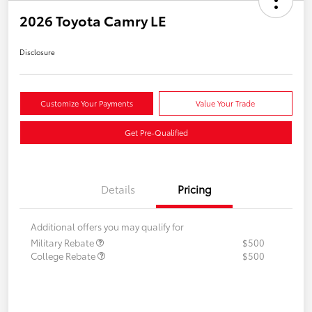
2026 Toyota Camry LE
Disclosure
Customize Your Payments
Value Your Trade
Get Pre-Qualified
Details
Pricing
Additional offers you may qualify for
Military Rebate
$500
College Rebate
$500