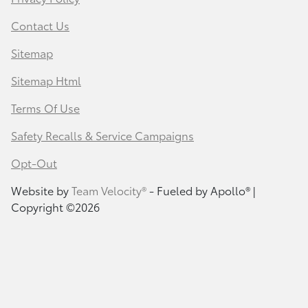
Contact Us
Sitemap
Sitemap Html
Terms Of Use
Safety Recalls & Service Campaigns
Opt-Out
Website by
Team Velocity®
- Fueled by Apollo® |
Copyright ©2026