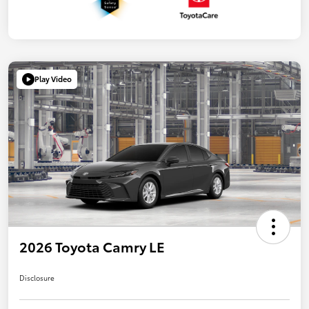
Play Video
2026 Toyota Camry LE
Disclosure