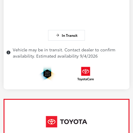
In Transit
Vehicle may be in transit. Contact dealer to confirm
availability. Estimated availability 9/4/2026