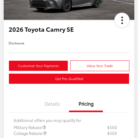
2026 Toyota Camry SE
Disclosure
Customize Your Payments
Value Your Trade
Get Pre-Qualified
Details
Pricing
Additional offers you may qualify for
Military Rebate
$500
College Rebate
$500