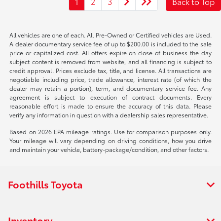
1
2
3
Back to Top
All vehicles are one of each. All Pre-Owned or Certified vehicles are Used.
A dealer documentary service fee of up to $200.00 is included to the sale
price or capitalized cost. All offers expire on close of business the day
subject content is removed from website, and all financing is subject to
credit approval. Prices exclude tax, title, and license. All transactions are
negotiable including price, trade allowance, interest rate (of which the
dealer may retain a portion), term, and documentary service fee. Any
agreement is subject to execution of contract documents. Every
reasonable effort is made to ensure the accuracy of this data. Please
verify any information in question with a dealership sales representative.
Based on 2026 EPA mileage ratings. Use for comparison purposes only.
Your mileage will vary depending on driving conditions, how you drive
and maintain your vehicle, battery-package/condition, and other factors.
Foothills Toyota
Inventory