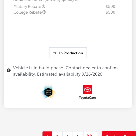
Military Rebate
$500
College Rebate
$500
In Production
Vehicle is in build phase. Contact dealer to confirm
availability. Estimated availability 9/26/2026