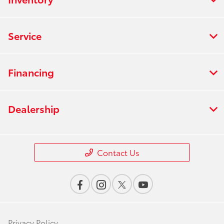
Service
Financing
Dealership
Contact Us
Privacy Policy