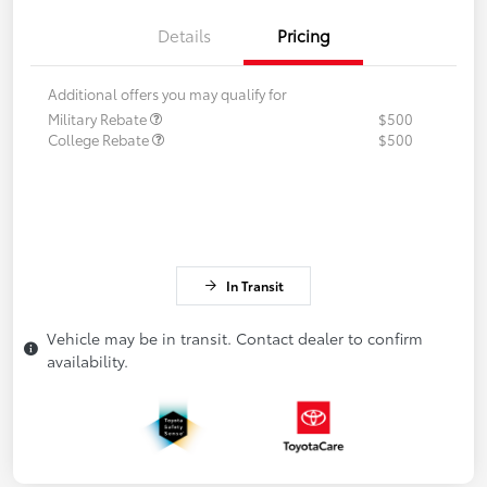
Details
Pricing
Additional offers you may qualify for
Military Rebate
$500
College Rebate
$500
In Transit
Vehicle may be in transit. Contact dealer to confirm
availability.