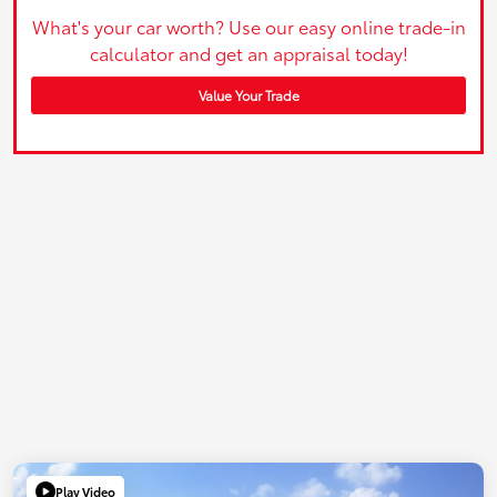
What's your car worth? Use our easy online trade-in
calculator and get an appraisal today!
Value Your Trade
Play Video