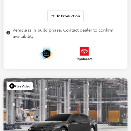
In Production
Vehicle is in build phase. Contact dealer to confirm
availability.
Play Video