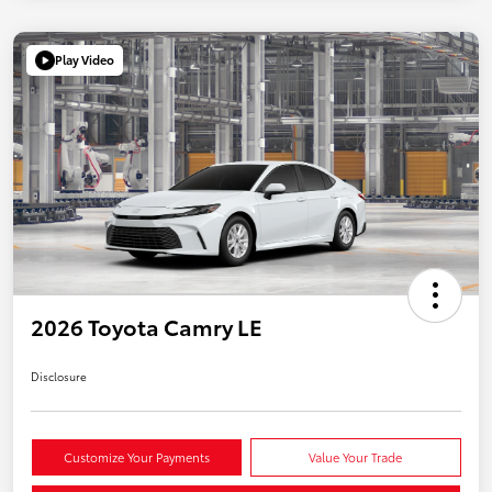
Play Video
2026 Toyota Camry LE
Disclosure
Customize Your Payments
Value Your Trade