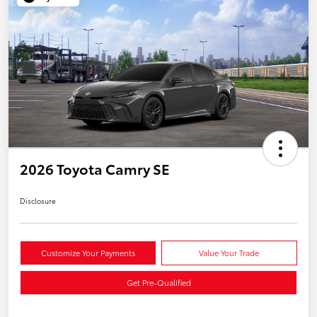
2026 Toyota Camry SE
Disclosure
Customize Your Payments
Value Your Trade
Get Pre-Qualified