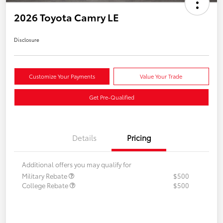
2026 Toyota Camry LE
Disclosure
Customize Your Payments
Value Your Trade
Get Pre-Qualified
Details
Pricing
Additional offers you may qualify for
Military Rebate
$500
College Rebate
$500