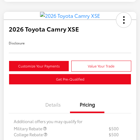
2026 Toyota Camry XSE
Disclosure
Customize Your Payments
Value Your Trade
Get Pre-Qualified
Details
Pricing
Additional offers you may qualify for
Military Rebate
$500
College Rebate
$500