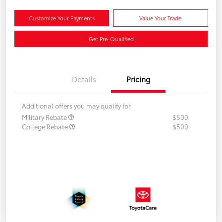
Customize Your Payments
Value Your Trade
Get Pre-Qualified
Details
Pricing
Additional offers you may qualify for
Military Rebate
$500
College Rebate
$500