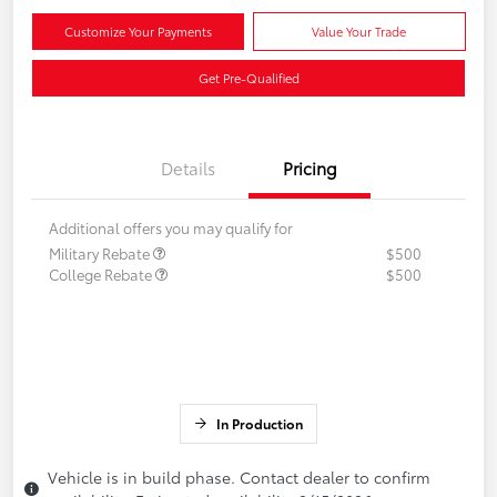
Customize Your Payments
Value Your Trade
Get Pre-Qualified
Details
Pricing
Additional offers you may qualify for
Military Rebate
$500
College Rebate
$500
In Production
Vehicle is in build phase. Contact dealer to confirm