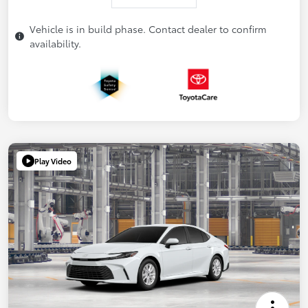
Vehicle is in build phase. Contact dealer to confirm
availability.
Play Video