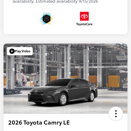
availability. Estimated availability 9/15/2026
Play Video
2026 Toyota Camry LE