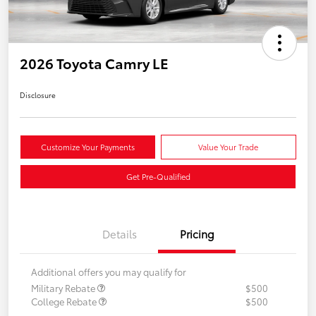
2026 Toyota Camry LE
Disclosure
Customize Your Payments
Value Your Trade
Get Pre-Qualified
Details
Pricing
Additional offers you may qualify for
Military Rebate
$500
College Rebate
$500