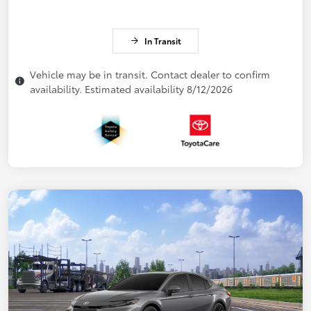
In Transit
Vehicle may be in transit. Contact dealer to confirm
availability. Estimated availability 8/12/2026