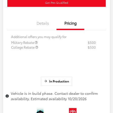
Get Pre-Qualified
Details
Pricing
Additional offers you may qualify for
Military Rebate
$500
College Rebate
$500
In Production
Vehicle is in build phase. Contact dealer to confirm
availability. Estimated availability 10/20/2026