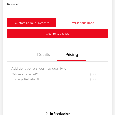
Disclosure
Customize Your Payments
Value Your Trade
Get Pre-Qualified
Details
Pricing
Additional offers you may qualify for
Military Rebate
$500
College Rebate
$500
In Production