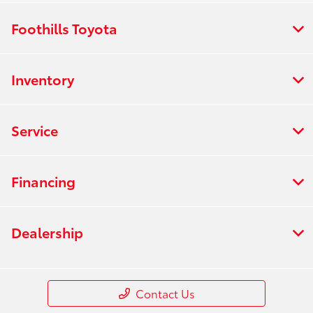
Foothills Toyota
Inventory
Service
Financing
Dealership
Contact Us