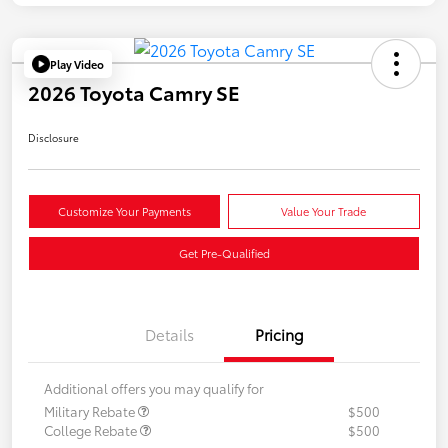
Play Video
2026 Toyota Camry SE
Disclosure
Customize Your Payments
Value Your Trade
Get Pre-Qualified
Details
Pricing
Additional offers you may qualify for
Military Rebate
$500
College Rebate
$500