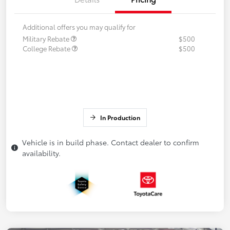
Additional offers you may qualify for
Military Rebate
$500
College Rebate
$500
In Production
Vehicle is in build phase. Contact dealer to confirm
availability.