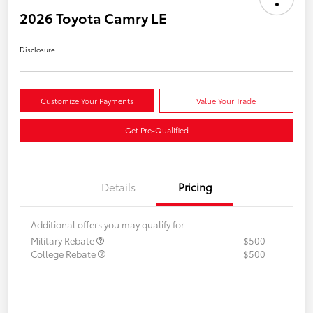
2026 Toyota Camry LE
Disclosure
Customize Your Payments
Value Your Trade
Get Pre-Qualified
Details
Pricing
Additional offers you may qualify for
Military Rebate
$500
College Rebate
$500