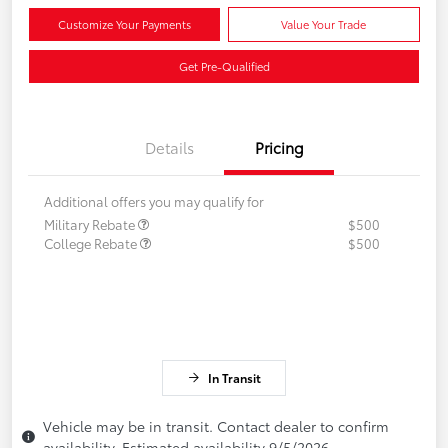
Customize Your Payments
Value Your Trade
Get Pre-Qualified
Details
Pricing
Additional offers you may qualify for
Military Rebate
$500
College Rebate
$500
In Transit
Vehicle may be in transit. Contact dealer to confirm
availability. Estimated availability 9/5/2026