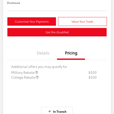
Disclosure
Customize Your Payments
Value Your Trade
Get Pre-Qualified
Details
Pricing
Additional offers you may qualify for
Military Rebate
$500
College Rebate
$500
In Transit