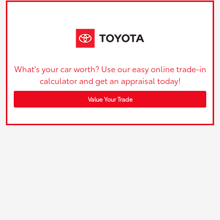
What's your car worth? Use our easy online trade-in
calculator and get an appraisal today!
Value Your Trade