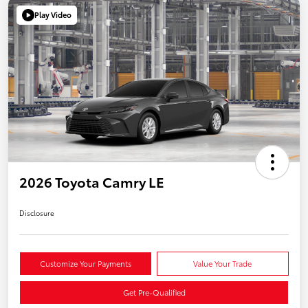
Play Video
2026 Toyota Camry LE
Disclosure
Customize Your Payments
Value Your Trade
Get Pre-Qualified