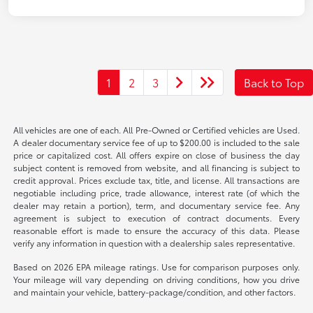
1
2
3
Back to Top
All vehicles are one of each. All Pre-Owned or Certified vehicles are Used.
A dealer documentary service fee of up to $200.00 is included to the sale
price or capitalized cost. All offers expire on close of business the day
subject content is removed from website, and all financing is subject to
credit approval. Prices exclude tax, title, and license. All transactions are
negotiable including price, trade allowance, interest rate (of which the
dealer may retain a portion), term, and documentary service fee. Any
agreement is subject to execution of contract documents. Every
reasonable effort is made to ensure the accuracy of this data. Please
verify any information in question with a dealership sales representative.
Based on 2026 EPA mileage ratings. Use for comparison purposes only.
Your mileage will vary depending on driving conditions, how you drive
and maintain your vehicle, battery-package/condition, and other factors.