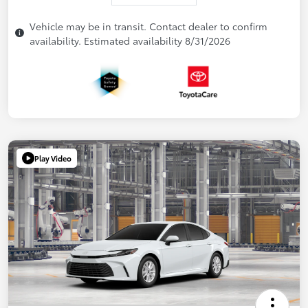
Vehicle may be in transit. Contact dealer to confirm
availability. Estimated availability 8/31/2026
Play Video