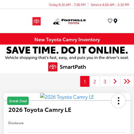
Today 8:30 AM - 7:00 PM
Service 8:00 AM - 5:30 PM
Menu
New Toyota Camry Inventory
1
2
3
Great Deal
2026 Toyota Camry LE
Disclosure