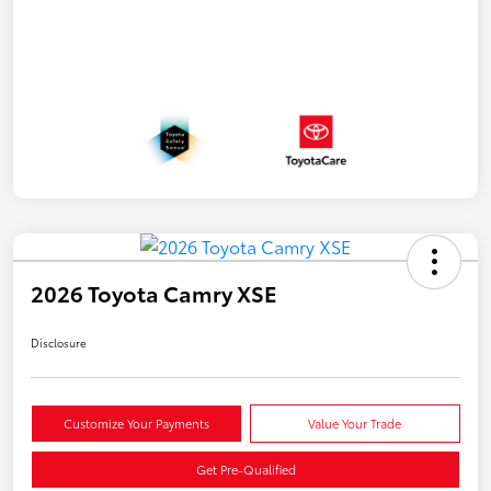
2026 Toyota Camry XSE
Disclosure
Customize Your Payments
Value Your Trade
Get Pre-Qualified