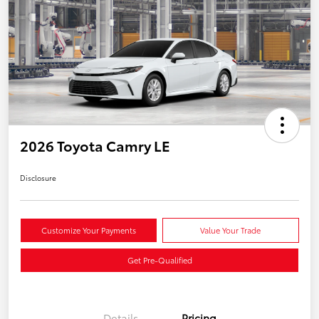
2026 Toyota Camry LE
Disclosure
Customize Your Payments
Value Your Trade
Get Pre-Qualified
Details
Pricing