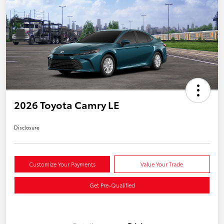
2026 Toyota Camry LE
Disclosure
Customize Your Payments
Value Your Trade
Get Pre-Qualified