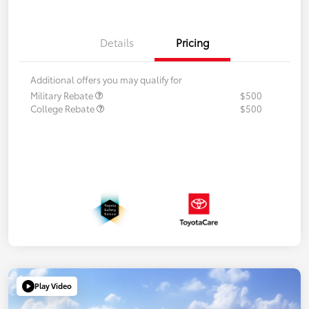
Details
Pricing
Additional offers you may qualify for
Military Rebate
$500
College Rebate
$500
Play Video