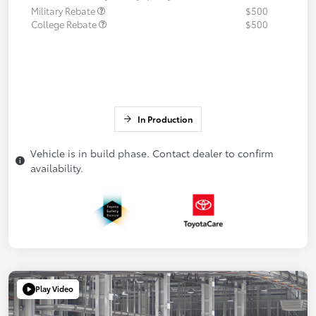
Military Rebate
$500
College Rebate
$500
In Production
Vehicle is in build phase. Contact dealer to confirm
availability.
Play Video