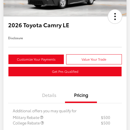
2026 Toyota Camry LE
Disclosure
Customize Your Payments
Value Your Trade
Get Pre-Qualified
Details
Pricing
Additional offers you may qualify for
Military Rebate
$500
College Rebate
$500