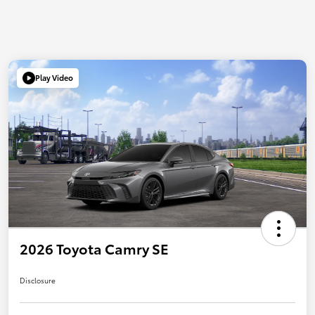
Play Video
2026 Toyota Camry SE
Disclosure