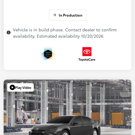
In Production
Vehicle is in build phase. Contact dealer to confirm
availability. Estimated availability 10/20/2026
Play Video