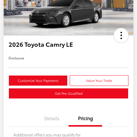
2026 Toyota Camry LE
Disclosure
Customize Your Payments
Value Your Trade
Get Pre-Qualified
Details
Pricing
Additional offers you may qualify for