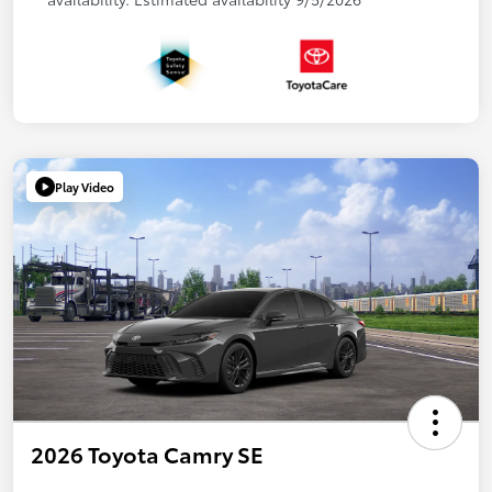
Play Video
2026 Toyota Camry SE