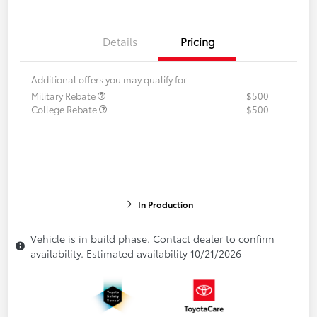
Details
Pricing
Additional offers you may qualify for
Military Rebate
$500
College Rebate
$500
In Production
Vehicle is in build phase. Contact dealer to confirm
availability. Estimated availability 10/21/2026