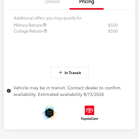
Details
Pricing
Additional offers you may qualify for
Military Rebate
$500
College Rebate
$500
In Transit
Vehicle may be in transit. Contact dealer to confirm
availability. Estimated availability 8/13/2026