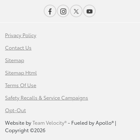
Privacy Policy
Contact Us
Sitemap
Sitemap Html
Terms Of Use
Safety Recalls & Service Campaigns
Opt-Out
Website by
Team Velocity®
- Fueled by Apollo® |
Copyright ©2026