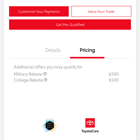
Customize Your Payments
Value Your Trade
Get Pre-Qualified
Details
Pricing
Additional offers you may qualify for
Military Rebate
$500
College Rebate
$500