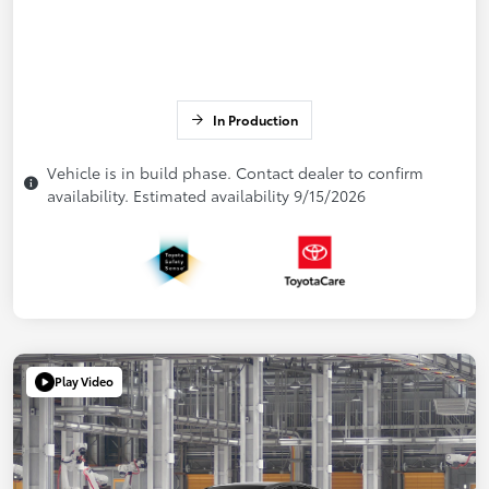
In Production
Vehicle is in build phase. Contact dealer to confirm
availability. Estimated availability 9/15/2026
Play Video