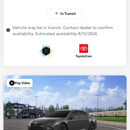
In Transit
Vehicle may be in transit. Contact dealer to confirm
availability. Estimated availability 8/13/2026
Play Video