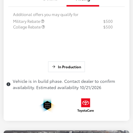
Additional offers you may qualify for
Military Rebate
$500
College Rebate
$500
In Production
Vehicle is in build phase. Contact dealer to confirm
availability. Estimated availability 10/21/2026