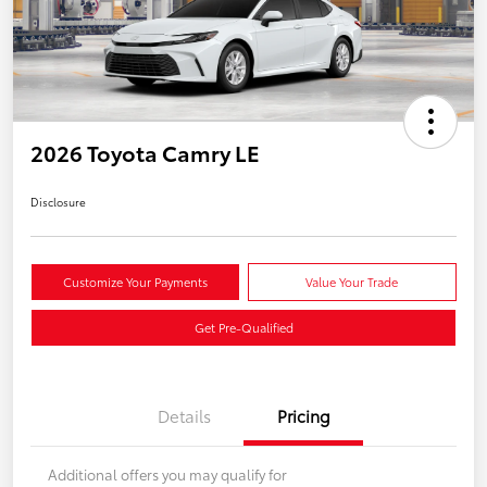
2026 Toyota Camry LE
Disclosure
Customize Your Payments
Value Your Trade
Get Pre-Qualified
Details
Pricing
Additional offers you may qualify for