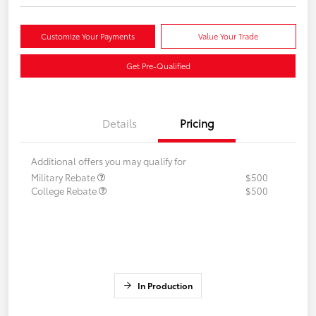
Customize Your Payments
Value Your Trade
Get Pre-Qualified
Details
Pricing
Additional offers you may qualify for
Military Rebate
$500
College Rebate
$500
In Production