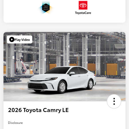
Play Video
2026 Toyota Camry LE
Disclosure