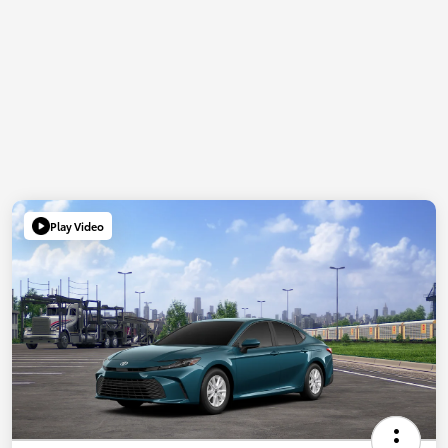
Play Video