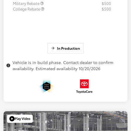
Military Rebate
$500
College Rebate
$500
In Production
Vehicle is in build phase. Contact dealer to confirm
availability. Estimated availability 10/20/2026
Play Video