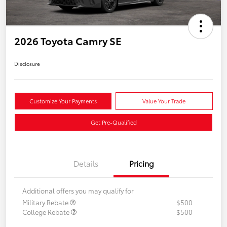
2026 Toyota Camry SE
Disclosure
Customize Your Payments
Value Your Trade
Get Pre-Qualified
Details
Pricing
Additional offers you may qualify for
Military Rebate
$500
College Rebate
$500