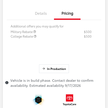
Details
Pricing
Additional offers you may qualify for
Military Rebate
$500
College Rebate
$500
In Production
Vehicle is in build phase. Contact dealer to confirm
availability. Estimated availability 9/17/2026