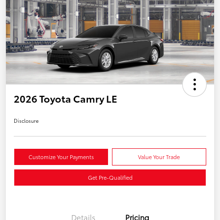
2026 Toyota Camry LE
Disclosure
Customize Your Payments
Value Your Trade
Get Pre-Qualified
Details
Pricing