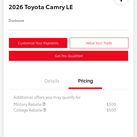
2026 Toyota Camry LE
Disclosure
Customize Your Payments
Value Your Trade
Get Pre-Qualified
Details
Pricing
Additional offers you may qualify for
Military Rebate
$500
College Rebate
$500