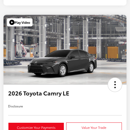
Play Video
2026 Toyota Camry LE
Disclosure
Customize Your Payments
Value Your Trade