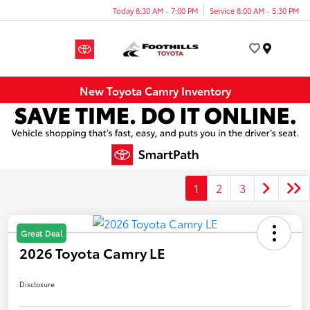
Today 8:30 AM - 7:00 PM
Service 8:00 AM - 5:30 PM
Menu
New Toyota Camry Inventory
1
2
3
Great Deal
2026 Toyota Camry LE
Disclosure