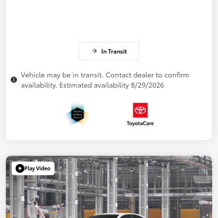
In Transit
Vehicle may be in transit. Contact dealer to confirm
availability. Estimated availability 8/29/2026
Play Video