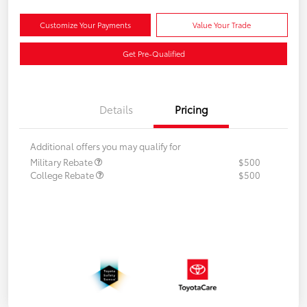
Customize Your Payments
Value Your Trade
Get Pre-Qualified
Details
Pricing
Additional offers you may qualify for
Military Rebate
$500
College Rebate
$500