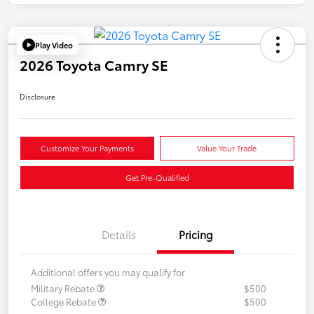
Play Video
2026 Toyota Camry SE
Disclosure
Customize Your Payments
Value Your Trade
Get Pre-Qualified
Details
Pricing
Additional offers you may qualify for
Military Rebate
$500
College Rebate
$500