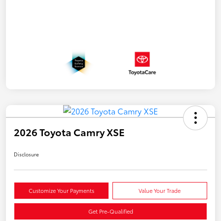
2026 Toyota Camry XSE
Disclosure
Customize Your Payments
Value Your Trade
Get Pre-Qualified