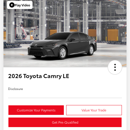
Play Video
2026 Toyota Camry LE
Disclosure
Customize Your Payments
Value Your Trade
Get Pre-Qualified