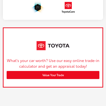
What's your car worth? Use our easy online trade-in
calculator and get an appraisal today!
Value Your Trade