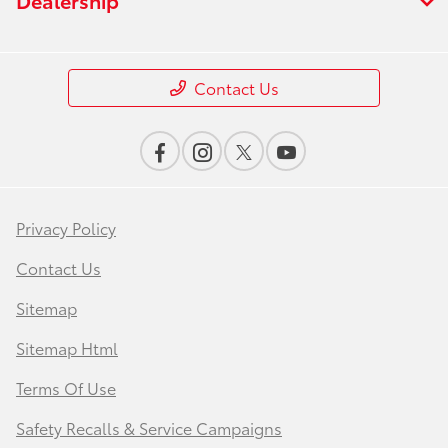
Contact Us
Privacy Policy
Contact Us
Sitemap
Sitemap Html
Terms Of Use
Safety Recalls & Service Campaigns