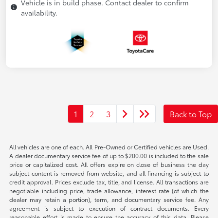
Vehicle is in build phase. Contact dealer to confirm
availability.
1
2
3
Back to Top
All vehicles are one of each. All Pre-Owned or Certified vehicles are Used.
A dealer documentary service fee of up to $200.00 is included to the sale
price or capitalized cost. All offers expire on close of business the day
subject content is removed from website, and all financing is subject to
credit approval. Prices exclude tax, title, and license. All transactions are
negotiable including price, trade allowance, interest rate (of which the
dealer may retain a portion), term, and documentary service fee. Any
agreement is subject to execution of contract documents. Every
reasonable effort is made to ensure the accuracy of this data. Please