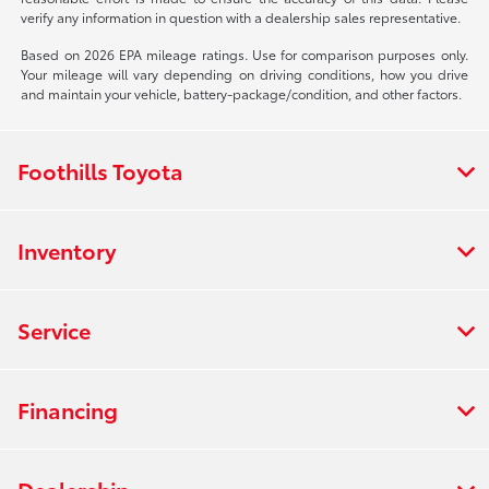
verify any information in question with a dealership sales representative.
Based on 2026 EPA mileage ratings. Use for comparison purposes only.
Your mileage will vary depending on driving conditions, how you drive
and maintain your vehicle, battery-package/condition, and other factors.
Foothills Toyota
Inventory
Service
Financing
Dealership