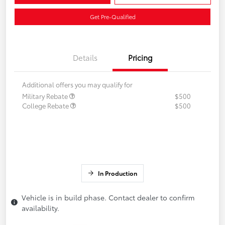
Get Pre-Qualified
Details
Pricing
Additional offers you may qualify for
Military Rebate
$500
College Rebate
$500
In Production
Vehicle is in build phase. Contact dealer to confirm
availability.