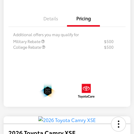
Details
Pricing
Additional offers you may qualify for
Military Rebate
$500
College Rebate
$500
2026 Toyota Camry XSE