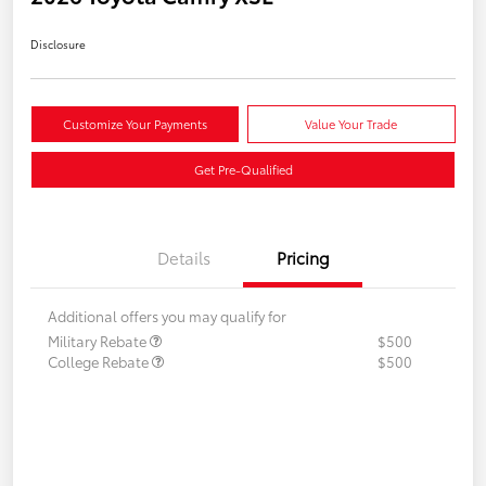
Disclosure
Customize Your Payments
Value Your Trade
Get Pre-Qualified
Details
Pricing
Additional offers you may qualify for
Military Rebate
$500
College Rebate
$500