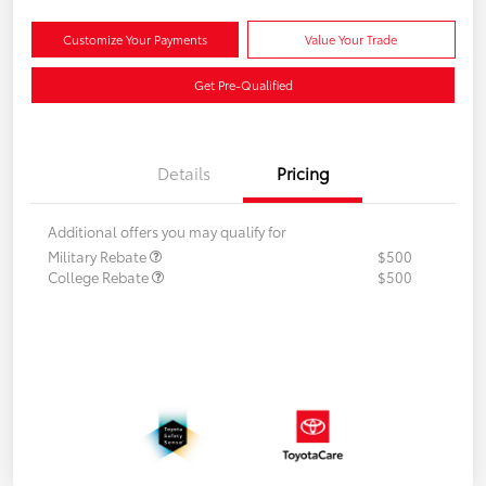
Customize Your Payments
Value Your Trade
Get Pre-Qualified
Details
Pricing
Additional offers you may qualify for
Military Rebate
$500
College Rebate
$500