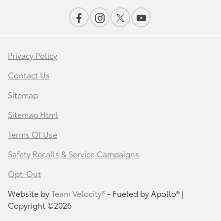
Privacy Policy
Contact Us
Sitemap
Sitemap Html
Terms Of Use
Safety Recalls & Service Campaigns
Opt-Out
Website by
Team Velocity®
- Fueled by Apollo® |
Copyright ©2026