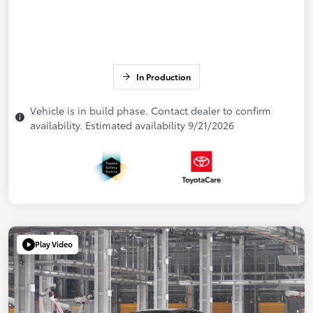
In Production
Vehicle is in build phase. Contact dealer to confirm
availability. Estimated availability 9/21/2026
Play Video