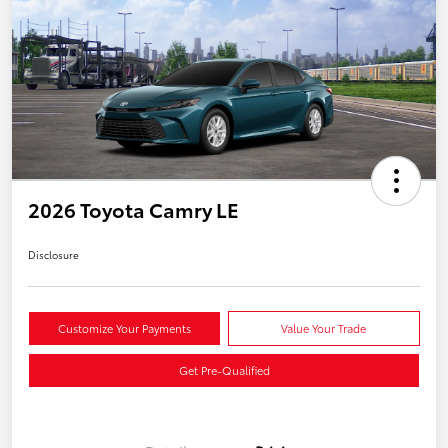
2026 Toyota Camry LE
Disclosure
Customize Your Payments
Value Your Trade
Get Pre-Qualified