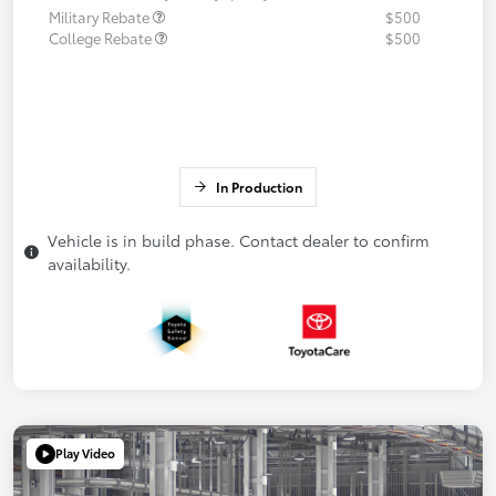
Military Rebate
$500
College Rebate
$500
In Production
Vehicle is in build phase. Contact dealer to confirm
availability.
Play Video