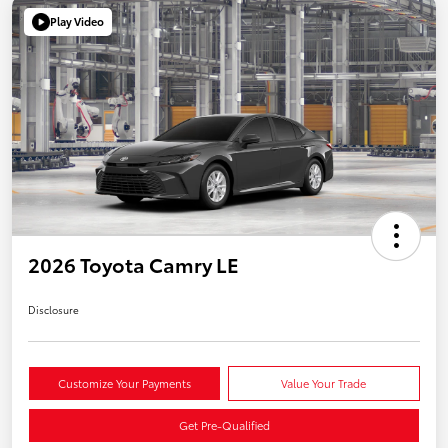
Play Video
2026 Toyota Camry LE
Disclosure
Customize Your Payments
Value Your Trade
Get Pre-Qualified