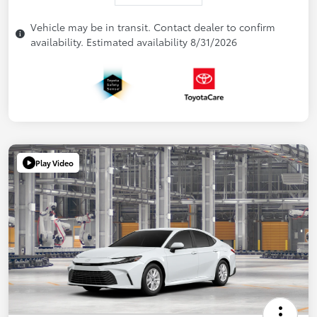
Vehicle may be in transit. Contact dealer to confirm
availability. Estimated availability 8/31/2026
Play Video