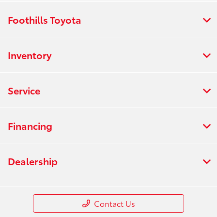
Foothills Toyota
Inventory
Service
Financing
Dealership
Contact Us