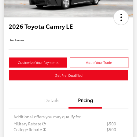
2026 Toyota Camry LE
Disclosure
Customize Your Payments
Value Your Trade
Get Pre-Qualified
Details
Pricing
Additional offers you may qualify for
Military Rebate
$500
College Rebate
$500