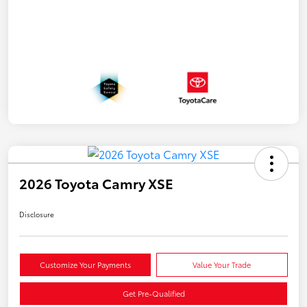
2026 Toyota Camry XSE
Disclosure
Customize Your Payments
Value Your Trade
Get Pre-Qualified