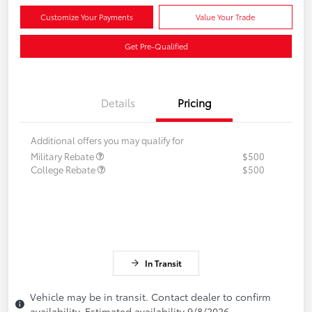
Customize Your Payments
Value Your Trade
Get Pre-Qualified
Details
Pricing
Additional offers you may qualify for
Military Rebate
$500
College Rebate
$500
In Transit
Vehicle may be in transit. Contact dealer to confirm
availability. Estimated availability 9/8/2026