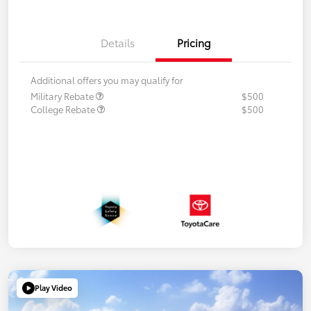
Details
Pricing
Additional offers you may qualify for
Military Rebate
$500
College Rebate
$500
Play Video