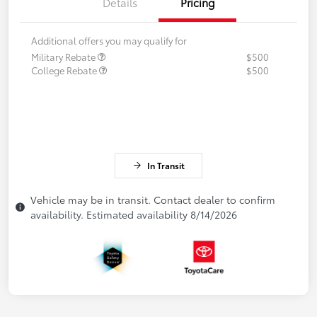
Details
Pricing
Additional offers you may qualify for
Military Rebate
$500
College Rebate
$500
In Transit
Vehicle may be in transit. Contact dealer to confirm
availability. Estimated availability 8/14/2026