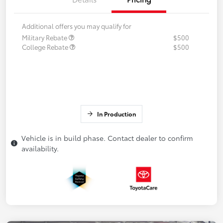
Additional offers you may qualify for
Military Rebate
$500
College Rebate
$500
In Production
Vehicle is in build phase. Contact dealer to confirm
availability.