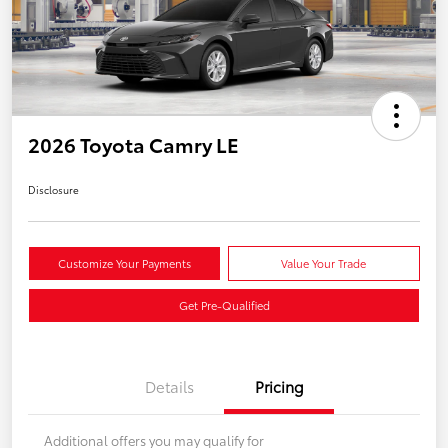
2026 Toyota Camry LE
Disclosure
Customize Your Payments
Value Your Trade
Get Pre-Qualified
Details
Pricing
Additional offers you may qualify for