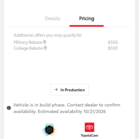
Details
Pricing
Additional offers you may qualify for
Military Rebate
$500
College Rebate
$500
In Production
Vehicle is in build phase. Contact dealer to confirm
availability. Estimated availability 10/21/2026