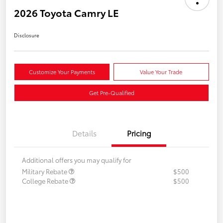
2026 Toyota Camry LE
Disclosure
Customize Your Payments
Value Your Trade
Get Pre-Qualified
Details
Pricing
Additional offers you may qualify for
Military Rebate
$500
College Rebate
$500