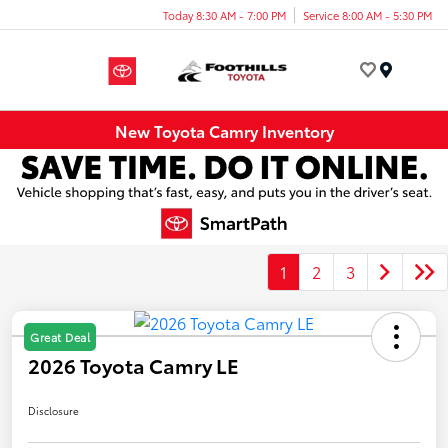
Today 8:30 AM - 7:00 PM
Service 8:00 AM - 5:30 PM
Menu
New Toyota Camry Inventory
1
2
3
Great Deal
2026 Toyota Camry LE
Disclosure