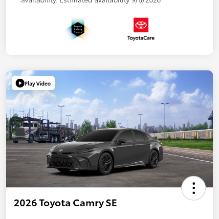
Play Video
2026 Toyota Camry SE