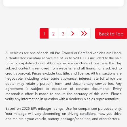
1
2
3
Back to Top
All vehicles are one of each. All Pre-Owned or Certified vehicles are Used.
A dealer documentary service fee of up to $200.00 is included to the sale
price or capitalized cost. All offers expire on close of business the day
subject content is removed from website, and all financing is subject to
credit approval. Prices exclude tax, title, and license. All transactions are
negotiable including price, trade allowance, interest rate (of which the
dealer may retain a portion), term, and documentary service fee. Any
agreement is subject to execution of contract documents. Every
reasonable effort is made to ensure the accuracy of this data. Please
verify any information in question with a dealership sales representative.
Based on 2026 EPA mileage ratings. Use for comparison purposes only.
Your mileage will vary depending on driving conditions, how you drive
and maintain your vehicle, battery-package/condition, and other factors.