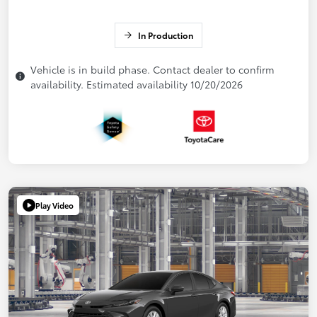
In Production
Vehicle is in build phase. Contact dealer to confirm
availability. Estimated availability 10/20/2026
Play Video