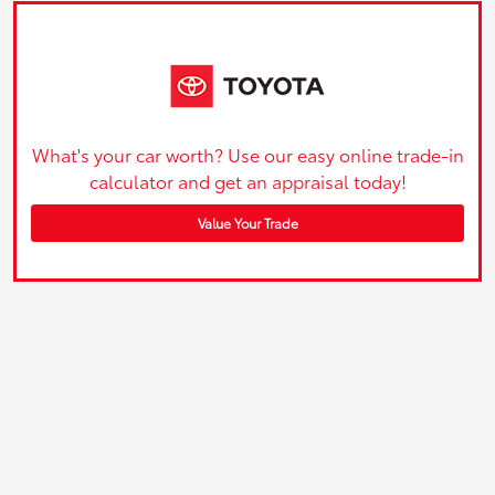
What's your car worth? Use our easy online trade-in
calculator and get an appraisal today!
Value Your Trade