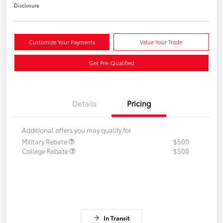
Disclosure
Customize Your Payments
Value Your Trade
Get Pre-Qualified
Details
Pricing
Additional offers you may qualify for
Military Rebate
$500
College Rebate
$500
In Transit