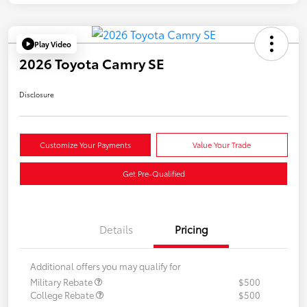
Play Video
2026 Toyota Camry SE
Disclosure
Customize Your Payments
Value Your Trade
Get Pre-Qualified
Details
Pricing
Additional offers you may qualify for
Military Rebate
$500
College Rebate
$500