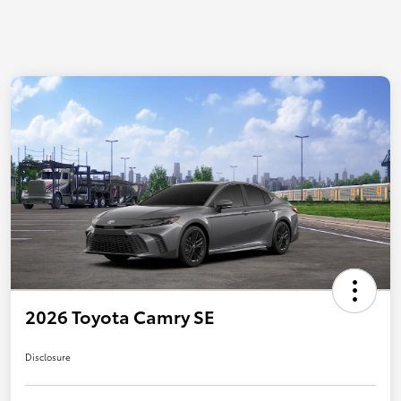
2026 Toyota Camry SE
Disclosure