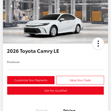
2026 Toyota Camry LE
Disclosure
Customize Your Payments
Value Your Trade
Get Pre-Qualified
Details
Pricing