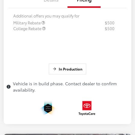
Additional offers you may qualify for
Military Rebate
$500
College Rebate
$500
In Production
Vehicle is in build phase. Contact dealer to confirm
availability.