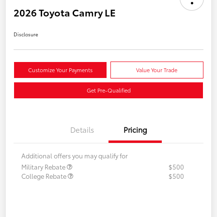
2026 Toyota Camry LE
Disclosure
Customize Your Payments
Value Your Trade
Get Pre-Qualified
Details
Pricing
Additional offers you may qualify for
Military Rebate
$500
College Rebate
$500