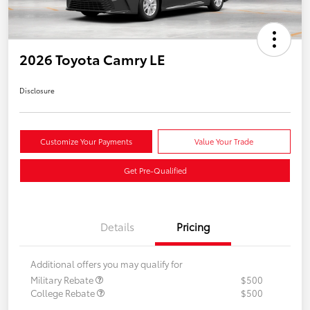
2026 Toyota Camry LE
Disclosure
Customize Your Payments
Value Your Trade
Get Pre-Qualified
Details
Pricing
Additional offers you may qualify for
Military Rebate
$500
College Rebate
$500