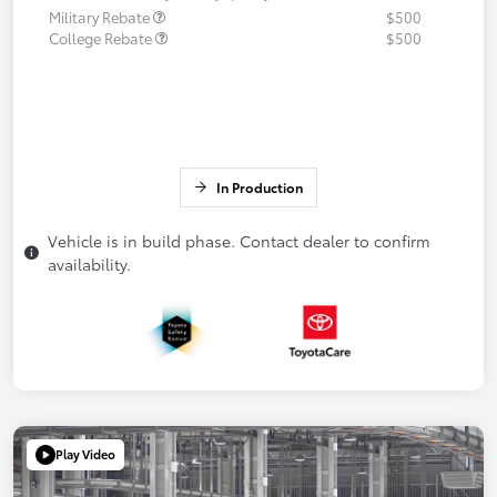
Military Rebate
$500
College Rebate
$500
In Production
Vehicle is in build phase. Contact dealer to confirm
availability.
Play Video