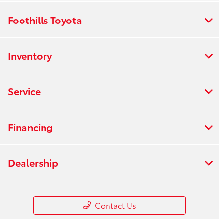
Foothills Toyota
Inventory
Service
Financing
Dealership
Contact Us