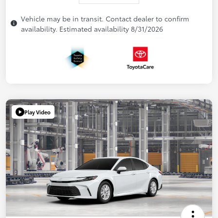
Vehicle may be in transit. Contact dealer to confirm
availability. Estimated availability 8/31/2026
Play Video