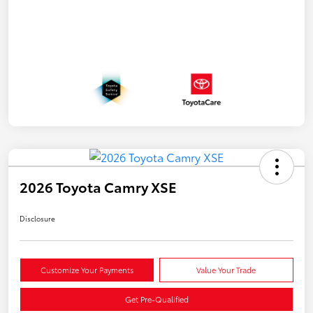
2026 Toyota Camry XSE
Disclosure
Customize Your Payments
Value Your Trade
Get Pre-Qualified