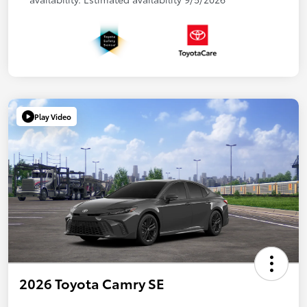
Play Video
2026 Toyota Camry SE