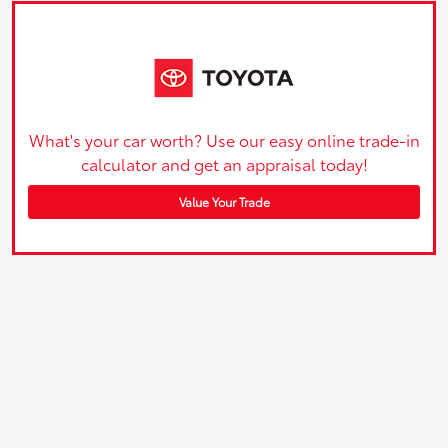
What's your car worth? Use our easy online trade-in
calculator and get an appraisal today!
Value Your Trade