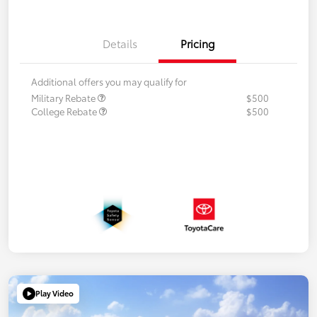
Details
Pricing
Additional offers you may qualify for
Military Rebate
$500
College Rebate
$500
Play Video