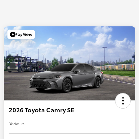
Play Video
2026 Toyota Camry SE
Disclosure