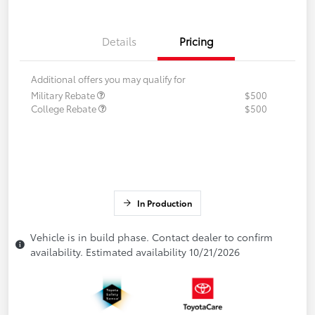
Details
Pricing
Additional offers you may qualify for
Military Rebate
$500
College Rebate
$500
In Production
Vehicle is in build phase. Contact dealer to confirm
availability. Estimated availability 10/21/2026