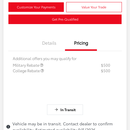
Customize Your Payments
Value Your Trade
Get Pre-Qualified
Details
Pricing
Additional offers you may qualify for
Military Rebate
$500
College Rebate
$500
In Transit
Vehicle may be in transit. Contact dealer to confirm
availability. Estimated availability 9/5/2026