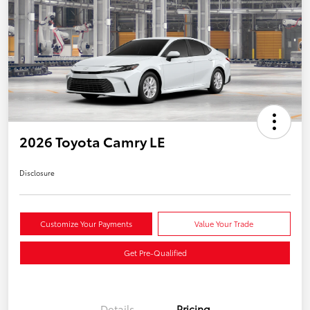
2026 Toyota Camry LE
Disclosure
Customize Your Payments
Value Your Trade
Get Pre-Qualified
Details
Pricing