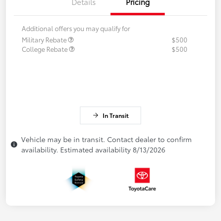
Details
Pricing
Additional offers you may qualify for
Military Rebate
$500
College Rebate
$500
In Transit
Vehicle may be in transit. Contact dealer to confirm
availability. Estimated availability 8/13/2026