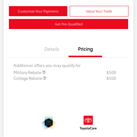
Customize Your Payments
Value Your Trade
Get Pre-Qualified
Details
Pricing
Additional offers you may qualify for
Military Rebate
$500
College Rebate
$500