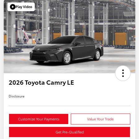
Play Video
2026 Toyota Camry LE
Disclosure
Customize Your Payments
Value Your Trade
Get Pre-Qualified