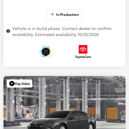
In Production
Vehicle is in build phase. Contact dealer to confirm
availability. Estimated availability 10/20/2026
Play Video