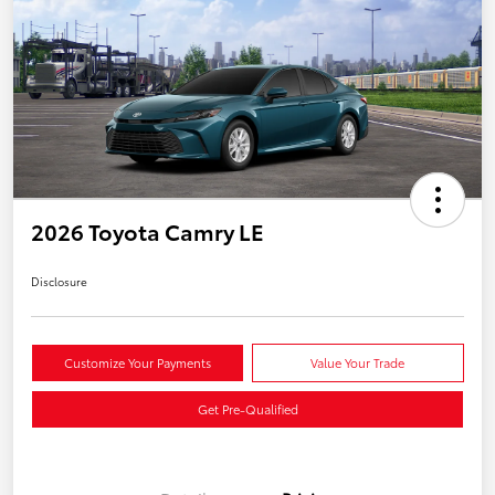
2026 Toyota Camry LE
Disclosure
Customize Your Payments
Value Your Trade
Get Pre-Qualified