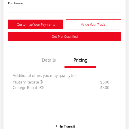
Disclosure
Customize Your Payments
Value Your Trade
Get Pre-Qualified
Details
Pricing
Additional offers you may qualify for
Military Rebate
$500
College Rebate
$500
In Transit