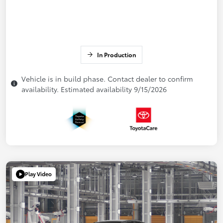
In Production
Vehicle is in build phase. Contact dealer to confirm
availability. Estimated availability 9/15/2026
Play Video