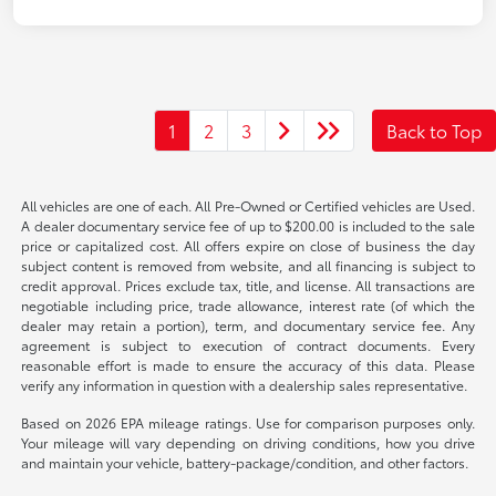
1
2
3
Back to Top
All vehicles are one of each. All Pre-Owned or Certified vehicles are Used.
A dealer documentary service fee of up to $200.00 is included to the sale
price or capitalized cost. All offers expire on close of business the day
subject content is removed from website, and all financing is subject to
credit approval. Prices exclude tax, title, and license. All transactions are
negotiable including price, trade allowance, interest rate (of which the
dealer may retain a portion), term, and documentary service fee. Any
agreement is subject to execution of contract documents. Every
reasonable effort is made to ensure the accuracy of this data. Please
verify any information in question with a dealership sales representative.
Based on 2026 EPA mileage ratings. Use for comparison purposes only.
Your mileage will vary depending on driving conditions, how you drive
and maintain your vehicle, battery-package/condition, and other factors.