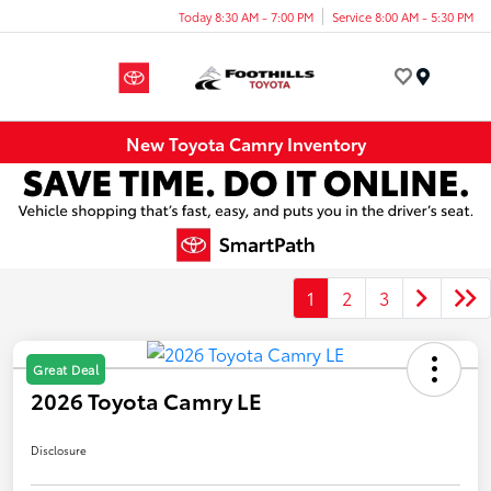
Today 8:30 AM - 7:00 PM
Service 8:00 AM - 5:30 PM
Menu
New Toyota Camry Inventory
1
2
3
Great Deal
2026 Toyota Camry LE
Disclosure