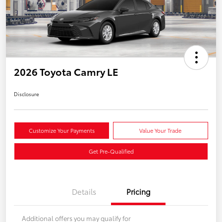
2026 Toyota Camry LE
Disclosure
Customize Your Payments
Value Your Trade
Get Pre-Qualified
Details
Pricing
Additional offers you may qualify for