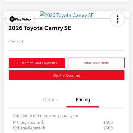
Play Video
2026 Toyota Camry SE
Disclosure
Customize Your Payments
Value Your Trade
Get Pre-Qualified
Details
Pricing
Additional offers you may qualify for
Military Rebate
$500
College Rebate
$500