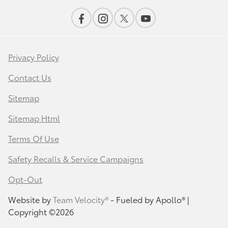
Privacy Policy
Contact Us
Sitemap
Sitemap Html
Terms Of Use
Safety Recalls & Service Campaigns
Opt-Out
Website by
Team Velocity®
- Fueled by Apollo® |
Copyright ©2026