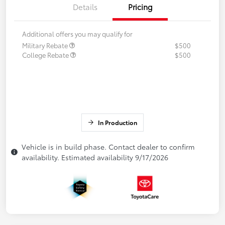
Details
Pricing
Additional offers you may qualify for
Military Rebate
$500
College Rebate
$500
In Production
Vehicle is in build phase. Contact dealer to confirm
availability. Estimated availability 9/17/2026