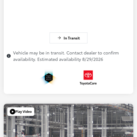
In Transit
Vehicle may be in transit. Contact dealer to confirm
availability. Estimated availability 8/29/2026
Play Video