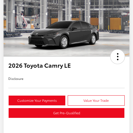
2026 Toyota Camry LE
Disclosure
Customize Your Payments
Value Your Trade
Get Pre-Qualified