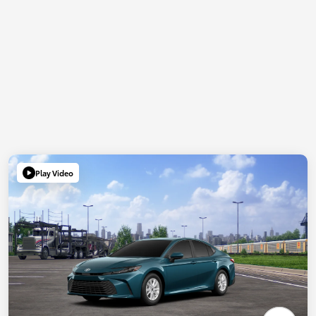
Play Video