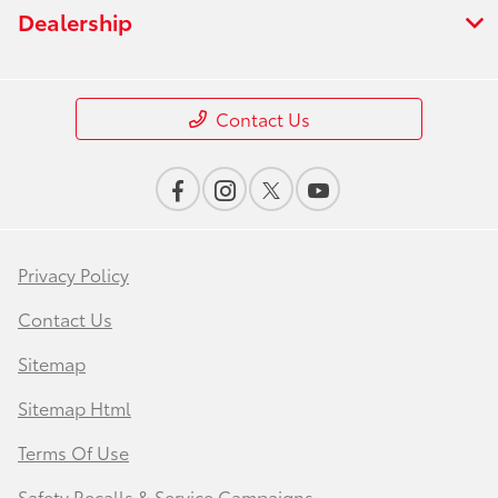
Dealership
Contact Us
Privacy Policy
Contact Us
Sitemap
Sitemap Html
Terms Of Use
Safety Recalls & Service Campaigns