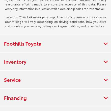
reasonable effort is made to ensure the accuracy of this data. Please
verify any information in question with a dealership sales representative.
Based on 2026 EPA mileage ratings. Use for comparison purposes only.
Your mileage will vary depending on driving conditions, how you drive
and maintain your vehicle, battery-package/condition, and other factors.
Foothills Toyota
Inventory
Service
Financing