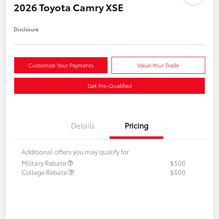
2026 Toyota Camry XSE
Disclosure
Customize Your Payments
Value Your Trade
Get Pre-Qualified
Details
Pricing
Additional offers you may qualify for
Military Rebate
$500
College Rebate
$500