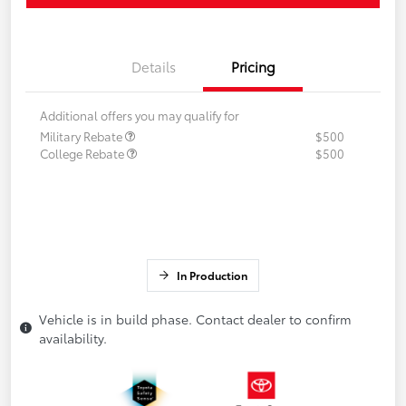
Details
Pricing
Additional offers you may qualify for
Military Rebate
$500
College Rebate
$500
In Production
Vehicle is in build phase. Contact dealer to confirm
availability.