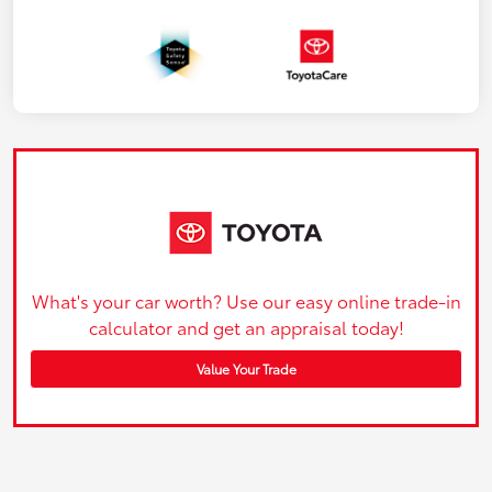
What's your car worth? Use our easy online trade-in
calculator and get an appraisal today!
Value Your Trade