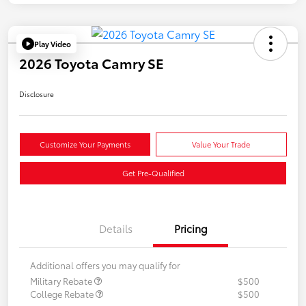
Play Video
2026 Toyota Camry SE
Disclosure
Customize Your Payments
Value Your Trade
Get Pre-Qualified
Details
Pricing
Additional offers you may qualify for
Military Rebate
$500
College Rebate
$500