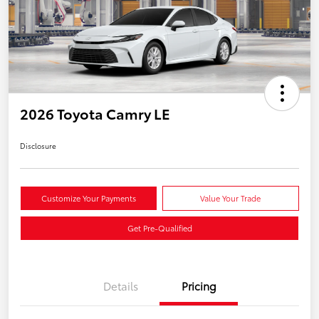
2026 Toyota Camry LE
Disclosure
Customize Your Payments
Value Your Trade
Get Pre-Qualified
Details
Pricing