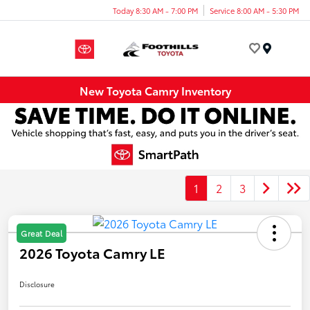
Today 8:30 AM - 7:00 PM
Service 8:00 AM - 5:30 PM
Menu
New Toyota Camry Inventory
1
2
3
Great Deal
2026 Toyota Camry LE
Disclosure