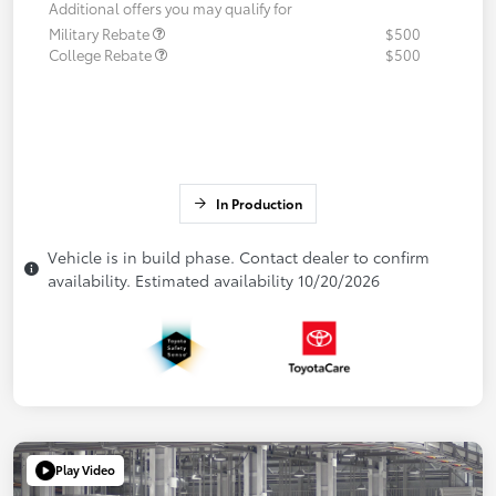
Additional offers you may qualify for
Military Rebate
$500
College Rebate
$500
In Production
Vehicle is in build phase. Contact dealer to confirm
availability. Estimated availability 10/20/2026
Play Video