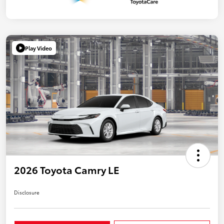
Play Video
2026 Toyota Camry LE
Disclosure