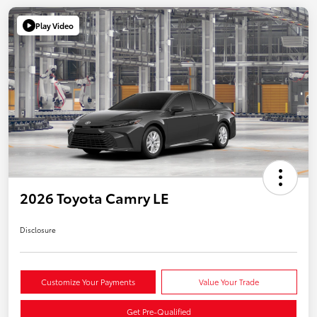
Play Video
2026 Toyota Camry LE
Disclosure
Customize Your Payments
Value Your Trade
Get Pre-Qualified