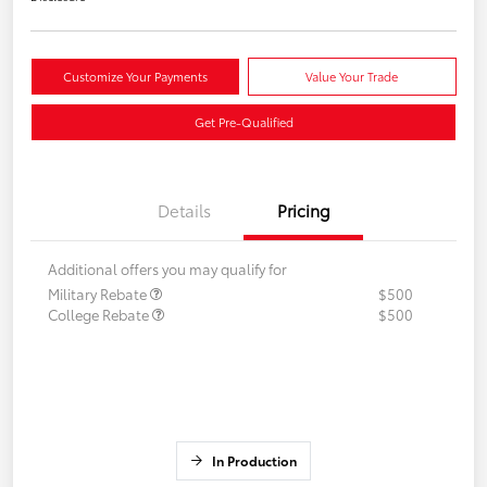
Customize Your Payments
Value Your Trade
Get Pre-Qualified
Details
Pricing
Additional offers you may qualify for
Military Rebate
$500
College Rebate
$500
In Production