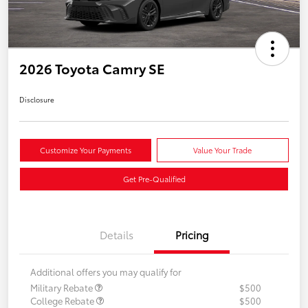
2026 Toyota Camry SE
Disclosure
Customize Your Payments
Value Your Trade
Get Pre-Qualified
Details
Pricing
Additional offers you may qualify for
Military Rebate
$500
College Rebate
$500