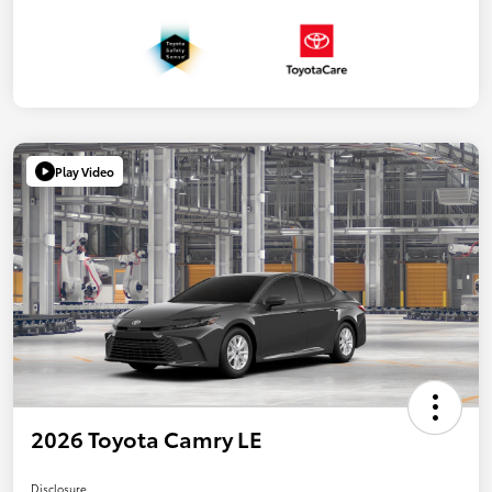
Play Video
2026 Toyota Camry LE
Disclosure