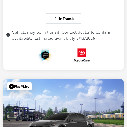
In Transit
Vehicle may be in transit. Contact dealer to confirm
availability. Estimated availability 8/13/2026
Play Video