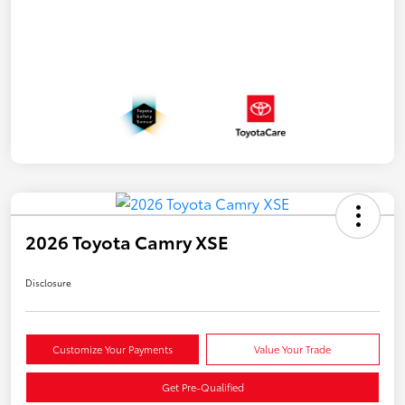
2026 Toyota Camry XSE
Disclosure
Customize Your Payments
Value Your Trade
Get Pre-Qualified