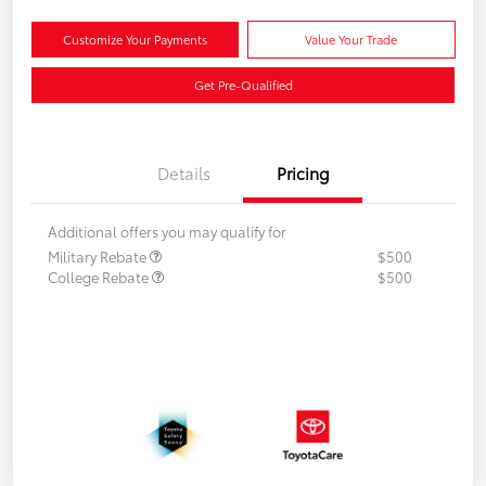
Customize Your Payments
Value Your Trade
Get Pre-Qualified
Details
Pricing
Additional offers you may qualify for
Military Rebate
$500
College Rebate
$500