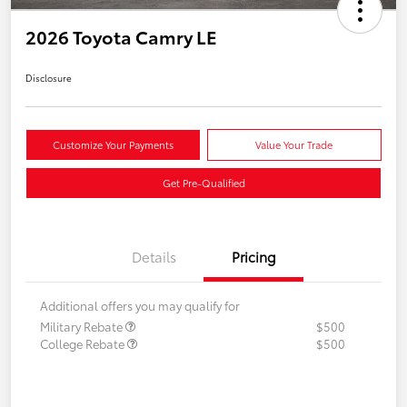
2026 Toyota Camry LE
Disclosure
Customize Your Payments
Value Your Trade
Get Pre-Qualified
Details
Pricing
Additional offers you may qualify for
Military Rebate
$500
College Rebate
$500