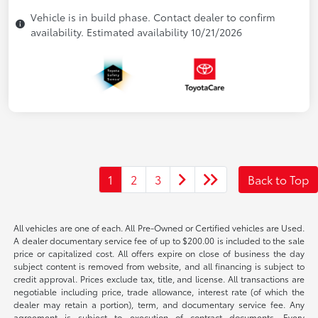
Vehicle is in build phase. Contact dealer to confirm
availability. Estimated availability 10/21/2026
1
2
3
Back to Top
All vehicles are one of each. All Pre-Owned or Certified vehicles are Used.
A dealer documentary service fee of up to $200.00 is included to the sale
price or capitalized cost. All offers expire on close of business the day
subject content is removed from website, and all financing is subject to
credit approval. Prices exclude tax, title, and license. All transactions are
negotiable including price, trade allowance, interest rate (of which the
dealer may retain a portion), term, and documentary service fee. Any
agreement is subject to execution of contract documents. Every