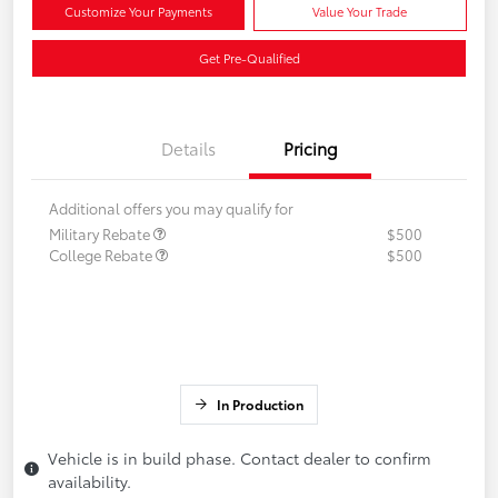
Customize Your Payments
Value Your Trade
Get Pre-Qualified
Details
Pricing
Additional offers you may qualify for
Military Rebate
$500
College Rebate
$500
In Production
Vehicle is in build phase. Contact dealer to confirm
availability.