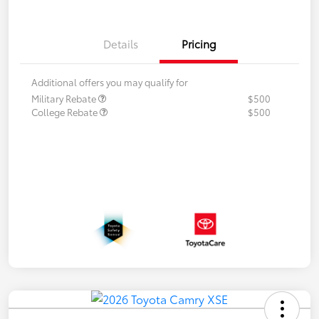
Details
Pricing
Additional offers you may qualify for
Military Rebate
$500
College Rebate
$500