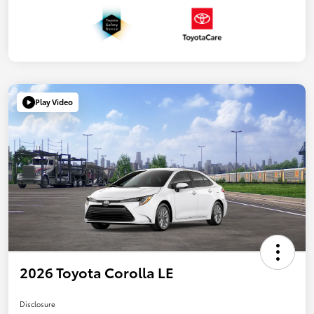
Play Video
2026 Toyota Corolla LE
Disclosure