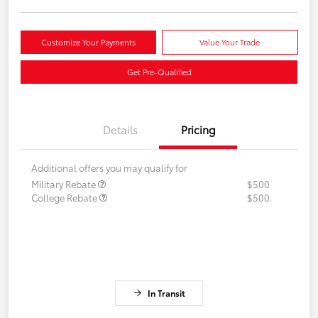
Customize Your Payments
Value Your Trade
Get Pre-Qualified
Details
Pricing
Additional offers you may qualify for
Military Rebate
$500
College Rebate
$500
In Transit