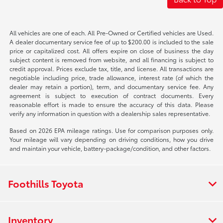
All vehicles are one of each. All Pre-Owned or Certified vehicles are Used.
A dealer documentary service fee of up to $200.00 is included to the sale
price or capitalized cost. All offers expire on close of business the day
subject content is removed from website, and all financing is subject to
credit approval. Prices exclude tax, title, and license. All transactions are
negotiable including price, trade allowance, interest rate (of which the
dealer may retain a portion), term, and documentary service fee. Any
agreement is subject to execution of contract documents. Every
reasonable effort is made to ensure the accuracy of this data. Please
verify any information in question with a dealership sales representative.
Based on 2026 EPA mileage ratings. Use for comparison purposes only.
Your mileage will vary depending on driving conditions, how you drive
and maintain your vehicle, battery-package/condition, and other factors.
Foothills Toyota
Inventory