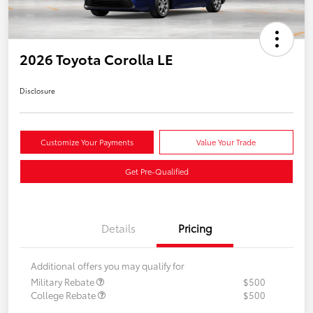
2026 Toyota Corolla LE
Disclosure
Customize Your Payments
Value Your Trade
Get Pre-Qualified
Details
Pricing
Additional offers you may qualify for
Military Rebate
$500
College Rebate
$500