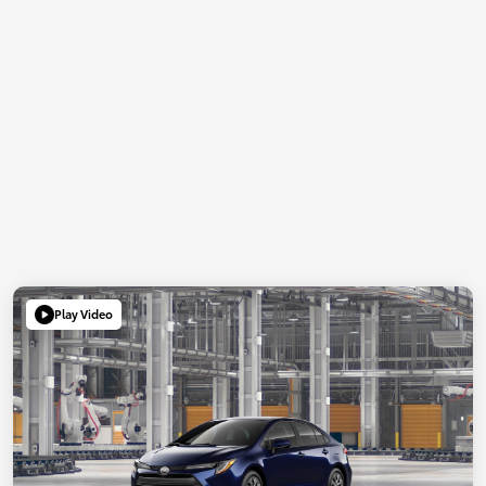
Play Video