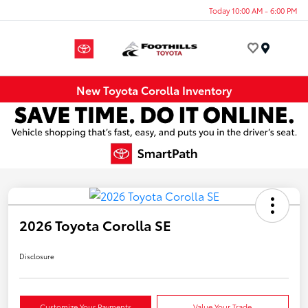
Today 10:00 AM - 6:00 PM
Menu
New Toyota Corolla Inventory
2026 Toyota Corolla SE
Disclosure
Customize Your Payments
Value Your Trade