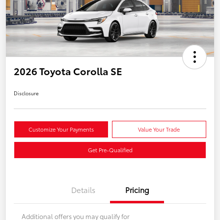
2026 Toyota Corolla SE
Disclosure
Customize Your Payments
Value Your Trade
Get Pre-Qualified
Details
Pricing
Additional offers you may qualify for