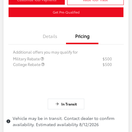
Get Pre-Qualified
Details
Pricing
Additional offers you may qualify for
Military Rebate
$500
College Rebate
$500
In Transit
Vehicle may be in transit. Contact dealer to confirm
availability. Estimated availability 8/12/2026