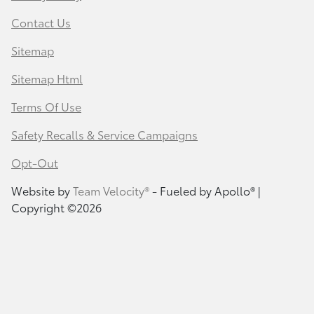
Contact Us
Sitemap
Sitemap Html
Terms Of Use
Safety Recalls & Service Campaigns
Opt-Out
Website by
Team Velocity®
- Fueled by Apollo® |
Copyright ©2026