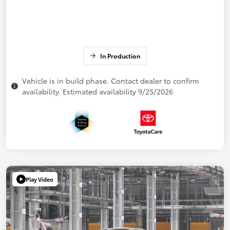
In Production
Vehicle is in build phase. Contact dealer to confirm
availability. Estimated availability 9/25/2026
Play Video