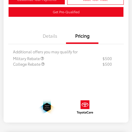
Get Pre-Qualified
Details
Pricing
Additional offers you may qualify for
Military Rebate
$500
College Rebate
$500