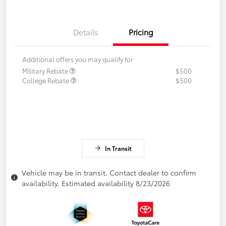
Details
Pricing
Additional offers you may qualify for
Military Rebate
$500
College Rebate
$500
In Transit
Vehicle may be in transit. Contact dealer to confirm
availability. Estimated availability 8/23/2026