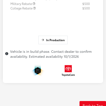
Military Rebate
$500
College Rebate
$500
In Production
Vehicle is in build phase. Contact dealer to confirm
availability. Estimated availability 10/1/2026
Back to Top