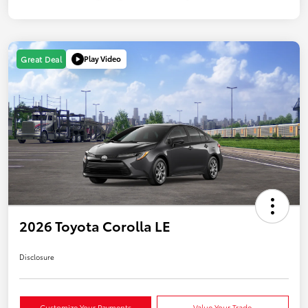
Play Video
Great Deal
2026 Toyota Corolla LE
Disclosure
Customize Your Payments
Value Your Trade