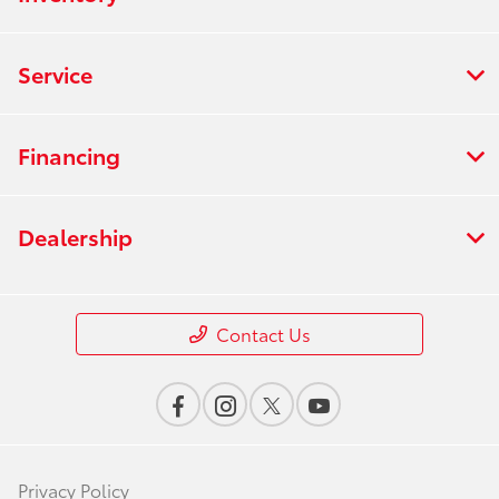
Service
Financing
Dealership
Contact Us
Privacy Policy