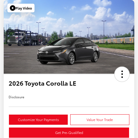
Play Video
2026 Toyota Corolla LE
Disclosure
Customize Your Payments
Value Your Trade
Get Pre-Qualified