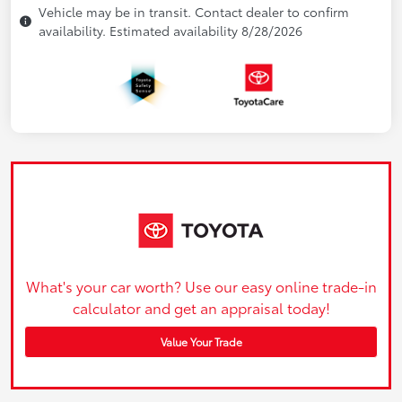
Vehicle may be in transit. Contact dealer to confirm
availability. Estimated availability 8/28/2026
What's your car worth? Use our easy online trade-in
calculator and get an appraisal today!
Value Your Trade