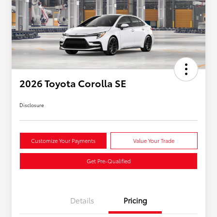
2026 Toyota Corolla SE
Disclosure
Customize Your Payments
Value Your Trade
Get Pre-Qualified
Details
Pricing