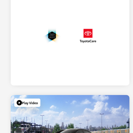
Play Video