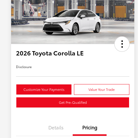
2026 Toyota Corolla LE
Disclosure
Customize Your Payments
Value Your Trade
Get Pre-Qualified
Details
Pricing