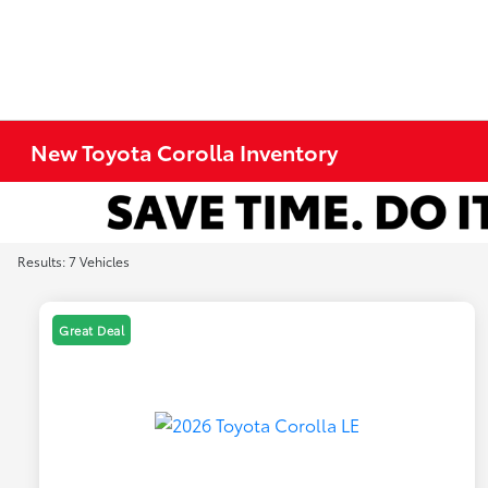
New Toyota Corolla Inventory
Results: 7 Vehicles
Great Deal