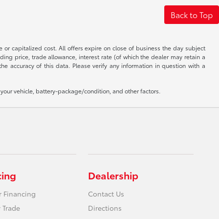
Back to Top
 or capitalized cost. All offers expire on close of business the day subject
uding price, trade allowance, interest rate (of which the dealer may retain a
e accuracy of this data. Please verify any information in question with a
our vehicle, battery-package/condition, and other factors.
cing
Dealership
r Financing
Contact Us
 Trade
Directions