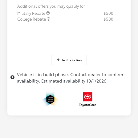
Additional offers you may qualify for
Military Rebate
$500
College Rebate
$500
In Production
Vehicle is in build phase. Contact dealer to confirm
availability. Estimated availability 10/1/2026