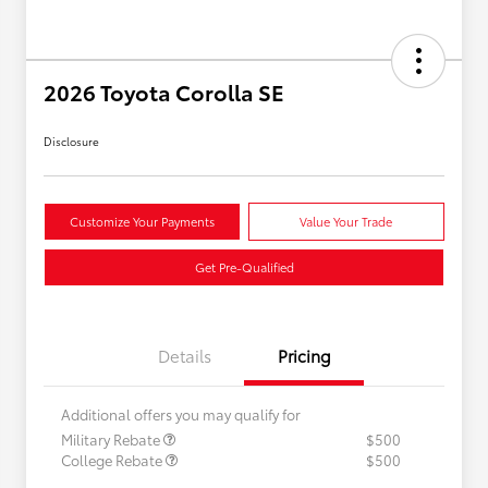
2026 Toyota Corolla SE
Disclosure
Customize Your Payments
Value Your Trade
Get Pre-Qualified
Details
Pricing
Additional offers you may qualify for
Military Rebate
$500
College Rebate
$500