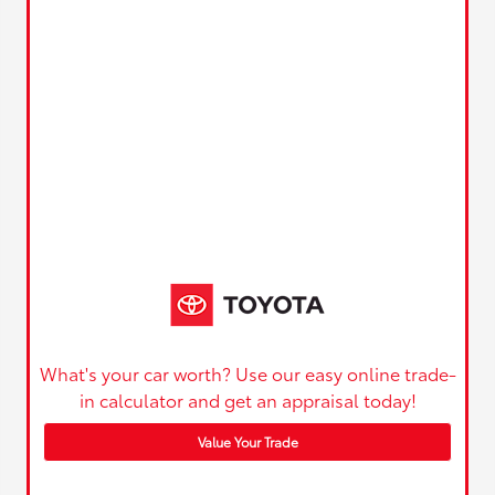
What's your car worth? Use our easy online trade-
in calculator and get an appraisal today!
Value Your Trade