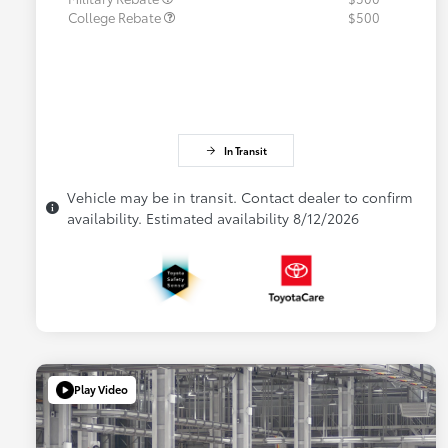
College Rebate
$500
In Transit
Vehicle may be in transit. Contact dealer to confirm
availability. Estimated availability 8/12/2026
Play Video