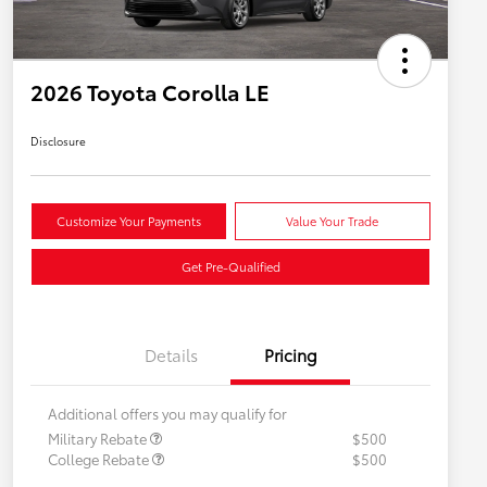
2026 Toyota Corolla LE
Disclosure
Customize Your Payments
Value Your Trade
Get Pre-Qualified
Details
Pricing
Additional offers you may qualify for
Military Rebate
$500
College Rebate
$500