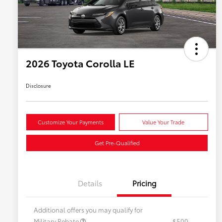
2026 Toyota Corolla LE
Disclosure
Customize Your Payments
Value Your Trade
Get Pre-Qualified
Details
Pricing
Additional offers you may qualify for
Military Rebate
$500