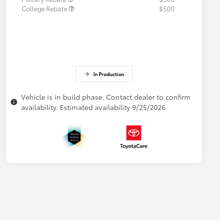
College Rebate
$500
In Production
Vehicle is in build phase. Contact dealer to confirm
availability. Estimated availability 9/25/2026