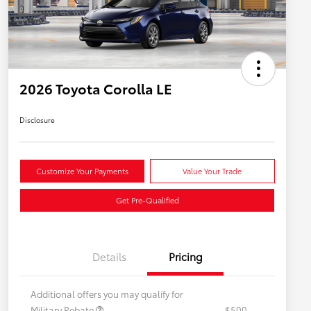
2026 Toyota Corolla LE
Disclosure
Customize Your Payments
Value Your Trade
Get Pre-Qualified
Details
Pricing
Additional offers you may qualify for
Military Rebate
$500