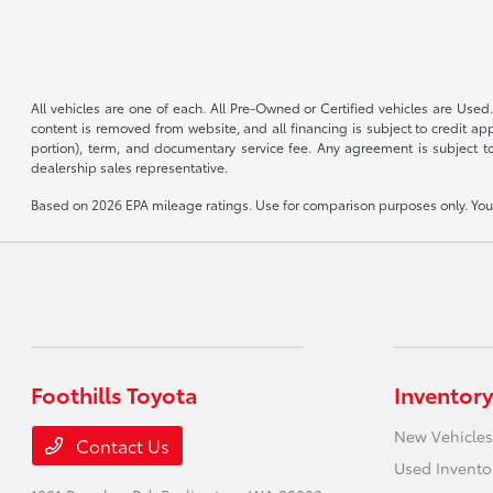
All vehicles are one of each. All Pre-Owned or Certified vehicles are Used.
content is removed from website, and all financing is subject to credit appr
portion), term, and documentary service fee. Any agreement is subject to
dealership sales representative.
Based on 2026 EPA mileage ratings. Use for comparison purposes only. Your 
Foothills Toyota
Inventory
New Vehicles
Contact Us
Used Invento