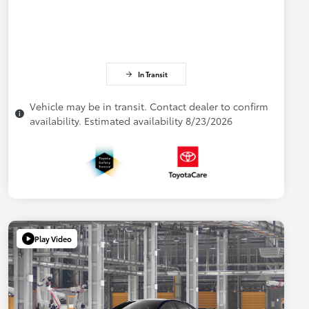
In Transit
Vehicle may be in transit. Contact dealer to confirm
availability. Estimated availability 8/23/2026
Play Video