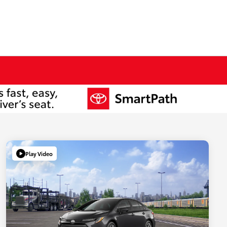
Play Video