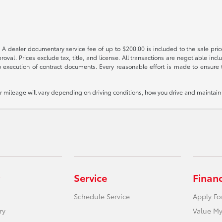
 A dealer documentary service fee of up to $200.00 is included to the sale price
oval. Prices exclude tax, title, and license. All transactions are negotiable incl
 execution of contract documents. Every reasonable effort is made to ensure th
mileage will vary depending on driving conditions, how you drive and maintain y
Service
Finan
Schedule Service
Apply Fo
ry
Value My