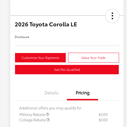
2026 Toyota Corolla LE
Disclosure
Customize Your Payments
Value Your Trade
Get Pre-Qualified
Details
Pricing
Additional offers you may qualify for
Military Rebate
$500
College Rebate
$500