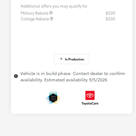
Additional offers you may qualify for
Military Rebate
$500
College Rebate
$500
In Production
Vehicle is in build phase. Contact dealer to confirm
availability. Estimated availability 9/5/2026