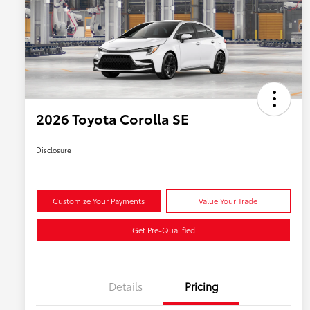
2026 Toyota Corolla SE
Disclosure
Customize Your Payments
Value Your Trade
Get Pre-Qualified
Details
Pricing