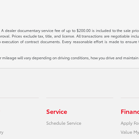
 A dealer documentary service fee of up to $200.00 is included to the sale price
oval. Prices exclude tax, title, and license. All transactions are negotiable incl
 execution of contract documents. Every reasonable effort is made to ensure th
mileage will vary depending on driving conditions, how you drive and maintain y
Service
Finan
Schedule Service
Apply Fo
ry
Value My