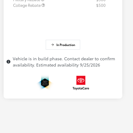
College Rebate
$500
In Production
Vehicle is in build phase. Contact dealer to confirm
availability. Estimated availability 9/25/2026