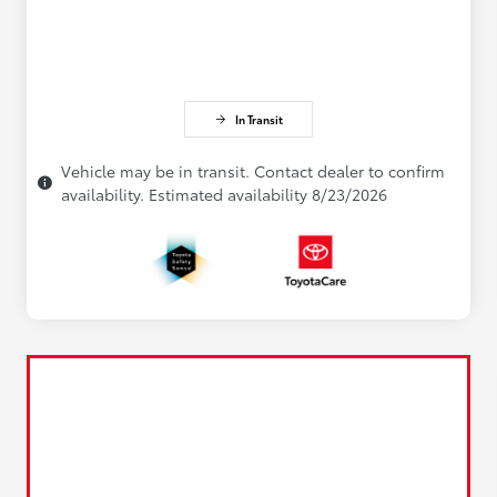
In Transit
Vehicle may be in transit. Contact dealer to confirm
availability. Estimated availability 8/23/2026