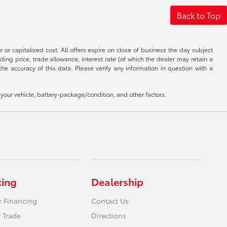
Back to Top
 or capitalized cost. All offers expire on close of business the day subject
uding price, trade allowance, interest rate (of which the dealer may retain a
e accuracy of this data. Please verify any information in question with a
our vehicle, battery-package/condition, and other factors.
cing
Dealership
r Financing
Contact Us
 Trade
Directions