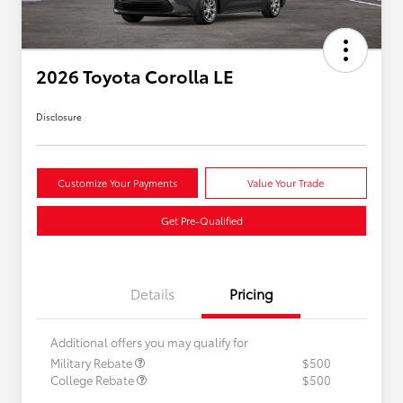
2026 Toyota Corolla LE
Disclosure
Customize Your Payments
Value Your Trade
Get Pre-Qualified
Details
Pricing
Additional offers you may qualify for
Military Rebate
$500
College Rebate
$500