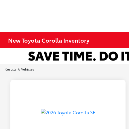
New Toyota Corolla Inventory
Results: 6 Vehicles