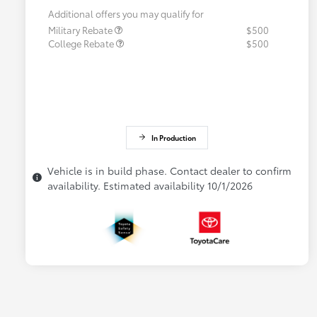
Additional offers you may qualify for
Military Rebate
$500
College Rebate
$500
In Production
Vehicle is in build phase. Contact dealer to confirm
availability. Estimated availability 10/1/2026