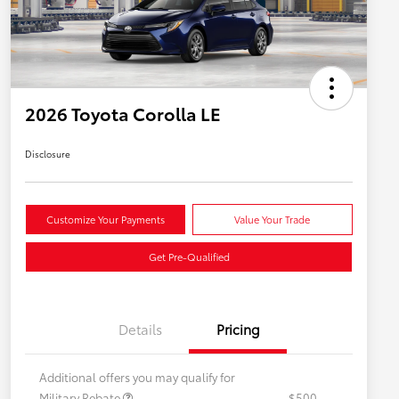
2026 Toyota Corolla LE
Disclosure
Customize Your Payments
Value Your Trade
Get Pre-Qualified
Details
Pricing
Additional offers you may qualify for
Military Rebate
$500