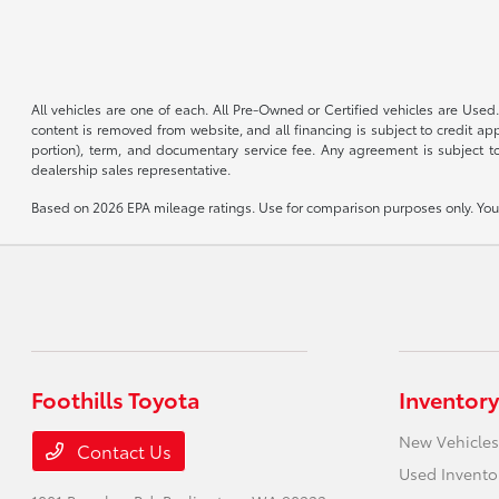
All vehicles are one of each. All Pre-Owned or Certified vehicles are Used.
content is removed from website, and all financing is subject to credit appr
portion), term, and documentary service fee. Any agreement is subject to
dealership sales representative.
Based on 2026 EPA mileage ratings. Use for comparison purposes only. Your 
Foothills Toyota
Inventory
New Vehicles
Contact Us
Used Invento