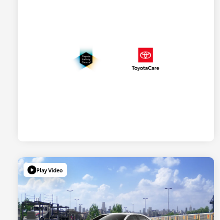
Play Video