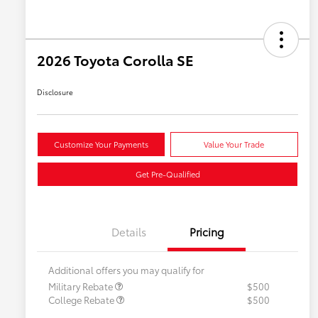
2026 Toyota Corolla SE
Disclosure
Customize Your Payments
Value Your Trade
Get Pre-Qualified
Details
Pricing
Additional offers you may qualify for
Military Rebate
$500
College Rebate
$500