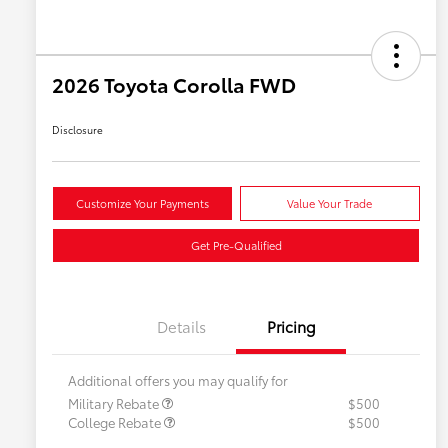
2026 Toyota Corolla FWD
Disclosure
Customize Your Payments
Value Your Trade
Get Pre-Qualified
Details
Pricing
Additional offers you may qualify for
Military Rebate
$500
College Rebate
$500