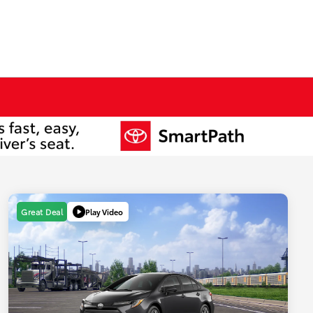
Play Video
Great Deal