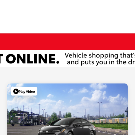
Play Video