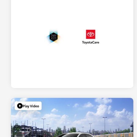
Play Video