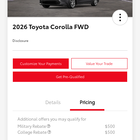
2026 Toyota Corolla FWD
Disclosure
Customize Your Payments
Value Your Trade
Get Pre-Qualified
Details
Pricing
Additional offers you may qualify for
Military Rebate
$500
College Rebate
$500