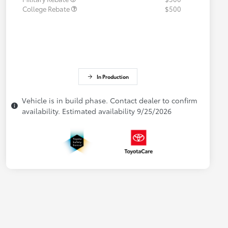
College Rebate
$500
In Production
Vehicle is in build phase. Contact dealer to confirm
availability. Estimated availability 9/25/2026