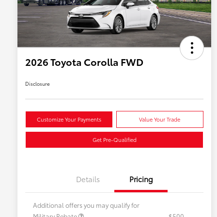
2026 Toyota Corolla FWD
Disclosure
Customize Your Payments
Value Your Trade
Get Pre-Qualified
Details
Pricing
Additional offers you may qualify for
Military Rebate
$500