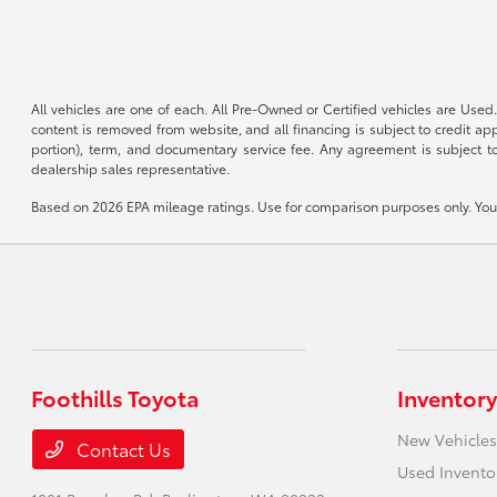
All vehicles are one of each. All Pre-Owned or Certified vehicles are Used.
content is removed from website, and all financing is subject to credit appr
portion), term, and documentary service fee. Any agreement is subject to
dealership sales representative.
Based on 2026 EPA mileage ratings. Use for comparison purposes only. Your 
Foothills Toyota
Inventory
New Vehicles
Contact Us
Used Invento