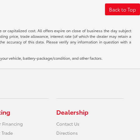
Back to Top
 or capitalized cost. All offers expire on close of business the day subject
uding price, trade allowance, interest rate (of which the dealer may retain a
e accuracy of this data. Please verify any information in question with a
our vehicle, battery-package/condition, and other factors.
cing
Dealership
r Financing
Contact Us
 Trade
Directions