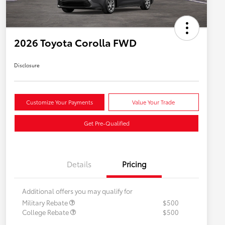
2026 Toyota Corolla FWD
Disclosure
Customize Your Payments
Value Your Trade
Get Pre-Qualified
Details
Pricing
Additional offers you may qualify for
Military Rebate
$500
College Rebate
$500