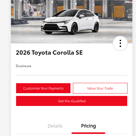
2026 Toyota Corolla SE
Disclosure
Customize Your Payments
Value Your Trade
Get Pre-Qualified
Details
Pricing