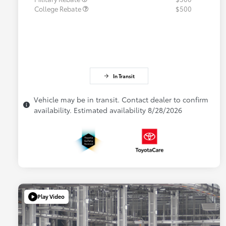
College Rebate
$500
In Transit
Vehicle may be in transit. Contact dealer to confirm
availability. Estimated availability 8/28/2026
Play Video