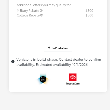
Additional offers you may qualify for
Military Rebate
$500
College Rebate
$500
In Production
Vehicle is in build phase. Contact dealer to confirm
availability. Estimated availability 10/1/2026