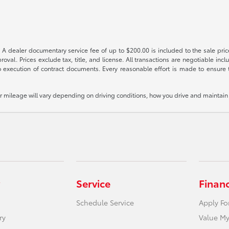
 A dealer documentary service fee of up to $200.00 is included to the sale price
oval. Prices exclude tax, title, and license. All transactions are negotiable incl
 execution of contract documents. Every reasonable effort is made to ensure th
mileage will vary depending on driving conditions, how you drive and maintain y
Service
Finan
Schedule Service
Apply Fo
ry
Value My