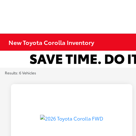
New Toyota Corolla Inventory
Results: 6 Vehicles