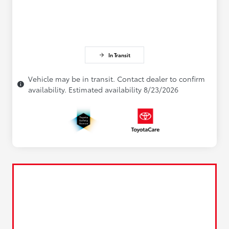
In Transit
Vehicle may be in transit. Contact dealer to confirm
availability. Estimated availability 8/23/2026