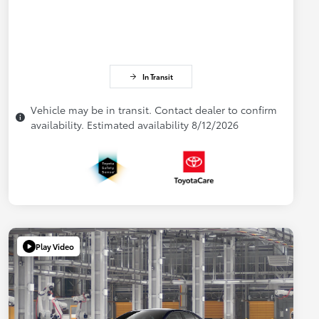
In Transit
Vehicle may be in transit. Contact dealer to confirm
availability. Estimated availability 8/12/2026
Play Video