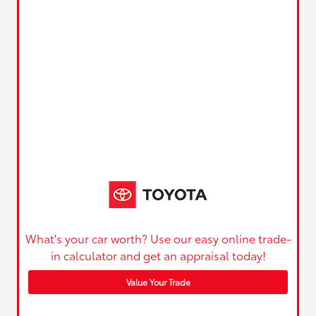
What's your car worth? Use our easy online trade-
in calculator and get an appraisal today!
Value Your Trade