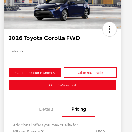
2026 Toyota Corolla FWD
Disclosure
Customize Your Payments
Value Your Trade
Get Pre-Qualified
Details
Pricing
Additional offers you may qualify for
Military Rebate
$500