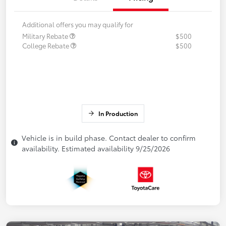
Additional offers you may qualify for
Military Rebate
$500
College Rebate
$500
In Production
Vehicle is in build phase. Contact dealer to confirm
availability. Estimated availability 9/25/2026