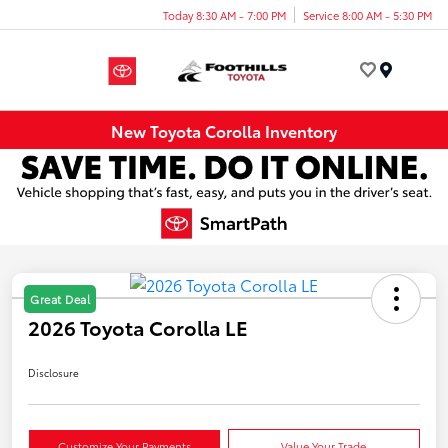
Today 8:30 AM - 7:00 PM
Service 8:00 AM - 5:30 PM
Menu
New Toyota Corolla Inventory
Great Deal
2026 Toyota Corolla LE
Disclosure
Customize Your Payments
Value Your Trade