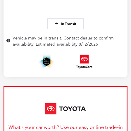
In Transit
Vehicle may be in transit. Contact dealer to confirm
availability. Estimated availability 8/12/2026
What's your car worth? Use our easy online trade-in