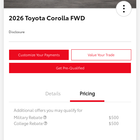
2026 Toyota Corolla FWD
Disclosure
Customize Your Payments
Value Your Trade
Get Pre-Qualified
Details
Pricing
Additional offers you may qualify for
Military Rebate
$500
College Rebate
$500