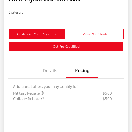
Disclosure
Customize Your Payments
Value Your Trade
Get Pre-Qualified
Details
Pricing
Additional offers you may qualify for
Military Rebate
$500
College Rebate
$500