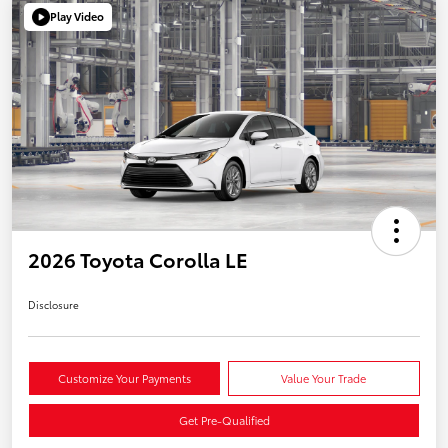
Play Video
2026 Toyota Corolla LE
Disclosure
Customize Your Payments
Value Your Trade
Get Pre-Qualified