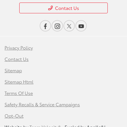
Contact Us
Privacy Policy
Contact Us
Sitemap
Sitemap Html
Terms Of Use
Safety Recalls & Service Campaigns
Opt-Out
Website by
Team Velocity®
- Fueled by Apollo® |