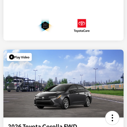
Play Video
2026 Toyota Corolla FWD