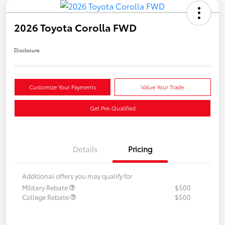
2026 Toyota Corolla FWD
Disclosure
Customize Your Payments
Value Your Trade
Get Pre-Qualified
Details
Pricing
Additional offers you may qualify for
Military Rebate
$500
College Rebate
$500