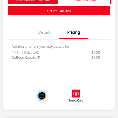
Get Pre-Qualified
Details
Pricing
Additional offers you may qualify for
Military Rebate
$500
College Rebate
$500