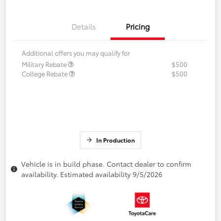
Details
Pricing
Additional offers you may qualify for
Military Rebate
$500
College Rebate
$500
In Production
Vehicle is in build phase. Contact dealer to confirm
availability. Estimated availability 9/5/2026