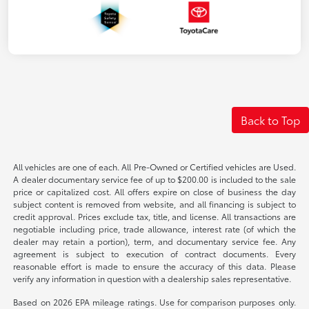
Back to Top
All vehicles are one of each. All Pre-Owned or Certified vehicles are Used.
A dealer documentary service fee of up to $200.00 is included to the sale
price or capitalized cost. All offers expire on close of business the day
subject content is removed from website, and all financing is subject to
credit approval. Prices exclude tax, title, and license. All transactions are
negotiable including price, trade allowance, interest rate (of which the
dealer may retain a portion), term, and documentary service fee. Any
agreement is subject to execution of contract documents. Every
reasonable effort is made to ensure the accuracy of this data. Please
verify any information in question with a dealership sales representative.
Based on 2026 EPA mileage ratings. Use for comparison purposes only.