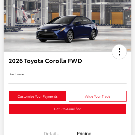
2026 Toyota Corolla FWD
Disclosure
Customize Your Payments
Value Your Trade
Get Pre-Qualified
Details
Pricing