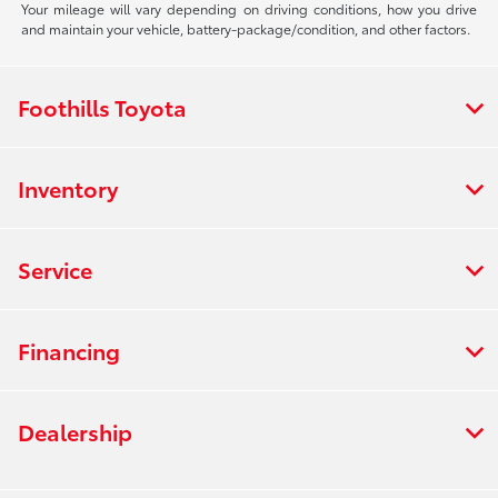
Your mileage will vary depending on driving conditions, how you drive
and maintain your vehicle, battery-package/condition, and other factors.
Foothills Toyota
Inventory
Service
Financing
Dealership