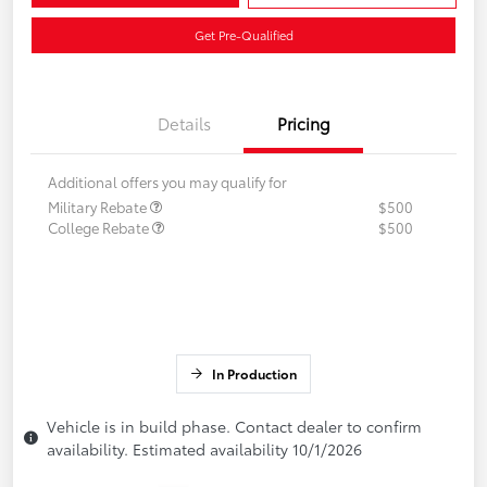
Get Pre-Qualified
Details
Pricing
Additional offers you may qualify for
Military Rebate
$500
College Rebate
$500
In Production
Vehicle is in build phase. Contact dealer to confirm
availability. Estimated availability 10/1/2026