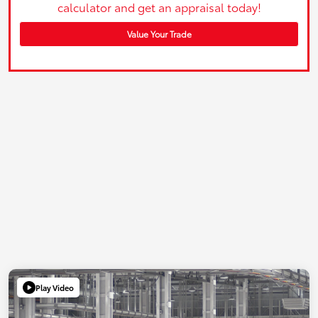
calculator and get an appraisal today!
Value Your Trade
Play Video