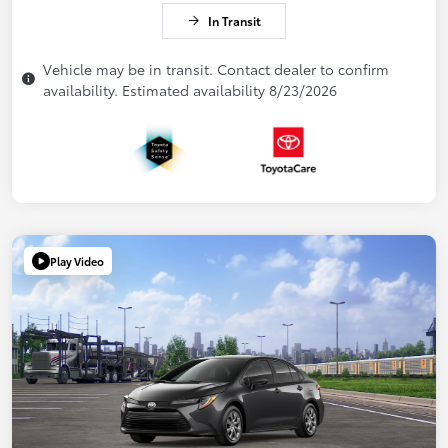
In Transit
Vehicle may be in transit. Contact dealer to confirm
availability. Estimated availability 8/23/2026
Play Video