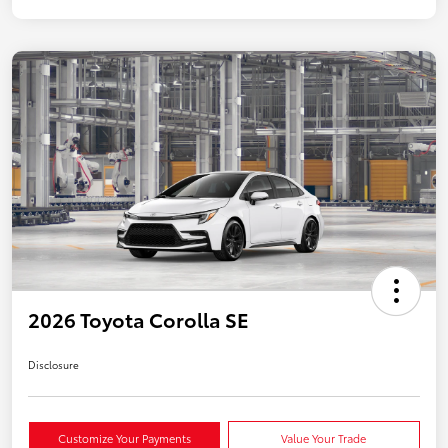
2026 Toyota Corolla SE
Disclosure
Customize Your Payments
Value Your Trade