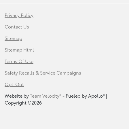
Privacy Policy
Contact Us
Sitemap
Sitemap Html
Terms Of Use
Safety Recalls & Service Campaigns
Opt-Out
Website by
Team Velocity®
- Fueled by Apollo® |
Copyright ©2026