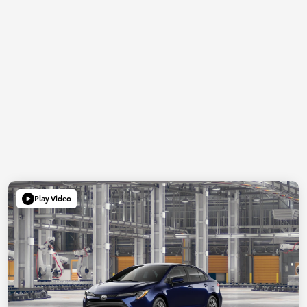
Play Video