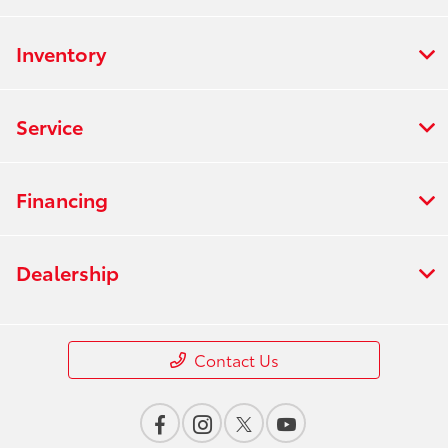
Inventory
Service
Financing
Dealership
Contact Us