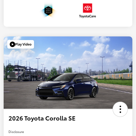
Play Video
2026 Toyota Corolla SE
Disclosure