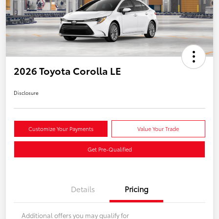
2026 Toyota Corolla LE
Disclosure
Customize Your Payments
Value Your Trade
Get Pre-Qualified
Details
Pricing
Additional offers you may qualify for