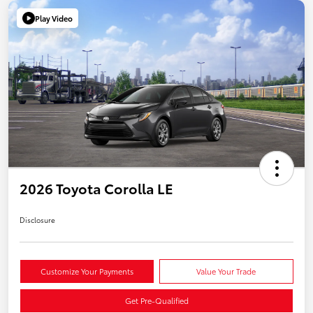
Play Video
2026 Toyota Corolla LE
Disclosure
Customize Your Payments
Value Your Trade
Get Pre-Qualified