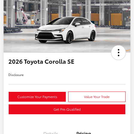
2026 Toyota Corolla SE
Disclosure
Customize Your Payments
Value Your Trade
Get Pre-Qualified
Details
Pricing