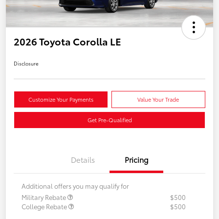
2026 Toyota Corolla LE
Disclosure
Customize Your Payments
Value Your Trade
Get Pre-Qualified
Details
Pricing
Additional offers you may qualify for
Military Rebate
$500
College Rebate
$500