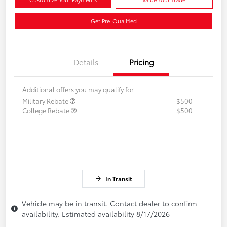
Get Pre-Qualified
Details
Pricing
Additional offers you may qualify for
Military Rebate
$500
College Rebate
$500
In Transit
Vehicle may be in transit. Contact dealer to confirm
availability. Estimated availability 8/17/2026