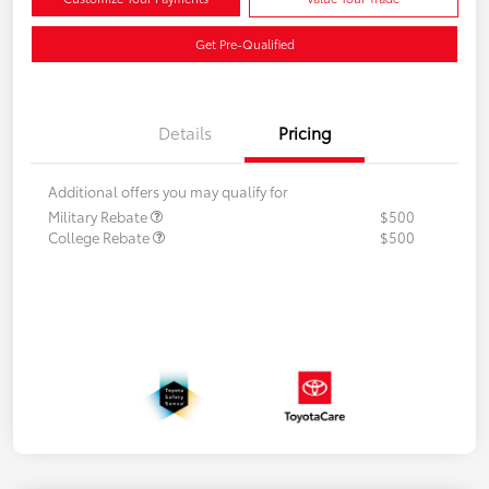
Get Pre-Qualified
Details
Pricing
Additional offers you may qualify for
Military Rebate
$500
College Rebate
$500