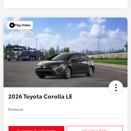
Play Video
2026 Toyota Corolla LE
Disclosure
Customize Your Payments
Value Your Trade