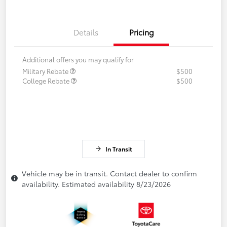
Details
Pricing
Additional offers you may qualify for
Military Rebate
$500
College Rebate
$500
In Transit
Vehicle may be in transit. Contact dealer to confirm
availability. Estimated availability 8/23/2026