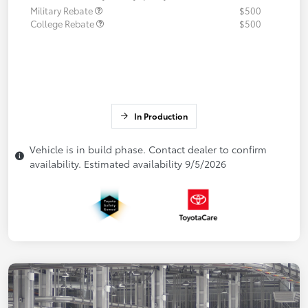
Military Rebate
$500
College Rebate
$500
In Production
Vehicle is in build phase. Contact dealer to confirm
availability. Estimated availability 9/5/2026