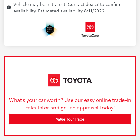
Vehicle may be in transit. Contact dealer to confirm
availability. Estimated availability 8/11/2026
What's your car worth? Use our easy online trade-in
calculator and get an appraisal today!
Value Your Trade