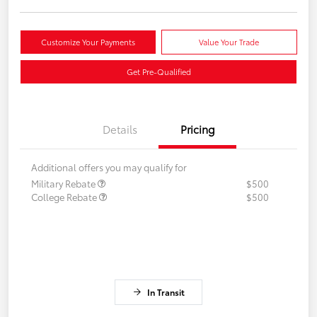
Customize Your Payments
Value Your Trade
Get Pre-Qualified
Details
Pricing
Additional offers you may qualify for
Military Rebate
$500
College Rebate
$500
In Transit