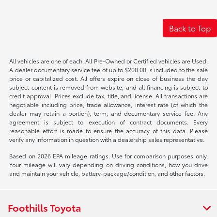
Back to Top
All vehicles are one of each. All Pre-Owned or Certified vehicles are Used.
A dealer documentary service fee of up to $200.00 is included to the sale
price or capitalized cost. All offers expire on close of business the day
subject content is removed from website, and all financing is subject to
credit approval. Prices exclude tax, title, and license. All transactions are
negotiable including price, trade allowance, interest rate (of which the
dealer may retain a portion), term, and documentary service fee. Any
agreement is subject to execution of contract documents. Every
reasonable effort is made to ensure the accuracy of this data. Please
verify any information in question with a dealership sales representative.
Based on 2026 EPA mileage ratings. Use for comparison purposes only.
Your mileage will vary depending on driving conditions, how you drive
and maintain your vehicle, battery-package/condition, and other factors.
Foothills Toyota