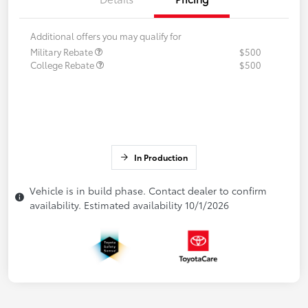
Additional offers you may qualify for
Military Rebate
$500
College Rebate
$500
In Production
Vehicle is in build phase. Contact dealer to confirm
availability. Estimated availability 10/1/2026