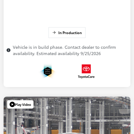
In Production
Vehicle is in build phase. Contact dealer to confirm
availability. Estimated availability 9/25/2026
Play Video