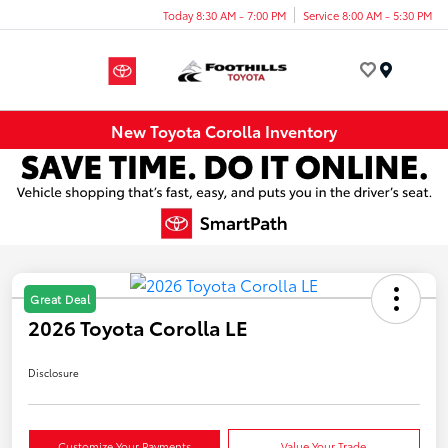
Today 8:30 AM - 7:00 PM
Service 8:00 AM - 5:30 PM
Menu
New Toyota Corolla Inventory
Great Deal
2026 Toyota Corolla LE
Disclosure
Customize Your Payments
Value Your Trade