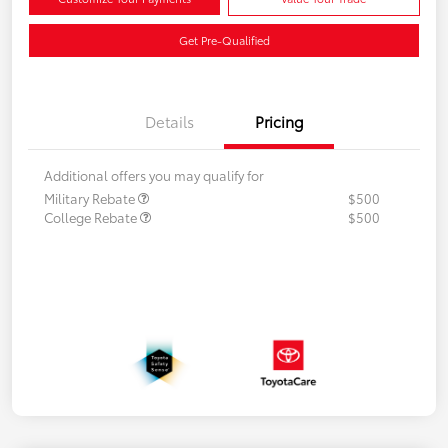
Get Pre-Qualified
Details
Pricing
Additional offers you may qualify for
Military Rebate
$500
College Rebate
$500