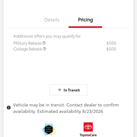
Details
Pricing
Additional offers you may qualify for
Military Rebate
$500
College Rebate
$500
In Transit
Vehicle may be in transit. Contact dealer to confirm
availability. Estimated availability 8/23/2026