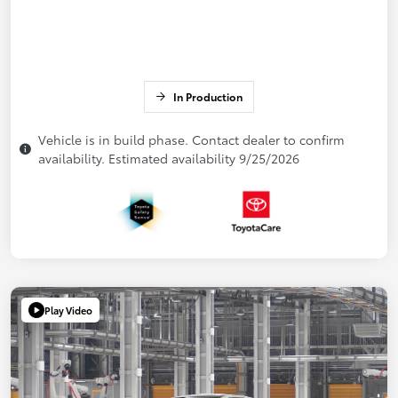
In Production
Vehicle is in build phase. Contact dealer to confirm
availability. Estimated availability 9/25/2026
Play Video