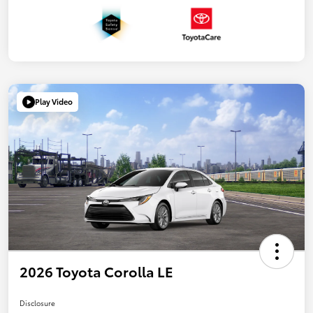
Play Video
2026 Toyota Corolla LE
Disclosure