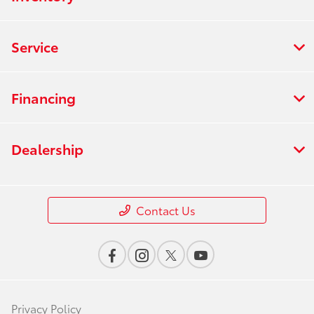
Service
Financing
Dealership
Contact Us
Privacy Policy