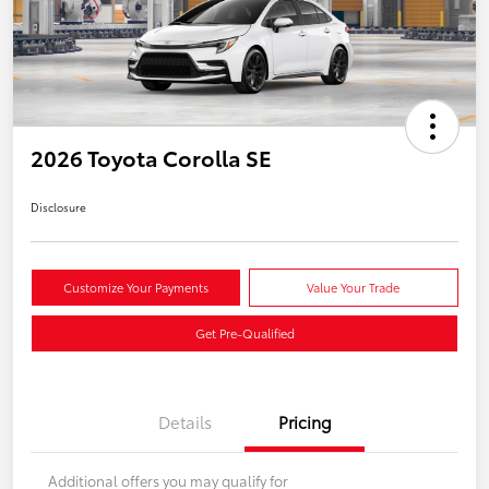
2026 Toyota Corolla SE
Disclosure
Customize Your Payments
Value Your Trade
Get Pre-Qualified
Details
Pricing
Additional offers you may qualify for