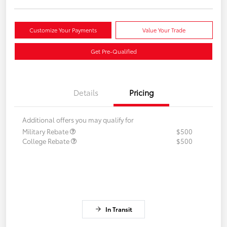
Customize Your Payments
Value Your Trade
Get Pre-Qualified
Details
Pricing
Additional offers you may qualify for
Military Rebate
$500
College Rebate
$500
In Transit