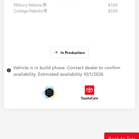
Military Rebate
$500
College Rebate
$500
In Production
Vehicle is in build phase. Contact dealer to confirm
availability. Estimated availability 10/1/2026
Back to Top