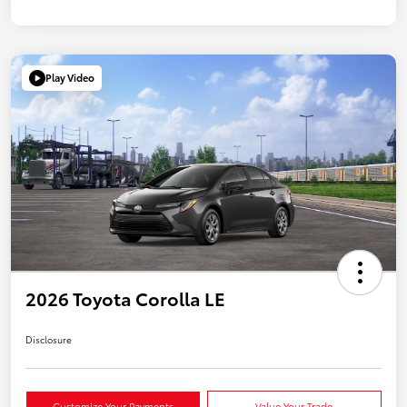
Play Video
2026 Toyota Corolla LE
Disclosure
Customize Your Payments
Value Your Trade