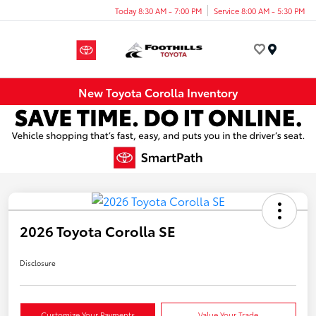
Today 8:30 AM - 7:00 PM
Service 8:00 AM - 5:30 PM
Menu
New Toyota Corolla Inventory
2026 Toyota Corolla SE
Disclosure
Customize Your Payments
Value Your Trade