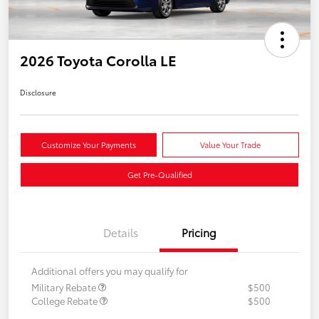
2026 Toyota Corolla LE
Disclosure
Customize Your Payments
Value Your Trade
Get Pre-Qualified
Details
Pricing
Additional offers you may qualify for
Military Rebate
$500
College Rebate
$500