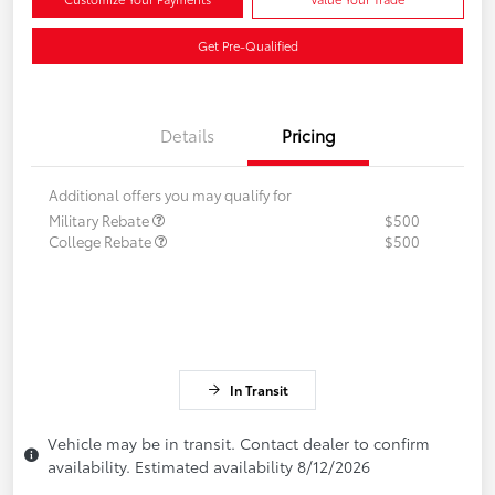
Get Pre-Qualified
Details
Pricing
Additional offers you may qualify for
Military Rebate
$500
College Rebate
$500
In Transit
Vehicle may be in transit. Contact dealer to confirm
availability. Estimated availability 8/12/2026