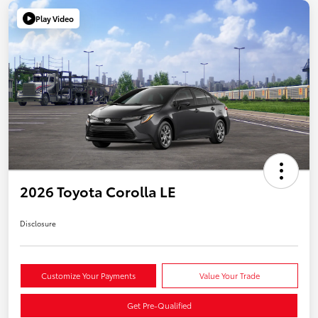
Play Video
2026 Toyota Corolla LE
Disclosure
Customize Your Payments
Value Your Trade
Get Pre-Qualified