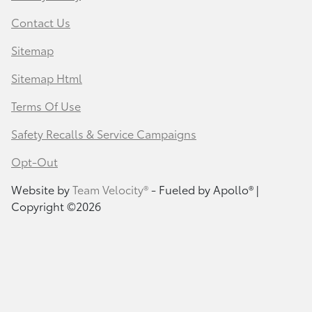
Contact Us
Sitemap
Sitemap Html
Terms Of Use
Safety Recalls & Service Campaigns
Opt-Out
Website by
Team Velocity®
- Fueled by Apollo® |
Copyright ©2026