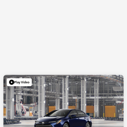
Play Video