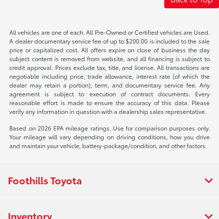
All vehicles are one of each. All Pre-Owned or Certified vehicles are Used.
A dealer documentary service fee of up to $200.00 is included to the sale
price or capitalized cost. All offers expire on close of business the day
subject content is removed from website, and all financing is subject to
credit approval. Prices exclude tax, title, and license. All transactions are
negotiable including price, trade allowance, interest rate (of which the
dealer may retain a portion), term, and documentary service fee. Any
agreement is subject to execution of contract documents. Every
reasonable effort is made to ensure the accuracy of this data. Please
verify any information in question with a dealership sales representative.
Based on 2026 EPA mileage ratings. Use for comparison purposes only.
Your mileage will vary depending on driving conditions, how you drive
and maintain your vehicle, battery-package/condition, and other factors.
Foothills Toyota
Inventory