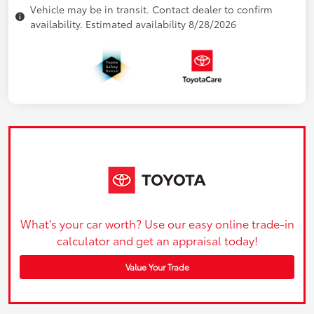
Vehicle may be in transit. Contact dealer to confirm
availability. Estimated availability 8/28/2026
What's your car worth? Use our easy online trade-in
calculator and get an appraisal today!
Value Your Trade