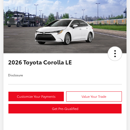
2026 Toyota Corolla LE
Disclosure
Customize Your Payments
Value Your Trade
Get Pre-Qualified