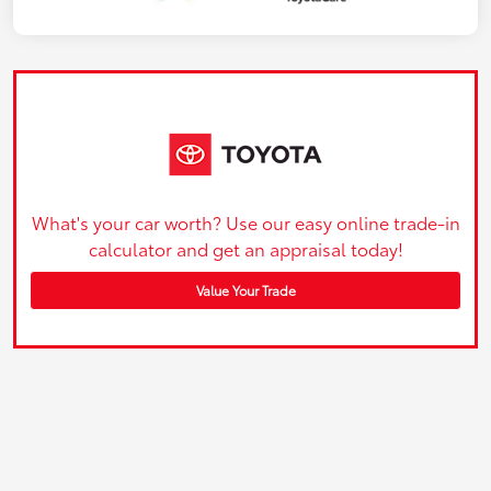
What's your car worth? Use our easy online trade-in
calculator and get an appraisal today!
Value Your Trade