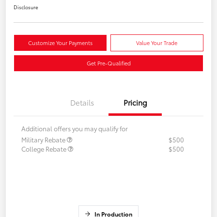
Disclosure
Customize Your Payments
Value Your Trade
Get Pre-Qualified
Details
Pricing
Additional offers you may qualify for
Military Rebate
$500
College Rebate
$500
In Production