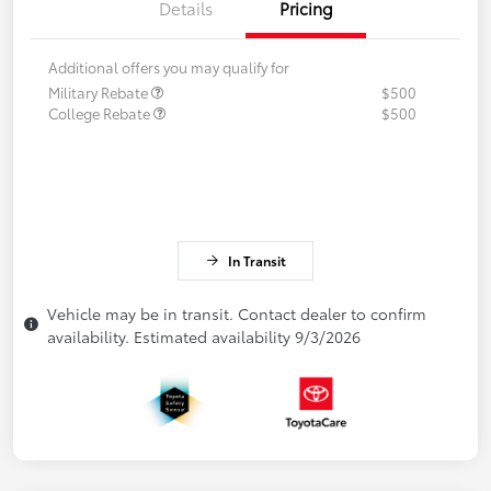
Details
Pricing
Additional offers you may qualify for
Military Rebate
$500
College Rebate
$500
In Transit
Vehicle may be in transit. Contact dealer to confirm
availability. Estimated availability 9/3/2026