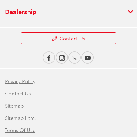
Dealership
Contact Us
Privacy Policy
Contact Us
Sitemap
Sitemap Html
Terms Of Use