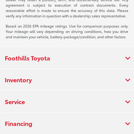
agreement is subject to execution of contract documents. Every
reasonable effort is made to ensure the accuracy of this data. Please
verify any information in question with a dealership sales representative.
Based on 2026 EPA mileage ratings. Use for comparison purposes only.
Your mileage will vary depending on driving conditions, how you drive
and maintain your vehicle, battery-package/condition, and other factors.
Foothills Toyota
Inventory
Service
Financing