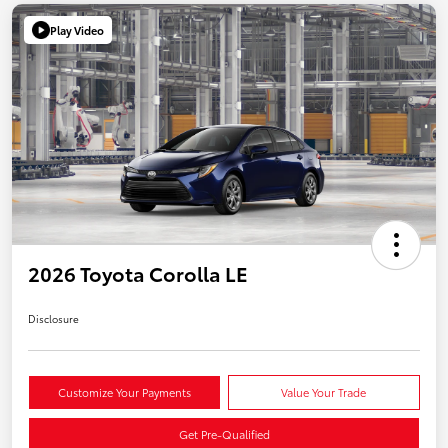
Play Video
2026 Toyota Corolla LE
Disclosure
Customize Your Payments
Value Your Trade
Get Pre-Qualified