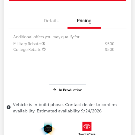
Details
Pricing
Additional offers you may qualify for
Military Rebate
$500
College Rebate
$500
In Production
Vehicle is in build phase. Contact dealer to confirm
availability. Estimated availability 9/24/2026