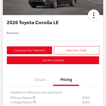
2026 Toyota Corolla LE
Disclosure
Customize Your Payments
Value Your Trade
Get Pre-Qualified
Details
Pricing
Additional offers you may qualify for
Military Rebate
$500
College Rebate
$500