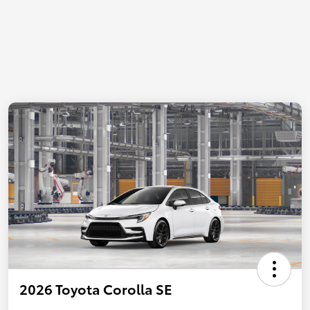
2026 Toyota Corolla SE