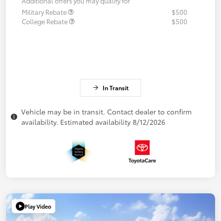
Additional offers you may qualify for
Military Rebate
$500
College Rebate
$500
In Transit
Vehicle may be in transit. Contact dealer to confirm
availability. Estimated availability 8/12/2026
Play Video