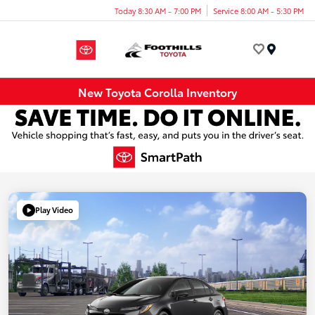
Today 8:30 AM - 7:00 PM
Service 8:00 AM - 5:30 PM
Menu
New Toyota Corolla Inventory
Play Video