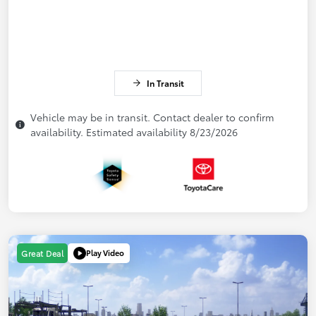
In Transit
Vehicle may be in transit. Contact dealer to confirm
availability. Estimated availability 8/23/2026
Play Video
Great Deal