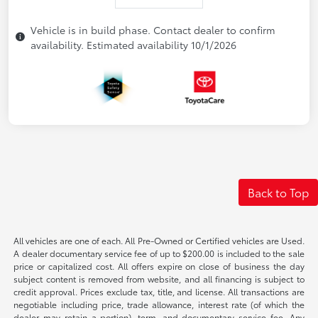
Vehicle is in build phase. Contact dealer to confirm
availability. Estimated availability 10/1/2026
Back to Top
All vehicles are one of each. All Pre-Owned or Certified vehicles are Used.
A dealer documentary service fee of up to $200.00 is included to the sale
price or capitalized cost. All offers expire on close of business the day
subject content is removed from website, and all financing is subject to
credit approval. Prices exclude tax, title, and license. All transactions are
negotiable including price, trade allowance, interest rate (of which the
dealer may retain a portion), term, and documentary service fee. Any