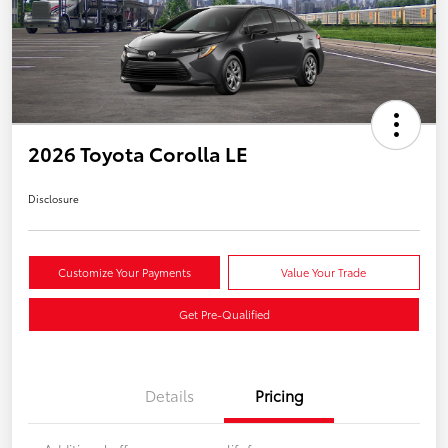
2026 Toyota Corolla LE
Disclosure
Customize Your Payments
Value Your Trade
Get Pre-Qualified
Details
Pricing