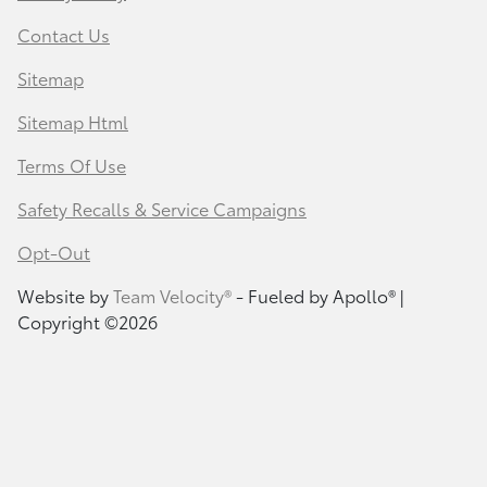
Contact Us
Sitemap
Sitemap Html
Terms Of Use
Safety Recalls & Service Campaigns
Opt-Out
Website by
Team Velocity®
- Fueled by Apollo® |
Copyright ©2026