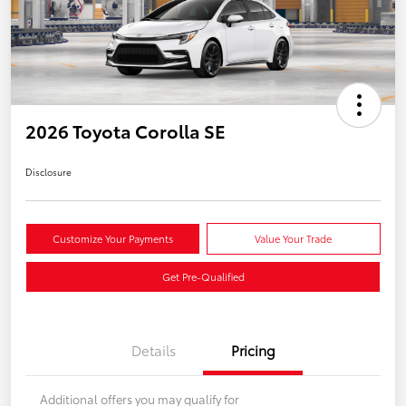
2026 Toyota Corolla SE
Disclosure
Customize Your Payments
Value Your Trade
Get Pre-Qualified
Details
Pricing
Additional offers you may qualify for