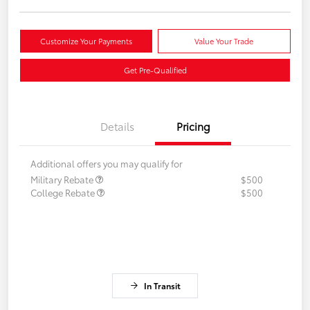
Customize Your Payments
Value Your Trade
Get Pre-Qualified
Details
Pricing
Additional offers you may qualify for
Military Rebate
$500
College Rebate
$500
In Transit