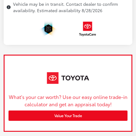
Vehicle may be in transit. Contact dealer to confirm
availability. Estimated availability 8/28/2026
What's your car worth? Use our easy online trade-in
calculator and get an appraisal today!
Value Your Trade