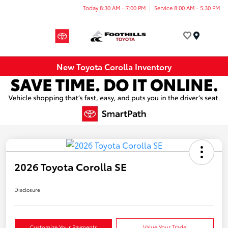
Today 8:30 AM - 7:00 PM
Service 8:00 AM - 5:30 PM
Menu
New Toyota Corolla Inventory
2026 Toyota Corolla SE
Disclosure
Customize Your Payments
Value Your Trade