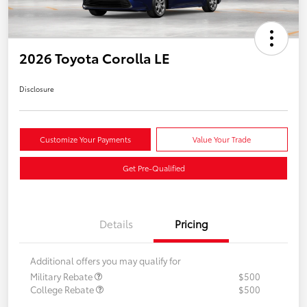
2026 Toyota Corolla LE
Disclosure
Customize Your Payments
Value Your Trade
Get Pre-Qualified
Details
Pricing
Additional offers you may qualify for
Military Rebate
$500
College Rebate
$500