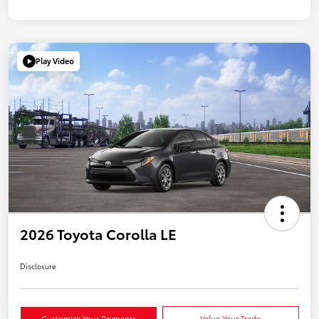
Play Video
2026 Toyota Corolla LE
Disclosure
Customize Your Payments
Value Your Trade