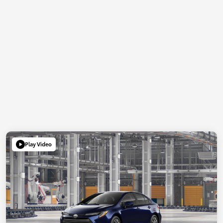
Play Video