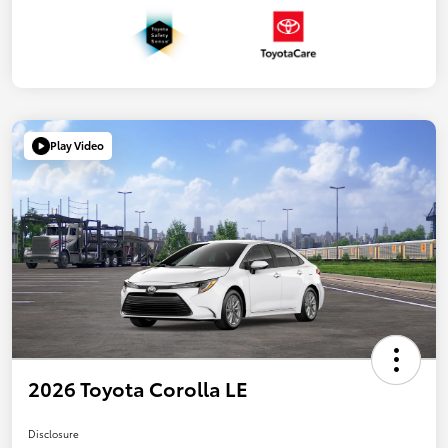
Play Video
2026 Toyota Corolla LE
Disclosure