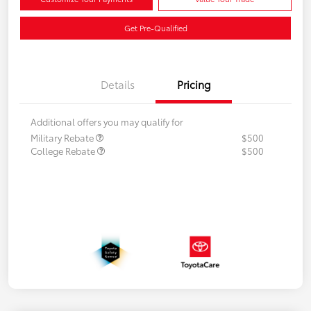
Get Pre-Qualified
Details
Pricing
Additional offers you may qualify for
Military Rebate
$500
College Rebate
$500