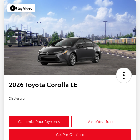
Play Video
2026 Toyota Corolla LE
Disclosure
Customize Your Payments
Value Your Trade
Get Pre-Qualified