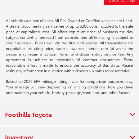
All vehicles are one of each. All Pre-Owned or Certified vehicles are Used.
A dealer documentary service fee of up to $200.00 is included to the sale
price or capitalized cost. All offers expire on close of business the day
subject content is removed from website, and all financing is subject to
credit approval. Prices exclude tax, title, and license. All transactions are
negotiable including price, trade allowance, interest rate (of which the
dealer may retain a portion), term, and documentary service fee. Any
agreement is subject to execution of contract documents. Every
reasonable effort is made to ensure the accuracy of this data. Please
verify any information in question with a dealership sales representative.
Based on 2026 EPA mileage ratings. Use for comparison purposes only.
Your mileage will vary depending on driving conditions, how you drive
and maintain your vehicle, battery-package/condition, and other factors.
Foothills Toyota
Inventory