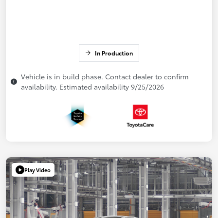
In Production
Vehicle is in build phase. Contact dealer to confirm
availability. Estimated availability 9/25/2026
Play Video