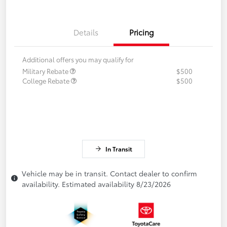
Details
Pricing
Additional offers you may qualify for
Military Rebate
$500
College Rebate
$500
In Transit
Vehicle may be in transit. Contact dealer to confirm
availability. Estimated availability 8/23/2026