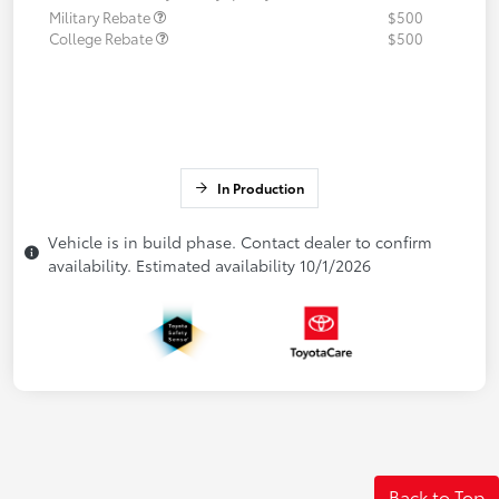
Military Rebate
$500
College Rebate
$500
In Production
Vehicle is in build phase. Contact dealer to confirm
availability. Estimated availability 10/1/2026
Back to Top