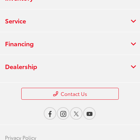
Service
Financing
Dealership
Contact Us
Privacy Policy