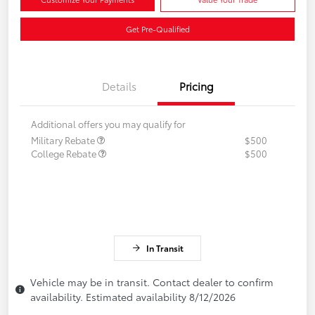
Get Pre-Qualified
Details
Pricing
Additional offers you may qualify for
Military Rebate
$500
College Rebate
$500
In Transit
Vehicle may be in transit. Contact dealer to confirm
availability. Estimated availability 8/12/2026