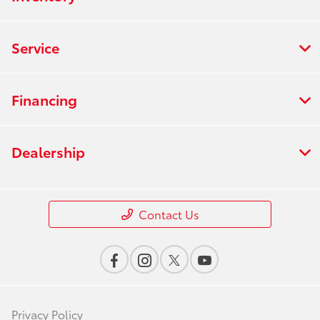
Service
Financing
Dealership
Contact Us
Privacy Policy