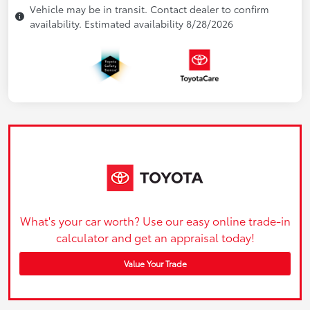
Vehicle may be in transit. Contact dealer to confirm
availability. Estimated availability 8/28/2026
What's your car worth? Use our easy online trade-in
calculator and get an appraisal today!
Value Your Trade