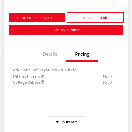
Customize Your Payments
Value Your Trade
Get Pre-Qualified
Details
Pricing
Additional offers you may qualify for
Military Rebate
$500
College Rebate
$500
In Transit