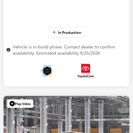
In Production
Vehicle is in build phase. Contact dealer to confirm
availability. Estimated availability 9/25/2026
Play Video