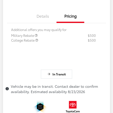
Details
Pricing
Additional offers you may qualify for
Military Rebate
$500
College Rebate
$500
In Transit
Vehicle may be in transit. Contact dealer to confirm
availability. Estimated availability 8/23/2026