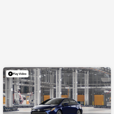
Play Video