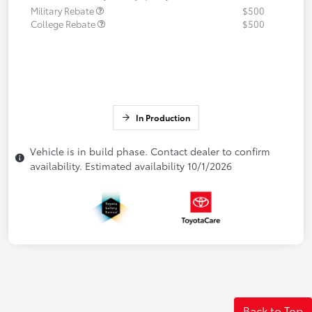
Military Rebate
$500
College Rebate
$500
In Production
Vehicle is in build phase. Contact dealer to confirm
availability. Estimated availability 10/1/2026
Back to Top