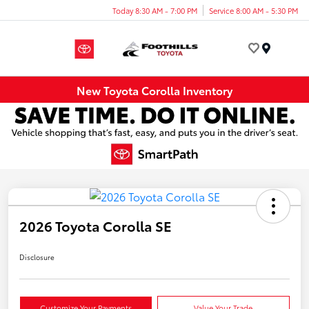
Today 8:30 AM - 7:00 PM
Service 8:00 AM - 5:30 PM
Menu
New Toyota Corolla Inventory
2026 Toyota Corolla SE
Disclosure
Customize Your Payments
Value Your Trade