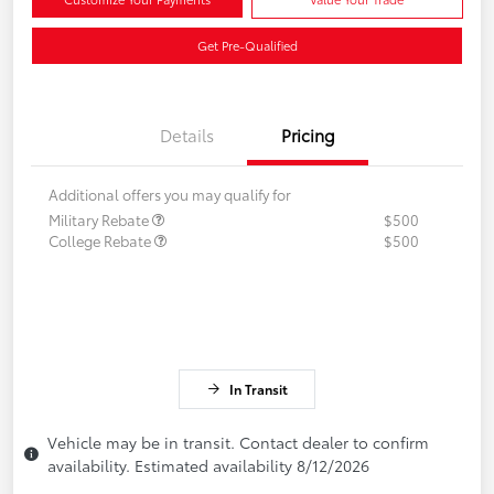
Get Pre-Qualified
Details
Pricing
Additional offers you may qualify for
Military Rebate
$500
College Rebate
$500
In Transit
Vehicle may be in transit. Contact dealer to confirm
availability. Estimated availability 8/12/2026