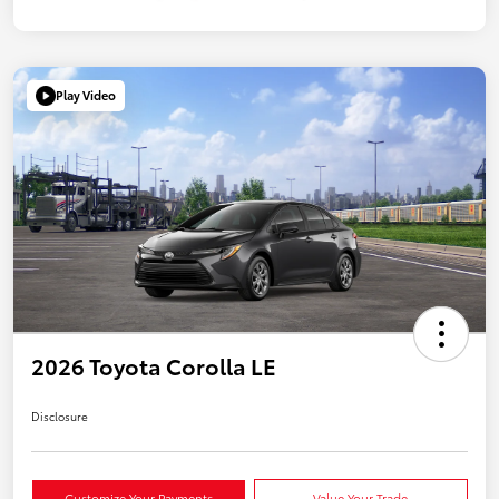
Play Video
2026 Toyota Corolla LE
Disclosure
Customize Your Payments
Value Your Trade