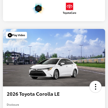
Play Video
2026 Toyota Corolla LE
Disclosure