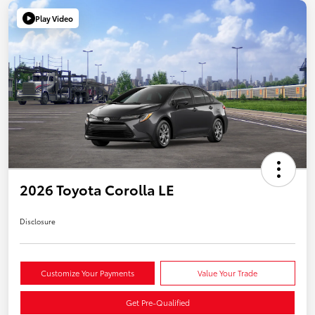
Play Video
2026 Toyota Corolla LE
Disclosure
Customize Your Payments
Value Your Trade
Get Pre-Qualified