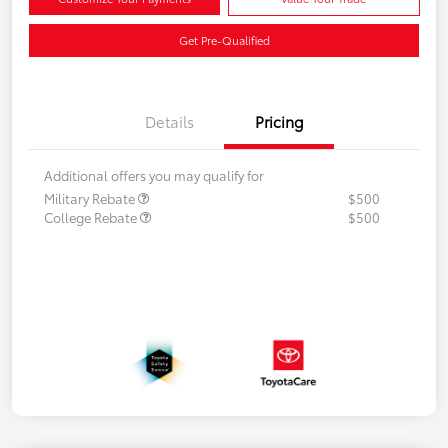
Get Pre-Qualified
Details
Pricing
Additional offers you may qualify for
Military Rebate
$500
College Rebate
$500