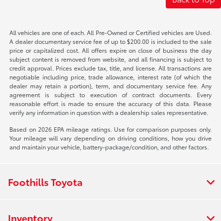
All vehicles are one of each. All Pre-Owned or Certified vehicles are Used.
A dealer documentary service fee of up to $200.00 is included to the sale
price or capitalized cost. All offers expire on close of business the day
subject content is removed from website, and all financing is subject to
credit approval. Prices exclude tax, title, and license. All transactions are
negotiable including price, trade allowance, interest rate (of which the
dealer may retain a portion), term, and documentary service fee. Any
agreement is subject to execution of contract documents. Every
reasonable effort is made to ensure the accuracy of this data. Please
verify any information in question with a dealership sales representative.
Based on 2026 EPA mileage ratings. Use for comparison purposes only.
Your mileage will vary depending on driving conditions, how you drive
and maintain your vehicle, battery-package/condition, and other factors.
Foothills Toyota
Inventory