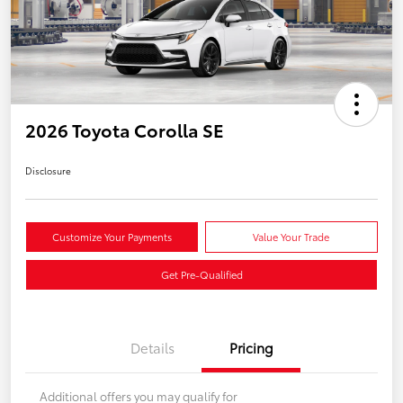
2026 Toyota Corolla SE
Disclosure
Customize Your Payments
Value Your Trade
Get Pre-Qualified
Details
Pricing
Additional offers you may qualify for