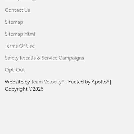
Contact Us
Sitemap
Sitemap Html
Terms Of Use
Safety Recalls & Service Campaigns
Opt-Out
Website by
Team Velocity®
- Fueled by Apollo® |
Copyright ©2026