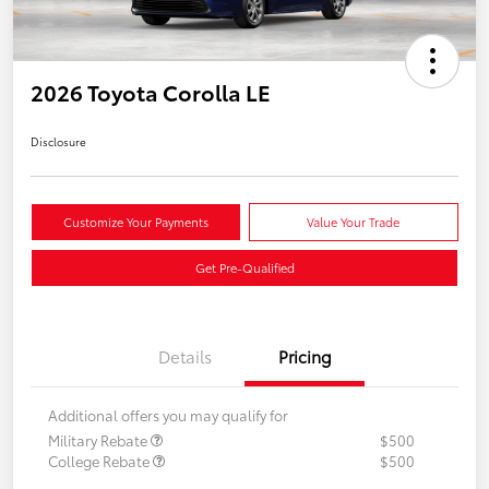
2026 Toyota Corolla LE
Disclosure
Customize Your Payments
Value Your Trade
Get Pre-Qualified
Details
Pricing
Additional offers you may qualify for
Military Rebate
$500
College Rebate
$500