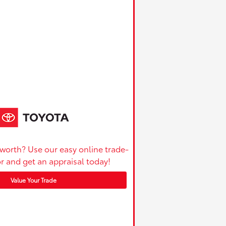
 worth? Use our easy online trade-
or and get an appraisal today!
Value Your Trade