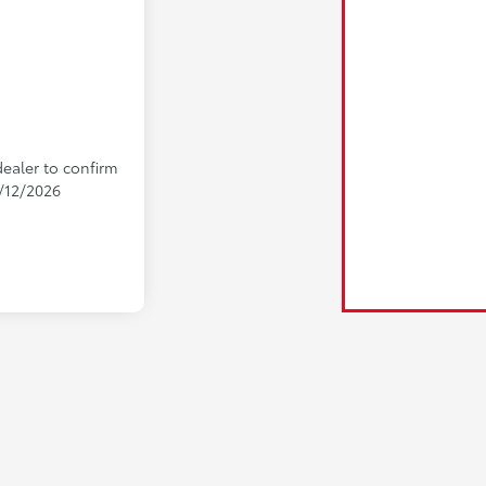
dealer to confirm
9/12/2026