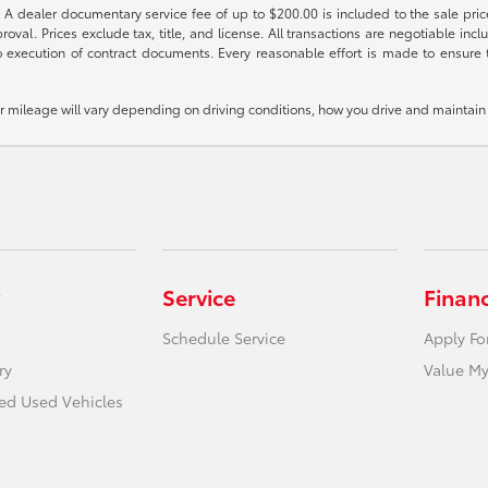
 A dealer documentary service fee of up to $200.00 is included to the sale price
oval. Prices exclude tax, title, and license. All transactions are negotiable incl
 execution of contract documents. Every reasonable effort is made to ensure th
mileage will vary depending on driving conditions, how you drive and maintain y
Service
Finan
Schedule Service
Apply Fo
ry
Value My
ied Used Vehicles