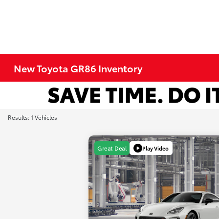
New Toyota GR86 Inventory
Results: 1 Vehicles
Play Video
Great Deal