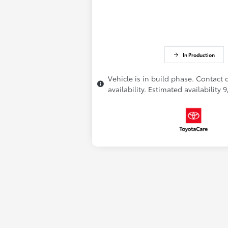
In Production
Vehicle is in build phase. Contact 
availability. Estimated availability 