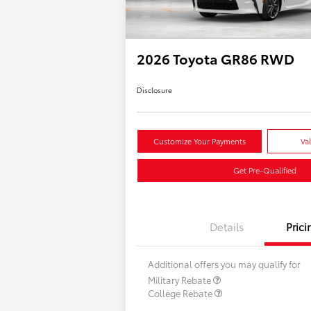
2026 Toyota GR86 RWD
Disclosure
Customize Your Payments
Va
Get Pre-Qualified
Details
Prici
Additional offers you may qualify for
Military Rebate
College Rebate