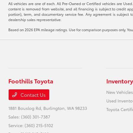
All vehicles are one of each. All Pre-Owned or Certified vehicles are Used.
content is removed from website, and all financing is subject to credit appr
portion), term, and documentary service fee. Any agreement is subject to
dealership sales representative.
Based on 2026 EPA mileage ratings. Use for comparison purposes only. Your 
Foothills Toyota
Inventory
New Vehicles
Contact Us
Used Invento
1881 Bouslog Rd,
Burlington, WA 98233
Toyota Certif
Sales:
(360) 301-7387
Service:
(360) 215-5102