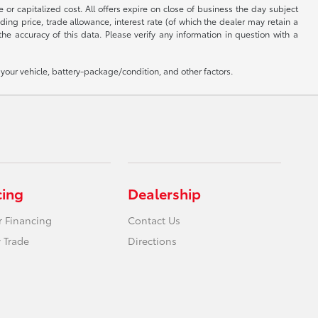
 or capitalized cost. All offers expire on close of business the day subject
uding price, trade allowance, interest rate (of which the dealer may retain a
e accuracy of this data. Please verify any information in question with a
our vehicle, battery-package/condition, and other factors.
cing
Dealership
r Financing
Contact Us
 Trade
Directions