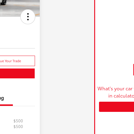
lue Your Trade
What's your car
in calculat
ng
$500
$500