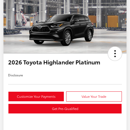
2026 Toyota Highlander Platinum
Disclosure
Customize Your Payments
Value Your Trade
Get Pre-Qualified