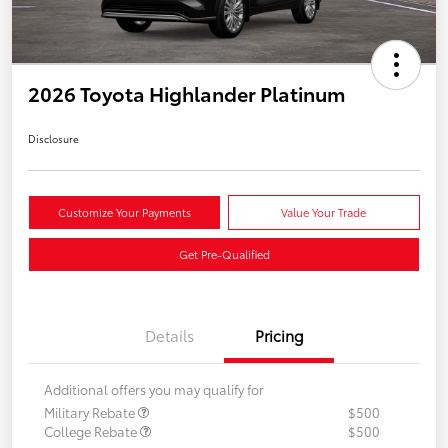
2026 Toyota Highlander Platinum
Disclosure
Customize Your Payments
Value Your Trade
Get Pre-Qualified
Details
Pricing
Additional offers you may qualify for
Military Rebate
$500
College Rebate
$500