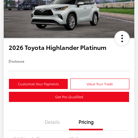
2026 Toyota Highlander Platinum
Disclosure
Customize Your Payments
Value Your Trade
Get Pre-Qualified
Details
Pricing