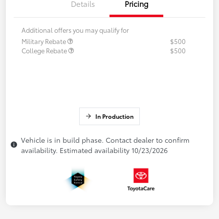
Details
Pricing
Additional offers you may qualify for
Military Rebate
$500
College Rebate
$500
In Production
Vehicle is in build phase. Contact dealer to confirm
availability. Estimated availability 10/23/2026