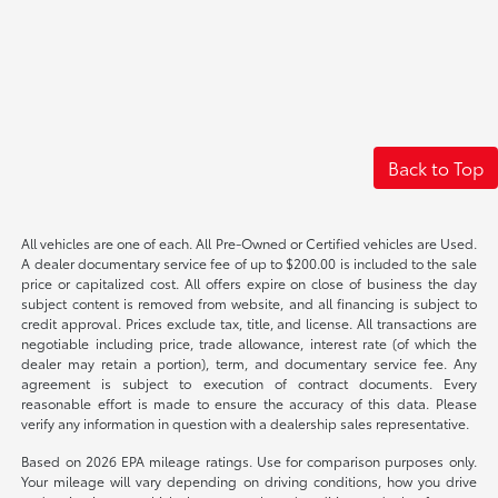
Back to Top
All vehicles are one of each. All Pre-Owned or Certified vehicles are Used.
A dealer documentary service fee of up to $200.00 is included to the sale
price or capitalized cost. All offers expire on close of business the day
subject content is removed from website, and all financing is subject to
credit approval. Prices exclude tax, title, and license. All transactions are
negotiable including price, trade allowance, interest rate (of which the
dealer may retain a portion), term, and documentary service fee. Any
agreement is subject to execution of contract documents. Every
reasonable effort is made to ensure the accuracy of this data. Please
verify any information in question with a dealership sales representative.
Based on 2026 EPA mileage ratings. Use for comparison purposes only.
Your mileage will vary depending on driving conditions, how you drive