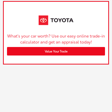
What's your car worth? Use our easy online trade-in
calculator and get an appraisal today!
Value Your Trade