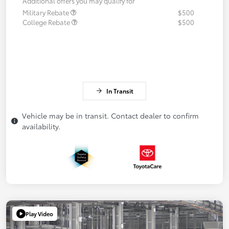
Additional offers you may qualify for
Military Rebate
$500
College Rebate
$500
In Transit
Vehicle may be in transit. Contact dealer to confirm
availability.
Play Video