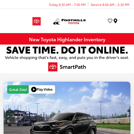
Today 8:30 AM - 7:00 PM
Service 8:00 AM - 5:30 PM
Menu
New Toyota Highlander Inventory
Play Video
Great Deal