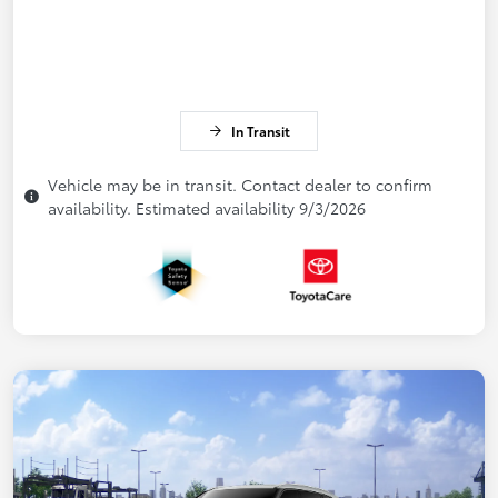
In Transit
Vehicle may be in transit. Contact dealer to confirm
availability. Estimated availability 9/3/2026