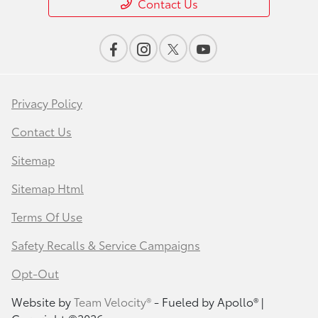
Contact Us
Privacy Policy
Contact Us
Sitemap
Sitemap Html
Terms Of Use
Safety Recalls & Service Campaigns
Opt-Out
Website by
Team Velocity®
- Fueled by Apollo® |