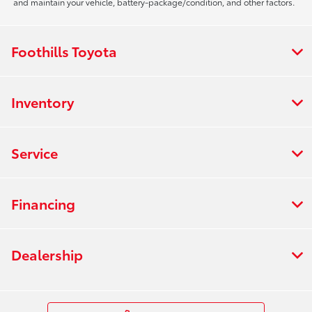
and maintain your vehicle, battery-package/condition, and other factors.
Foothills Toyota
Inventory
Service
Financing
Dealership