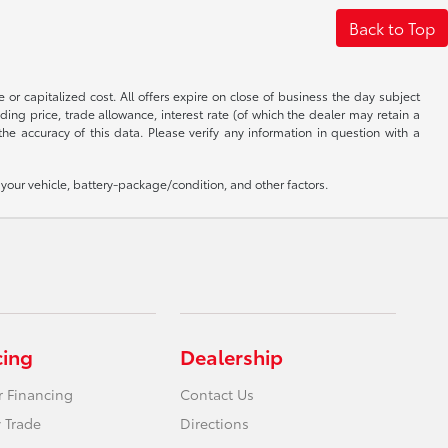
Back to Top
 or capitalized cost. All offers expire on close of business the day subject
uding price, trade allowance, interest rate (of which the dealer may retain a
e accuracy of this data. Please verify any information in question with a
our vehicle, battery-package/condition, and other factors.
cing
Dealership
r Financing
Contact Us
 Trade
Directions