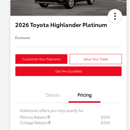
2026 Toyota Highlander Platinum
Disclosure
Customize Your Payments
Value Your Trade
Get Pre-Qualified
Details
Pricing
Additional offers you may qualify for
Military Rebate
$500
College Rebate
$500