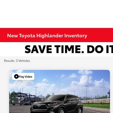
New Toyota Highlander Inventory
Results: 3 Vehicles
Play Video