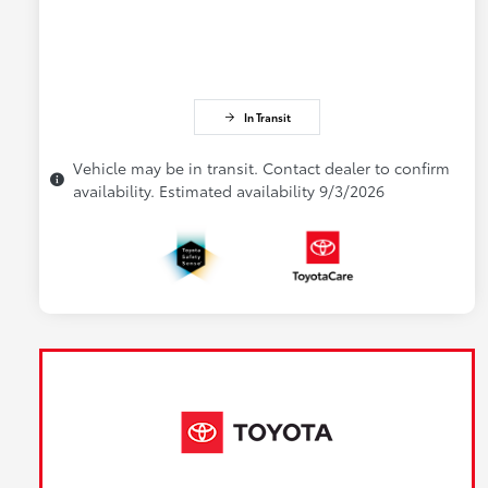
In Transit
Vehicle may be in transit. Contact dealer to confirm
availability. Estimated availability 9/3/2026