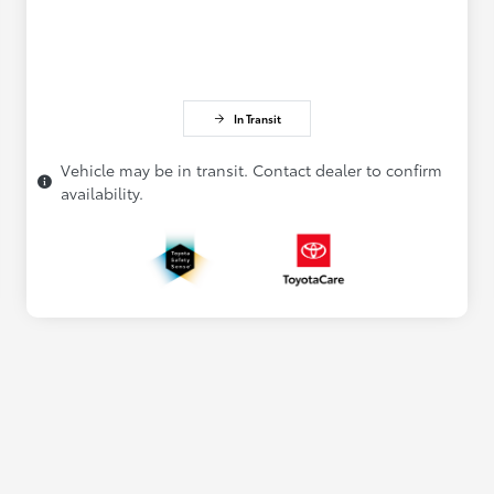
In Transit
Vehicle may be in transit. Contact dealer to confirm
availability.