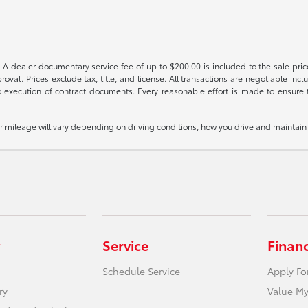
 A dealer documentary service fee of up to $200.00 is included to the sale price
oval. Prices exclude tax, title, and license. All transactions are negotiable incl
 execution of contract documents. Every reasonable effort is made to ensure th
mileage will vary depending on driving conditions, how you drive and maintain y
Service
Finan
Schedule Service
Apply Fo
ry
Value My