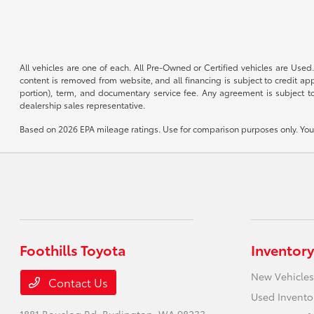
All vehicles are one of each. All Pre-Owned or Certified vehicles are Used.
content is removed from website, and all financing is subject to credit appr
portion), term, and documentary service fee. Any agreement is subject to
dealership sales representative.
Based on 2026 EPA mileage ratings. Use for comparison purposes only. Your 
Foothills Toyota
Inventory
New Vehicles
Contact Us
Used Invento
1881 Bouslog Rd,
Burlington, WA 98233