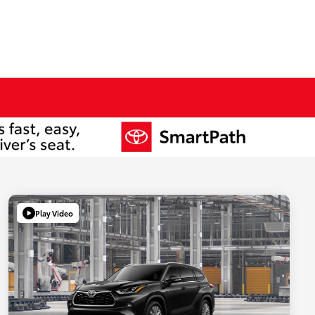
Play Video