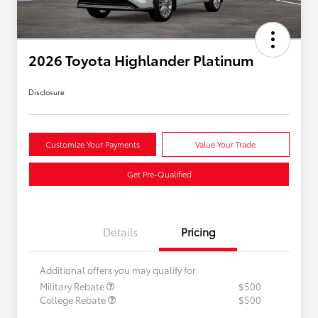
2026 Toyota Highlander Platinum
Disclosure
Customize Your Payments
Value Your Trade
Get Pre-Qualified
Details
Pricing
Additional offers you may qualify for
Military Rebate
$500
College Rebate
$500