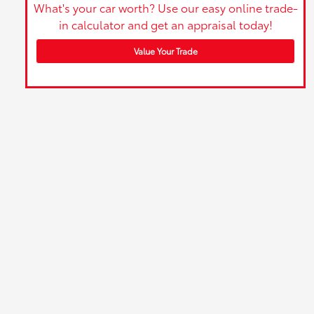
What's your car worth? Use our easy online trade-
in calculator and get an appraisal today!
Value Your Trade