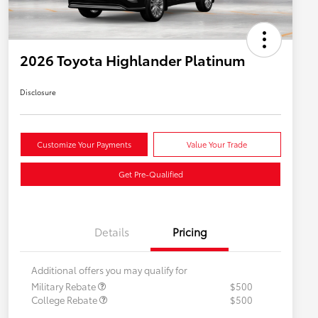
2026 Toyota Highlander Platinum
Disclosure
Customize Your Payments
Value Your Trade
Get Pre-Qualified
Details
Pricing
Additional offers you may qualify for
Military Rebate
$500
College Rebate
$500