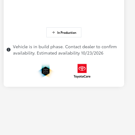
In Production
Vehicle is in build phase. Contact dealer to confirm
availability. Estimated availability 10/23/2026