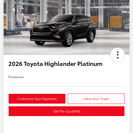
2026 Toyota Highlander Platinum
Disclosure
Customize Your Payments
Value Your Trade
Get Pre-Qualified