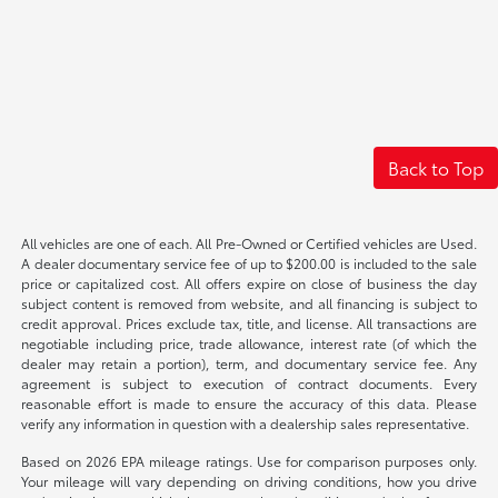
Back to Top
All vehicles are one of each. All Pre-Owned or Certified vehicles are Used.
A dealer documentary service fee of up to $200.00 is included to the sale
price or capitalized cost. All offers expire on close of business the day
subject content is removed from website, and all financing is subject to
credit approval. Prices exclude tax, title, and license. All transactions are
negotiable including price, trade allowance, interest rate (of which the
dealer may retain a portion), term, and documentary service fee. Any
agreement is subject to execution of contract documents. Every
reasonable effort is made to ensure the accuracy of this data. Please
verify any information in question with a dealership sales representative.
Based on 2026 EPA mileage ratings. Use for comparison purposes only.
Your mileage will vary depending on driving conditions, how you drive