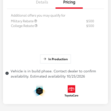
Details
Pricing
Additional offers you may qualify for
Military Rebate
$500
College Rebate
$500
In Production
Vehicle is in build phase. Contact dealer to confirm
availability. Estimated availability 10/25/2026