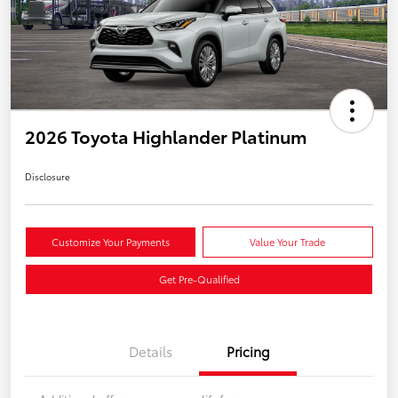
2026 Toyota Highlander Platinum
Disclosure
Customize Your Payments
Value Your Trade
Get Pre-Qualified
Details
Pricing