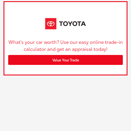
What's your car worth? Use our easy online trade-in
calculator and get an appraisal today!
Value Your Trade