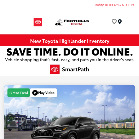
Today 10:00 AM - 6:00 PM
Menu
New Toyota Highlander Inventory
Play Video
Great Deal