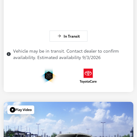
In Transit
Vehicle may be in transit. Contact dealer to confirm
availability. Estimated availability 9/3/2026
Play Video