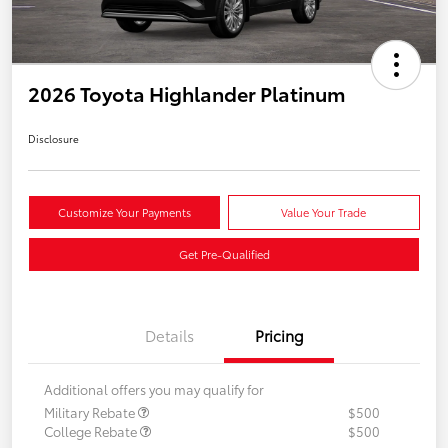
2026 Toyota Highlander Platinum
Disclosure
Customize Your Payments
Value Your Trade
Get Pre-Qualified
Details
Pricing
Additional offers you may qualify for
Military Rebate
$500
College Rebate
$500