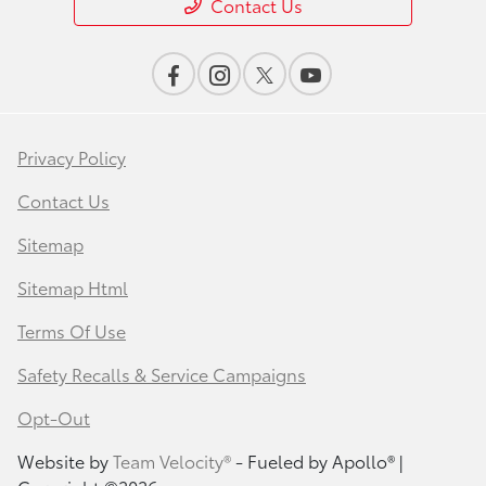
Contact Us
Privacy Policy
Contact Us
Sitemap
Sitemap Html
Terms Of Use
Safety Recalls & Service Campaigns
Opt-Out
Website by
Team Velocity®
- Fueled by Apollo® |