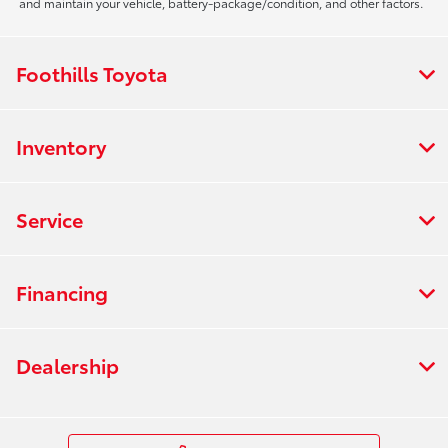
and maintain your vehicle, battery-package/condition, and other factors.
Foothills Toyota
Inventory
Service
Financing
Dealership