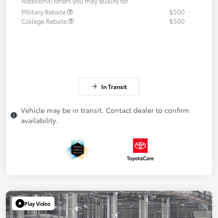
Additional offers you may qualify for
Military Rebate
$500
College Rebate
$500
In Transit
Vehicle may be in transit. Contact dealer to confirm
availability.
Play Video