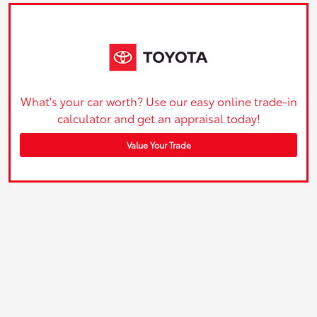
What's your car worth? Use our easy online trade-in
calculator and get an appraisal today!
Value Your Trade