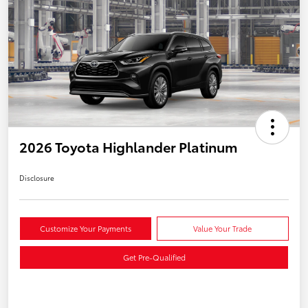
2026 Toyota Highlander Platinum
Disclosure
Customize Your Payments
Value Your Trade
Get Pre-Qualified