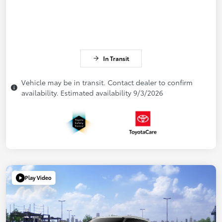
In Transit
Vehicle may be in transit. Contact dealer to confirm
availability. Estimated availability 9/3/2026
Play Video