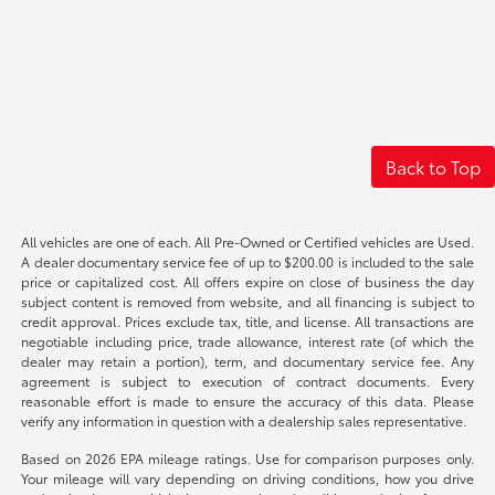
Back to Top
All vehicles are one of each. All Pre-Owned or Certified vehicles are Used.
A dealer documentary service fee of up to $200.00 is included to the sale
price or capitalized cost. All offers expire on close of business the day
subject content is removed from website, and all financing is subject to
credit approval. Prices exclude tax, title, and license. All transactions are
negotiable including price, trade allowance, interest rate (of which the
dealer may retain a portion), term, and documentary service fee. Any
agreement is subject to execution of contract documents. Every
reasonable effort is made to ensure the accuracy of this data. Please
verify any information in question with a dealership sales representative.
Based on 2026 EPA mileage ratings. Use for comparison purposes only.
Your mileage will vary depending on driving conditions, how you drive