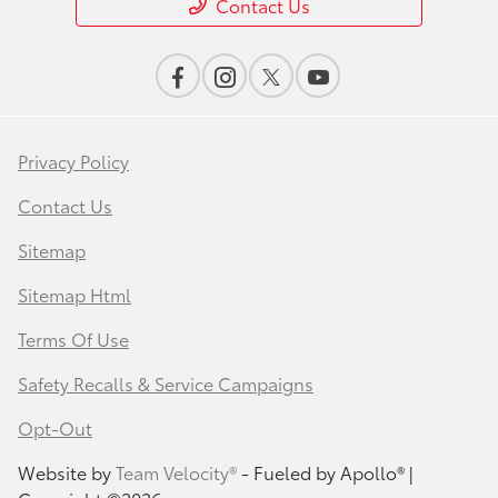
Contact Us
Privacy Policy
Contact Us
Sitemap
Sitemap Html
Terms Of Use
Safety Recalls & Service Campaigns
Opt-Out
Website by
Team Velocity®
- Fueled by Apollo® |