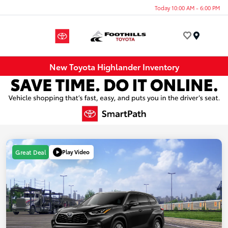
Today 10:00 AM - 6:00 PM
Menu
New Toyota Highlander Inventory
Play Video
Great Deal