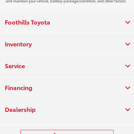
and maintain your vehicle, battery-package/condition, and other factors.
Foothills Toyota
Inventory
Service
Financing
Dealership