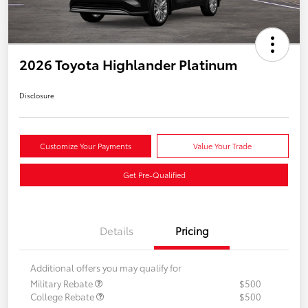
2026 Toyota Highlander Platinum
Disclosure
Customize Your Payments
Value Your Trade
Get Pre-Qualified
Details
Pricing
Additional offers you may qualify for
Military Rebate
$500
College Rebate
$500