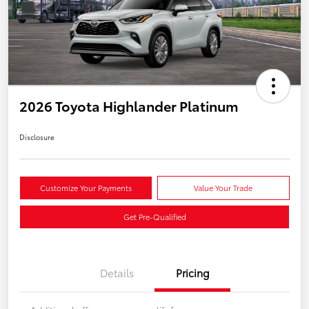
2026 Toyota Highlander Platinum
Disclosure
Customize Your Payments
Value Your Trade
Get Pre-Qualified
Details
Pricing