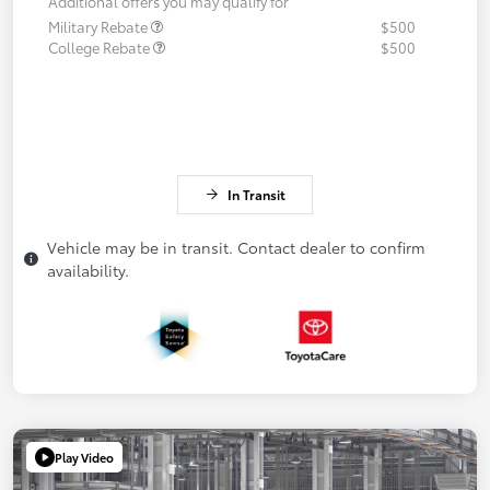
Additional offers you may qualify for
Military Rebate
$500
College Rebate
$500
In Transit
Vehicle may be in transit. Contact dealer to confirm
availability.
Play Video