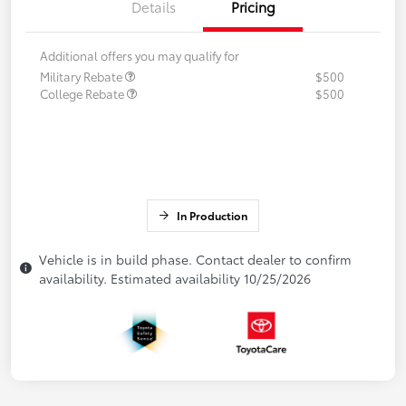
Details
Pricing
Additional offers you may qualify for
Military Rebate
$500
College Rebate
$500
In Production
Vehicle is in build phase. Contact dealer to confirm
availability. Estimated availability 10/25/2026