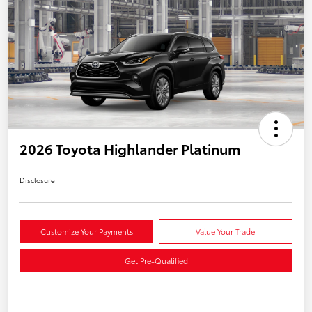
2026 Toyota Highlander Platinum
Disclosure
Customize Your Payments
Value Your Trade
Get Pre-Qualified