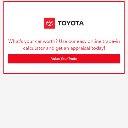
What's your car worth? Use our easy online trade-in
calculator and get an appraisal today!
Value Your Trade