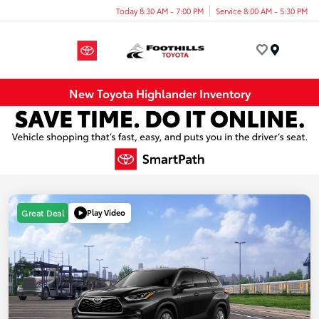
Today 8:30 AM - 7:00 PM
Service 8:00 AM - 5:30 PM
Menu
New Toyota Highlander Inventory
Play Video
Great Deal