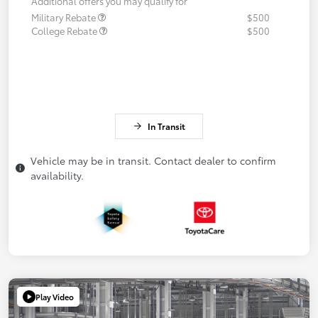
Additional offers you may qualify for
Military Rebate
$500
College Rebate
$500
In Transit
Vehicle may be in transit. Contact dealer to confirm
availability.
Play Video