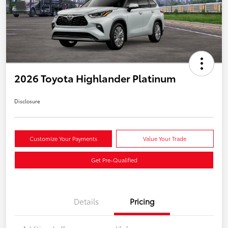
2026 Toyota Highlander Platinum
Disclosure
Customize Your Payments
Value Your Trade
Get Pre-Qualified
Details
Pricing