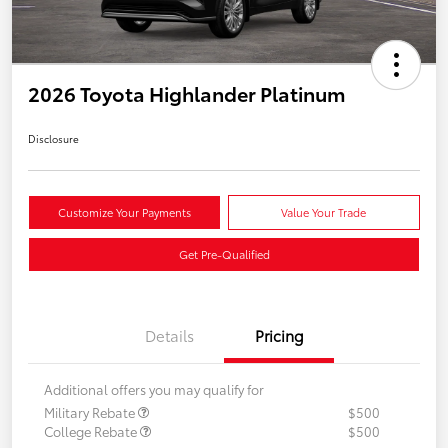
2026 Toyota Highlander Platinum
Disclosure
Customize Your Payments
Value Your Trade
Get Pre-Qualified
Details
Pricing
Additional offers you may qualify for
Military Rebate
$500
College Rebate
$500