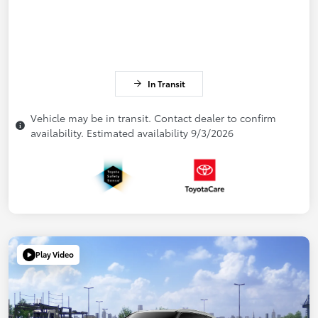
In Transit
Vehicle may be in transit. Contact dealer to confirm
availability. Estimated availability 9/3/2026
Play Video