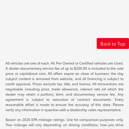
Back to Top
All vehicles are one of each. All Pre-Owned or Certified vehicles are Used.
A dealer documentary service fee of up to $200.00 is included to the sale
price or capitalized cost. All offers expire on close of business the day
subject content is removed from website, and all financing is subject to
credit approval. Prices exclude tax, title, and license. All transactions are
negotiable including price, trade allowance, interest rate (of which the
dealer may retain a portion), term, and documentary service fee. Any
agreement is subject to execution of contract documents. Every
reasonable effort is made to ensure the accuracy of this data. Please
verify any information in question with a dealership sales representative.
Based on 2026 EPA mileage ratings. Use for comparison purposes only.
Your mileage will vary depending on driving conditions, how you drive