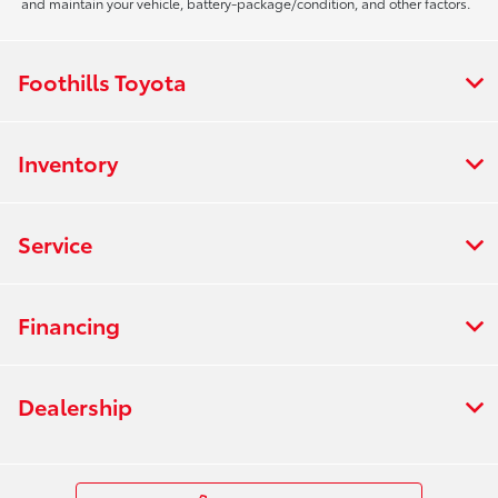
and maintain your vehicle, battery-package/condition, and other factors.
Foothills Toyota
Inventory
Service
Financing
Dealership