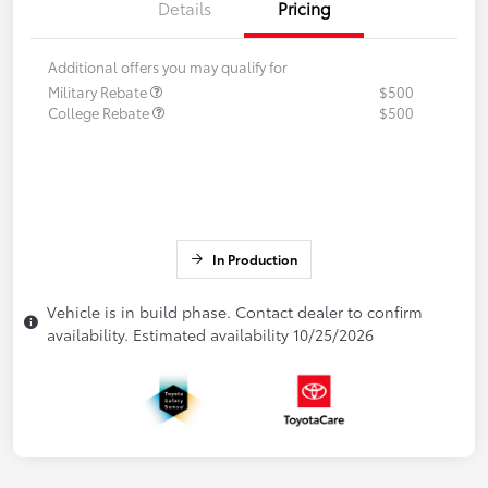
Details
Pricing
Additional offers you may qualify for
Military Rebate
$500
College Rebate
$500
In Production
Vehicle is in build phase. Contact dealer to confirm
availability. Estimated availability 10/25/2026