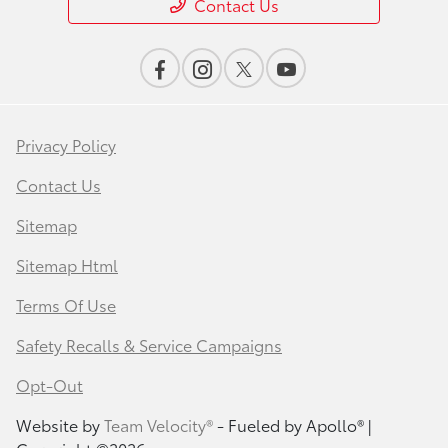
Contact Us
Privacy Policy
Contact Us
Sitemap
Sitemap Html
Terms Of Use
Safety Recalls & Service Campaigns
Opt-Out
Website by
Team Velocity®
- Fueled by Apollo® |