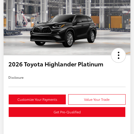
2026 Toyota Highlander Platinum
Disclosure
Customize Your Payments
Value Your Trade
Get Pre-Qualified