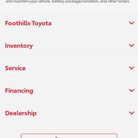
and maintain your vehicle, battery-package/condition, and other factors.
Foothills Toyota
Inventory
Service
Financing
Dealership