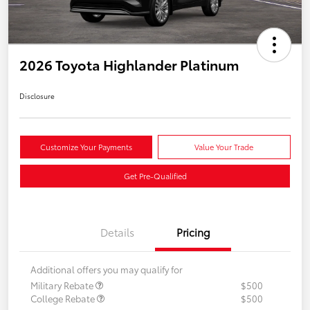
2026 Toyota Highlander Platinum
Disclosure
Customize Your Payments
Value Your Trade
Get Pre-Qualified
Details
Pricing
Additional offers you may qualify for
Military Rebate
$500
College Rebate
$500