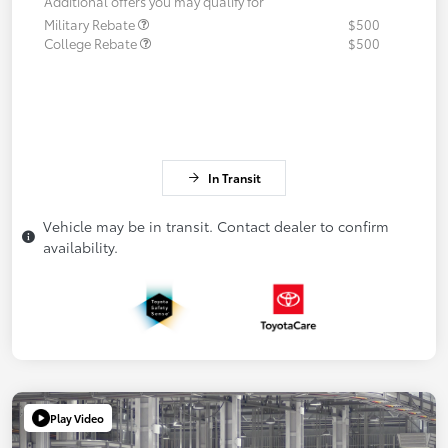
Additional offers you may qualify for
Military Rebate
$500
College Rebate
$500
In Transit
Vehicle may be in transit. Contact dealer to confirm
availability.
Play Video