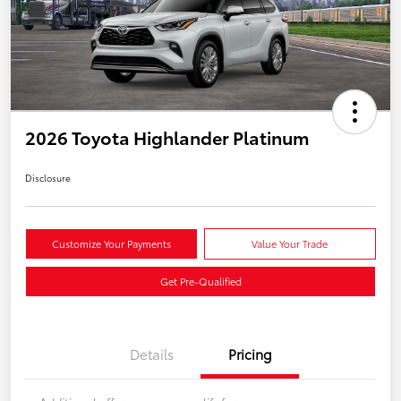
2026 Toyota Highlander Platinum
Disclosure
Customize Your Payments
Value Your Trade
Get Pre-Qualified
Details
Pricing