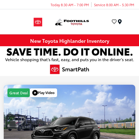
Today 8:30 AM - 7:00 PM
Service 8:00 AM - 5:30 PM
Menu
New Toyota Highlander Inventory
Play Video
Great Deal