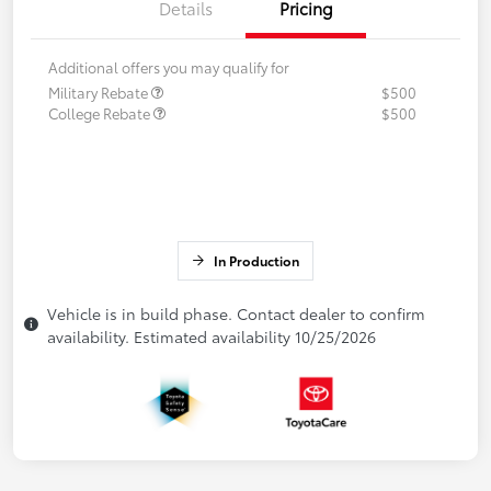
Details
Pricing
Additional offers you may qualify for
Military Rebate
$500
College Rebate
$500
In Production
Vehicle is in build phase. Contact dealer to confirm
availability. Estimated availability 10/25/2026