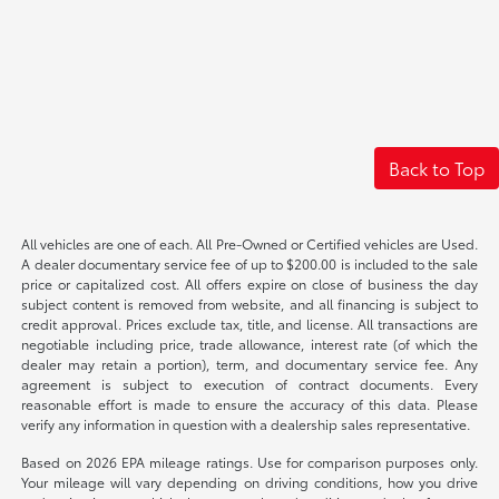
Back to Top
All vehicles are one of each. All Pre-Owned or Certified vehicles are Used.
A dealer documentary service fee of up to $200.00 is included to the sale
price or capitalized cost. All offers expire on close of business the day
subject content is removed from website, and all financing is subject to
credit approval. Prices exclude tax, title, and license. All transactions are
negotiable including price, trade allowance, interest rate (of which the
dealer may retain a portion), term, and documentary service fee. Any
agreement is subject to execution of contract documents. Every
reasonable effort is made to ensure the accuracy of this data. Please
verify any information in question with a dealership sales representative.
Based on 2026 EPA mileage ratings. Use for comparison purposes only.
Your mileage will vary depending on driving conditions, how you drive