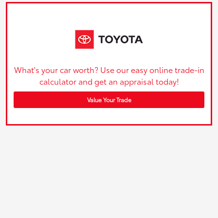
What's your car worth? Use our easy online trade-in
calculator and get an appraisal today!
Value Your Trade