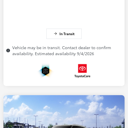
In Transit
Vehicle may be in transit. Contact dealer to confirm
availability. Estimated availability 9/4/2026