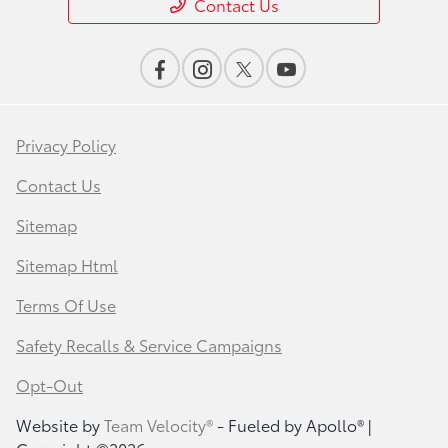
Contact Us
Privacy Policy
Contact Us
Sitemap
Sitemap Html
Terms Of Use
Safety Recalls & Service Campaigns
Opt-Out
Website by
Team Velocity®
- Fueled by Apollo® |