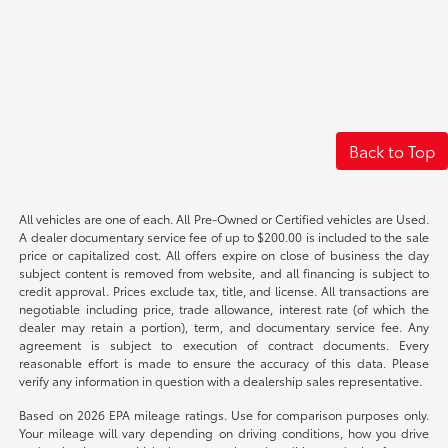
Back to Top
All vehicles are one of each. All Pre-Owned or Certified vehicles are Used.
A dealer documentary service fee of up to $200.00 is included to the sale
price or capitalized cost. All offers expire on close of business the day
subject content is removed from website, and all financing is subject to
credit approval. Prices exclude tax, title, and license. All transactions are
negotiable including price, trade allowance, interest rate (of which the
dealer may retain a portion), term, and documentary service fee. Any
agreement is subject to execution of contract documents. Every
reasonable effort is made to ensure the accuracy of this data. Please
verify any information in question with a dealership sales representative.
Based on 2026 EPA mileage ratings. Use for comparison purposes only.
Your mileage will vary depending on driving conditions, how you drive