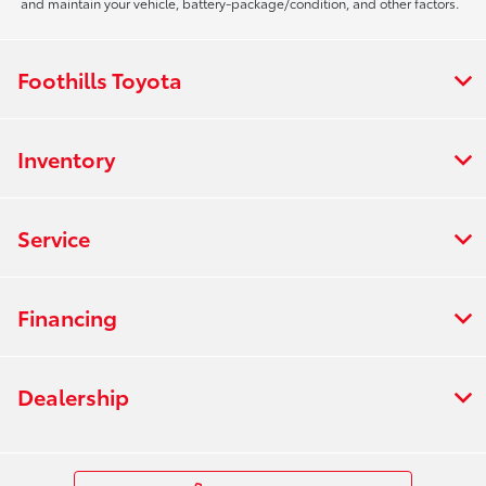
and maintain your vehicle, battery-package/condition, and other factors.
Foothills Toyota
Inventory
Service
Financing
Dealership