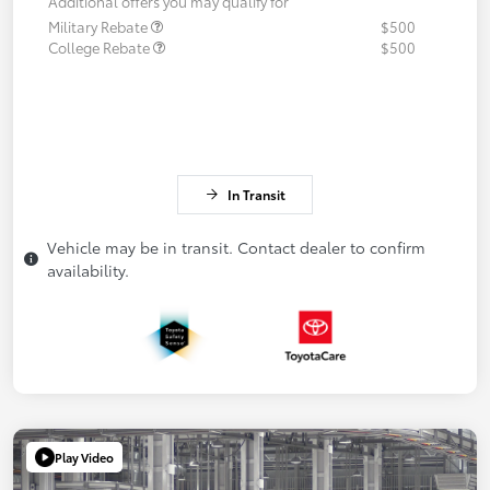
Additional offers you may qualify for
Military Rebate
$500
College Rebate
$500
In Transit
Vehicle may be in transit. Contact dealer to confirm
availability.
Play Video