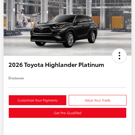
2026 Toyota Highlander Platinum
Disclosure
Customize Your Payments
Value Your Trade
Get Pre-Qualified