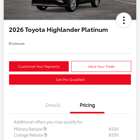
2026 Toyota Highlander Platinum
Disclosure
Customize Your Payments
Value Your Trade
Get Pre-Qualified
Details
Pricing
Additional offers you may qualify for
Military Rebate
$500
College Rebate
$500