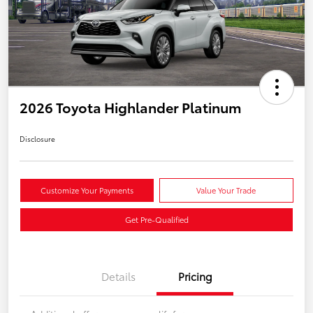
2026 Toyota Highlander Platinum
Disclosure
Customize Your Payments
Value Your Trade
Get Pre-Qualified
Details
Pricing