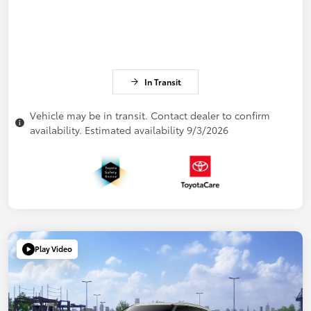
In Transit
Vehicle may be in transit. Contact dealer to confirm
availability. Estimated availability 9/3/2026
Play Video