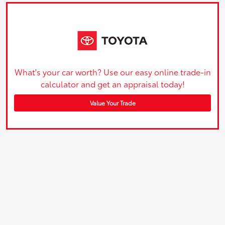
What's your car worth? Use our easy online trade-in
calculator and get an appraisal today!
Value Your Trade