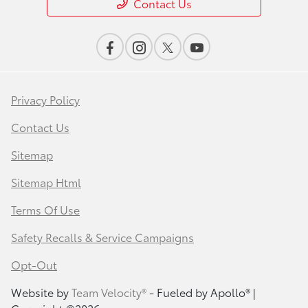
Contact Us
Privacy Policy
Contact Us
Sitemap
Sitemap Html
Terms Of Use
Safety Recalls & Service Campaigns
Opt-Out
Website by
Team Velocity®
- Fueled by Apollo® |