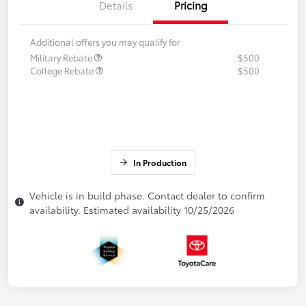
Details
Pricing
Additional offers you may qualify for
Military Rebate
$500
College Rebate
$500
In Production
Vehicle is in build phase. Contact dealer to confirm
availability. Estimated availability 10/25/2026