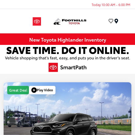
Today 10:00 AM - 6:00 PM
Menu
New Toyota Highlander Inventory
Play Video
Great Deal