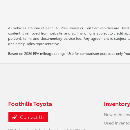
All vehicles are one of each. All Pre-Owned or Certified vehicles are Used.
content is removed from website, and all financing is subject to credit appr
portion), term, and documentary service fee. Any agreement is subject to
dealership sales representative.
Based on 2026 EPA mileage ratings. Use for comparison purposes only. Your 
Foothills Toyota
Inventory
New Vehicles
Contact Us
Used Invento
1881 Bouslog Rd,
Burlington, WA 98233