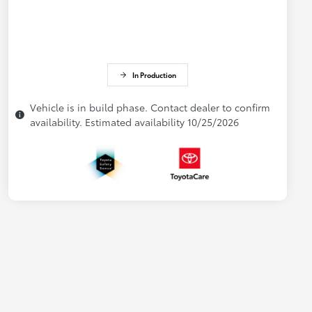
In Production
Vehicle is in build phase. Contact dealer to confirm
availability. Estimated availability 10/25/2026