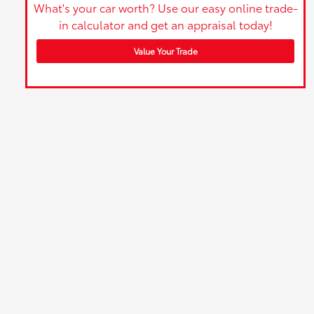
What's your car worth? Use our easy online trade-
in calculator and get an appraisal today!
Value Your Trade