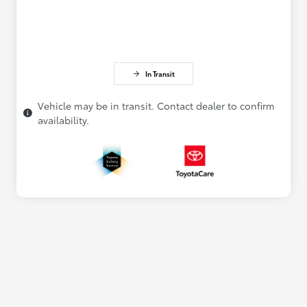
In Transit
Vehicle may be in transit. Contact dealer to confirm
availability.