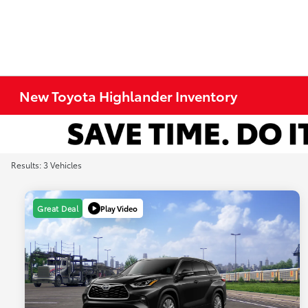
New Toyota Highlander Inventory
Results: 3 Vehicles
Play Video
Great Deal