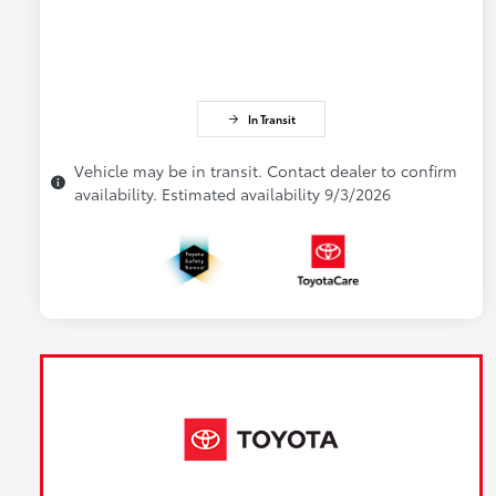
In Transit
Vehicle may be in transit. Contact dealer to confirm
availability. Estimated availability 9/3/2026