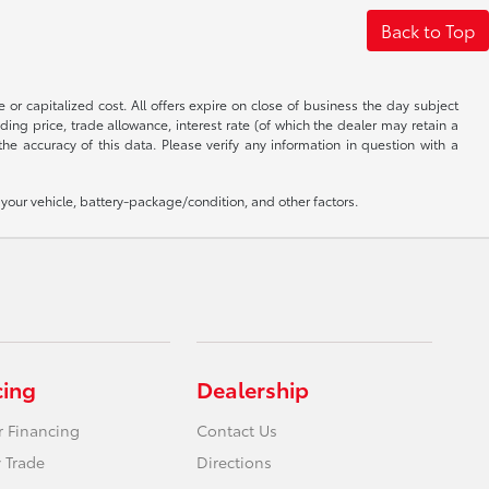
Back to Top
 or capitalized cost. All offers expire on close of business the day subject
uding price, trade allowance, interest rate (of which the dealer may retain a
e accuracy of this data. Please verify any information in question with a
our vehicle, battery-package/condition, and other factors.
cing
Dealership
r Financing
Contact Us
 Trade
Directions