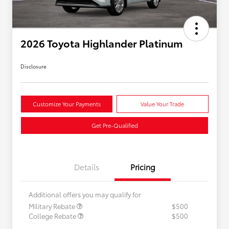
2026 Toyota Highlander Platinum
Disclosure
Customize Your Payments
Value Your Trade
Get Pre-Qualified
Details
Pricing
Additional offers you may qualify for
Military Rebate
$500
College Rebate
$500