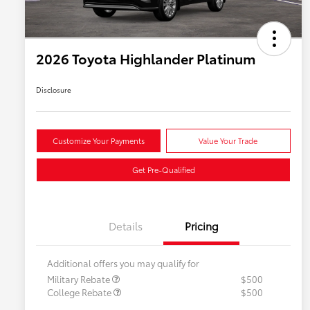
2026 Toyota Highlander Platinum
Disclosure
Customize Your Payments
Value Your Trade
Get Pre-Qualified
Details
Pricing
Additional offers you may qualify for
Military Rebate
$500
College Rebate
$500