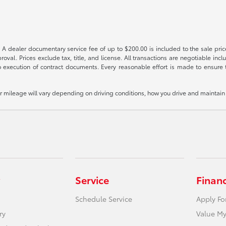
 A dealer documentary service fee of up to $200.00 is included to the sale price
oval. Prices exclude tax, title, and license. All transactions are negotiable incl
 execution of contract documents. Every reasonable effort is made to ensure th
mileage will vary depending on driving conditions, how you drive and maintain y
Service
Finan
Schedule Service
Apply Fo
ry
Value My