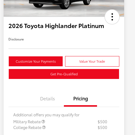
2026 Toyota Highlander Platinum
Disclosure
Customize Your Payments
Value Your Trade
Get Pre-Qualified
Details
Pricing
Additional offers you may qualify for
Military Rebate
$500
College Rebate
$500