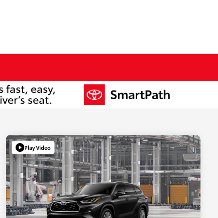
Play Video