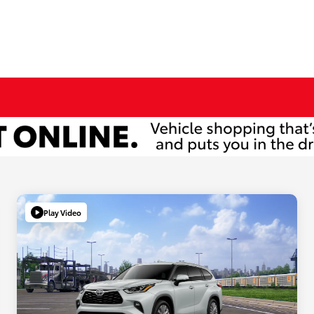
Play Video