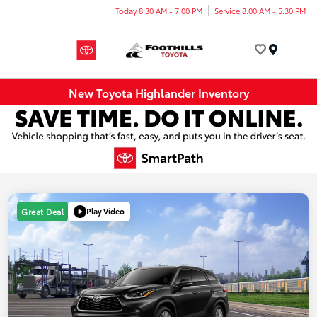
Today 8:30 AM - 7:00 PM
Service 8:00 AM - 5:30 PM
Menu
New Toyota Highlander Inventory
Play Video
Great Deal