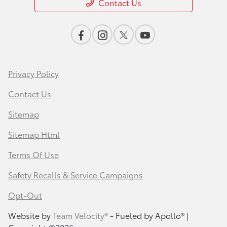
Contact Us
Privacy Policy
Contact Us
Sitemap
Sitemap Html
Terms Of Use
Safety Recalls & Service Campaigns
Opt-Out
Website by
Team Velocity®
- Fueled by Apollo® |