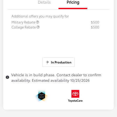
Details
Pricing
Additional offers you may qualify for
Military Rebate
$500
College Rebate
$500
In Production
Vehicle is in build phase. Contact dealer to confirm
availability. Estimated availability 10/25/2026