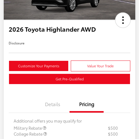
2026 Toyota Highlander AWD
Disclosure
Customize Your Payments
Value Your Trade
Get Pre-Qualified
Details
Pricing
Additional offers you may qualify for
Military Rebate
$500
College Rebate
$500