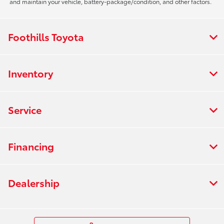
and maintain your vehicle, battery-package/condition, and other factors.
Foothills Toyota
Inventory
Service
Financing
Dealership