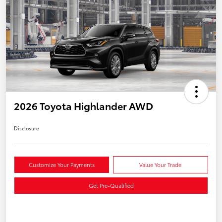
2026 Toyota Highlander AWD
Disclosure
Customize Your Payments
Value Your Trade
Get Pre-Qualified