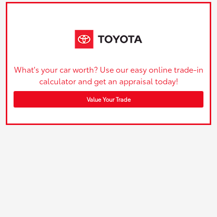
What's your car worth? Use our easy online trade-in
calculator and get an appraisal today!
Value Your Trade