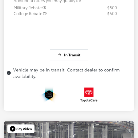
Additional offers you may qualify for
Military Rebate
$500
College Rebate
$500
In Transit
Vehicle may be in transit. Contact dealer to confirm
availability.
Play Video