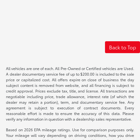
Back to Top
All vehicles are one of each. All Pre-Owned or Certified vehicles are Used.
A dealer documentary service fee of up to $200.00 is included to the sale
price or capitalized cost. All offers expire on close of business the day
subject content is removed from website, and all financing is subject to
credit approval. Prices exclude tax, title, and license. All transactions are
negotiable including price, trade allowance, interest rate (of which the
dealer may retain a portion), term, and documentary service fee. Any
agreement is subject to execution of contract documents. Every
reasonable effort is made to ensure the accuracy of this data. Please
verify any information in question with a dealership sales representative.
Based on 2026 EPA mileage ratings. Use for comparison purposes only.
Your mileage will vary depending on driving conditions, how you drive