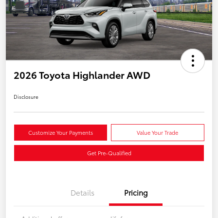
2026 Toyota Highlander AWD
Disclosure
Customize Your Payments
Value Your Trade
Get Pre-Qualified
Details
Pricing