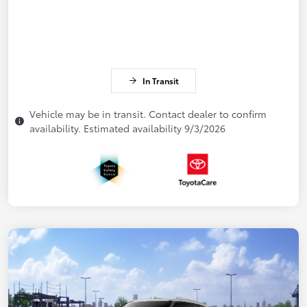
In Transit
Vehicle may be in transit. Contact dealer to confirm
availability. Estimated availability 9/3/2026