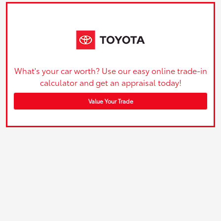
What's your car worth? Use our easy online trade-in
calculator and get an appraisal today!
Value Your Trade