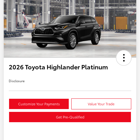
2026 Toyota Highlander Platinum
Disclosure
Customize Your Payments
Value Your Trade
Get Pre-Qualified