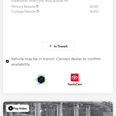
Additional offers you may qualify for
Military Rebate
$500
College Rebate
$500
In Transit
Vehicle may be in transit. Contact dealer to confirm
availability.
Play Video