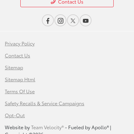
Contact Us
Privacy Policy
Contact Us
Sitemap
Sitemap Html
Terms Of Use
Safety Recalls & Service Campaigns
Opt-Out
Website by
Team Velocity®
- Fueled by Apollo® |