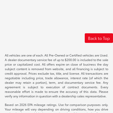
Back to Top
All vehicles are one of each. All Pre-Owned or Certified vehicles are Used.
A dealer documentary service fee of up to $200.00 is included to the sale
price or capitalized cost. All offers expire on close of business the day
subject content is removed from website, and all financing is subject to
credit approval. Prices exclude tax, title, and license. All transactions are
negotiable including price, trade allowance, interest rate (of which the
dealer may retain a portion), term, and documentary service fee. Any
agreement is subject to execution of contract documents. Every
reasonable effort is made to ensure the accuracy of this data. Please
verify any information in question with a dealership sales representative.
Based on 2026 EPA mileage ratings. Use for comparison purposes only.
Your mileage will vary depending on driving conditions, how you drive