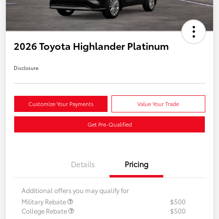
2026 Toyota Highlander Platinum
Disclosure
Customize Your Payments
Value Your Trade
Get Pre-Qualified
Details
Pricing
Additional offers you may qualify for
Military Rebate
$500
College Rebate
$500