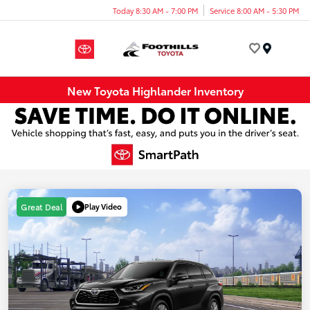
Today 8:30 AM - 7:00 PM
Service 8:00 AM - 5:30 PM
Menu
New Toyota Highlander Inventory
Play Video
Great Deal