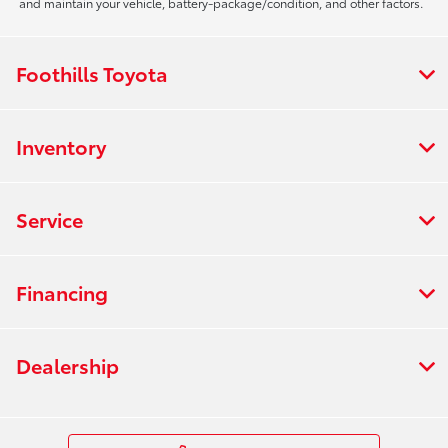
and maintain your vehicle, battery-package/condition, and other factors.
Foothills Toyota
Inventory
Service
Financing
Dealership