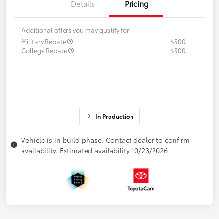
Details
Pricing
Additional offers you may qualify for
Military Rebate
$500
College Rebate
$500
In Production
Vehicle is in build phase. Contact dealer to confirm
availability. Estimated availability 10/23/2026