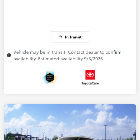
In Transit
Vehicle may be in transit. Contact dealer to confirm
availability. Estimated availability 9/3/2026