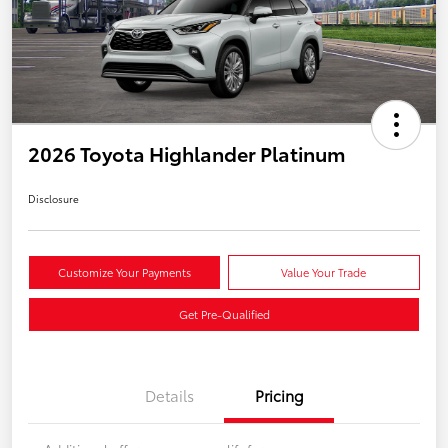
2026 Toyota Highlander Platinum
Disclosure
Customize Your Payments
Value Your Trade
Get Pre-Qualified
Details
Pricing