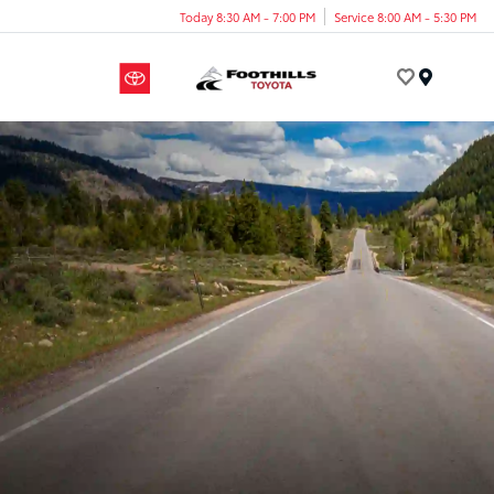
Today 8:30 AM - 7:00 PM
Service 8:00 AM - 5:30 PM
Menu