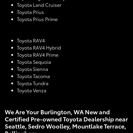
Toyota Land Cruiser
Toyota Prius
Toyota Prius Prime
Toyota RAV4
Toyota RAV4 Hybrid
Toyota RAV4 Prime
Toyota Sequoia
Toyota Sienna
Toyota Tacoma
Toyota Tundra
Toyota Venza
We Are Your Burlington, WA New and
Certified Pre-owned Toyota Dealership near
Seattle, Sedro Woolley, Mountlake Terrace,