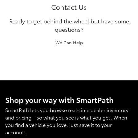
Contact Us
Ready to get behind the wheel but have some
questions?
We Can Help
Shop your way with SmartPath
SmartPath lets you browse real-time dealer inventory
and pricing—so what you see is what you get. When
you find a vehicle you love, just save it to your
account.