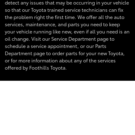
detect any issues that may be occurring in your vehicle
so that our Toyota trained service technicians can fix
the problem right the first time. We offer all the auto
services, maintenance, and parts you need to keep
your vehicle running like new, even if all you need is an
oil change. Visit our Service Department page to
schedule a service appointment, or our Parts
Department page to order parts for your new Toyota,
or for more information about any of the services
offered by Foothills Toyota.