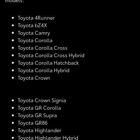
Toyota 4Runner
Toyota bZ4X
Toyota Camry
Toyota Corolla
Toyota Corolla Cross
Toyota Corolla Cross Hybrid
Toyota Corolla Hatchback
Toyota Corolla Hybrid
Toyota Crown
Toyota Crown Signia
Toyota GR Corolla
Toyota GR Supra
Toyota GR86
Toyota Highlander
Toyota Highlander Hybrid