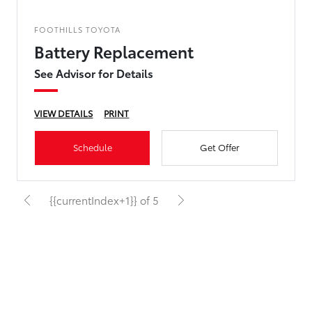
FOOTHILLS TOYOTA
Battery Replacement
See Advisor for Details
VIEW DETAILS
PRINT
Schedule
Get Offer
{{currentIndex+1}} of 5