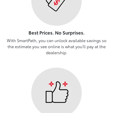
Best Prices. No Surprises.
With SmartPath, you can unlock available savings so
the estimate you see online is what you'll pay at the
dealership.