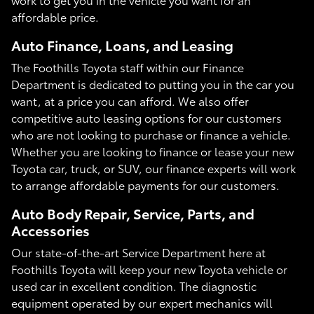
affordable price.
Auto Finance, Loans, and Leasing
The Foothills Toyota staff within our Finance
Department is dedicated to putting you in the car you
want, at a price you can afford. We also offer
competitive auto leasing options for our customers
who are not looking to purchase or finance a vehicle.
Whether you are looking to finance or lease your new
Toyota car, truck, or SUV, our finance experts will work
to arrange affordable payments for our customers.
Auto Body Repair, Service, Parts, and
Accessories
Our state-of-the-art Service Department here at
Foothills Toyota will keep your new Toyota vehicle or
used car in excellent condition. The diagnostic
equipment operated by our expert mechanics will