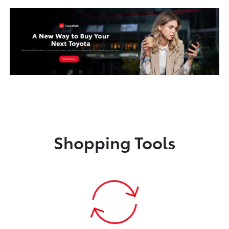
Shopping Tools