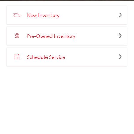
New Inventory
Pre-Owned Inventory
Schedule Service