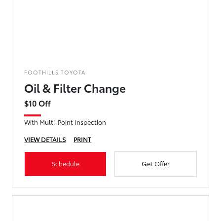
FOOTHILLS TOYOTA
Oil & Filter Change
$10 Off
With Multi-Point Inspection
VIEW DETAILS
PRINT
Schedule
Get Offer