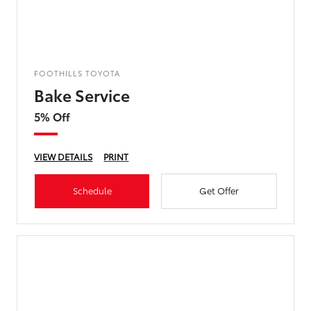
FOOTHILLS TOYOTA
Bake Service
5% Off
VIEW DETAILS
PRINT
Schedule
Get Offer