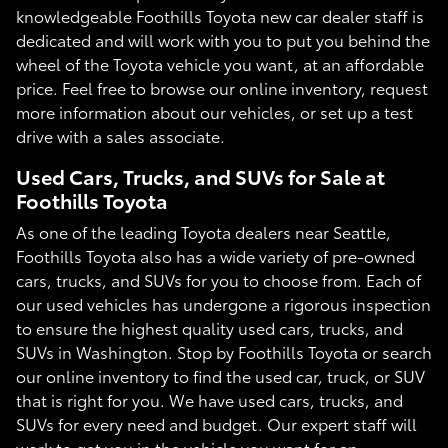
knowledgeable Foothills Toyota new car dealer staff is
dedicated and will work with you to put you behind the
wheel of the Toyota vehicle you want, at an affordable
price. Feel free to browse our online inventory, request
more information about our vehicles, or set up a test
drive with a sales associate.
Used Cars, Trucks, and SUVs for Sale at
Foothills Toyota
As one of the leading Toyota dealers near Seattle,
Foothills Toyota also has a wide variety of pre-owned
cars, trucks, and SUVs for you to choose from. Each of
our used vehicles has undergone a rigorous inspection
to ensure the highest quality used cars, trucks, and
SUVs in Washington. Stop by Foothills Toyota or search
our online inventory to find the used car, truck, or SUV
that is right for you. We have used cars, trucks, and
SUVs for every need and budget. Our expert staff will
work to get you in the vehicle you want for an