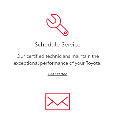
Schedule Service
Our certified technicians maintain the
exceptional performance of your Toyota.
Get Started