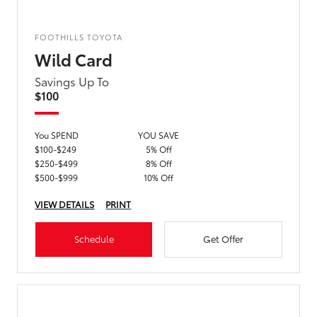
FOOTHILLS TOYOTA
Wild Card
Savings Up To
$100
You SPEND
YOU SAVE
$100-$249
5% Off
$250-$499
8% Off
$500-$999
10% Off
VIEW DETAILS
PRINT
Schedule
Get Offer