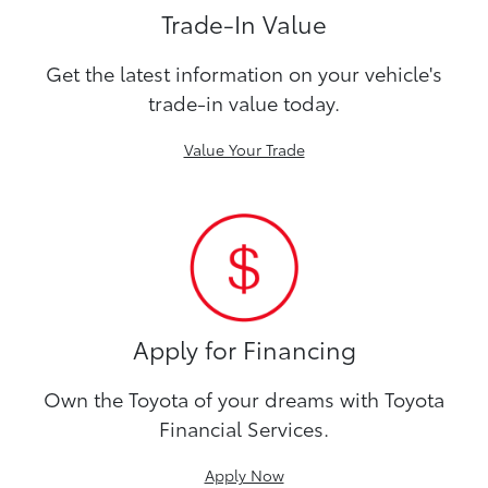
Trade-In Value
Get the latest information on your vehicle's
trade-in value today.
Value Your Trade
Apply for Financing
Own the Toyota of your dreams with Toyota
Financial Services.
Apply Now