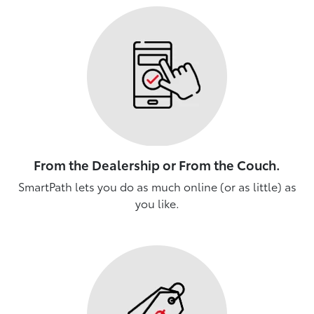
From the Dealership or From the Couch.
SmartPath lets you do as much online (or as little) as
you like.