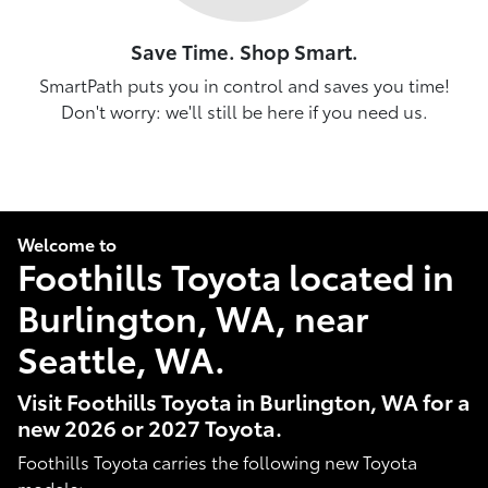
Save Time. Shop Smart.
SmartPath puts you in control and saves you time!
Don't worry: we'll still be here if you need us.
Welcome to
Foothills Toyota located in
Burlington, WA, near
Seattle, WA.
Visit Foothills Toyota in Burlington, WA for a
new 2026 or 2027 Toyota.
Foothills Toyota carries the following new Toyota
models: