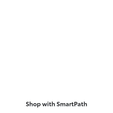
Shop with SmartPath