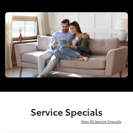
Service Specials
View All Service Specials