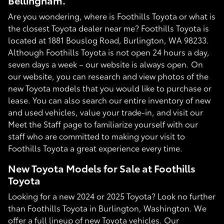
Bellingham.
Are you wondering, where is Foothills Toyota or what is
the closest Toyota dealer near me? Foothills Toyota is
located at 1881 Bouslog Road, Burlington, WA 98233.
Although Foothills Toyota is not open 24 hours a day,
seven days a week – our website is always open. On
our website, you can research and view photos of the
new Toyota models that you would like to purchase or
lease. You can also search our entire inventory of new
and used vehicles, value your trade-in, and visit our
Meet the Staff page to familiarize yourself with our
staff who are committed to making your visit to
Foothills Toyota a great experience every time.
New Toyota Models for Sale at Foothills
Toyota
Looking for a new 2024 or 2025 Toyota? Look no further
than Foothills Toyota in Burlington, Washington. We
offer a full lineup of new Toyota vehicles. Our