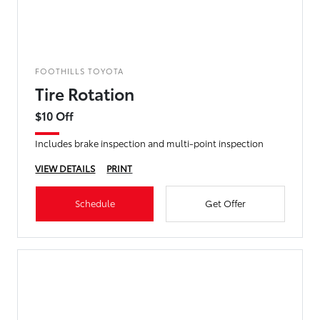
FOOTHILLS TOYOTA
Tire Rotation
$10 Off
Includes brake inspection and multi-point inspection
VIEW DETAILS
PRINT
Schedule
Get Offer